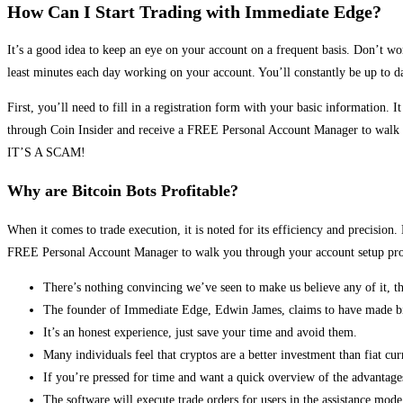
How Can I Start Trading with Immediate Edge?
It’s a good idea to keep an eye on your account on a frequent basis. Don’t wo
least minutes each day working on your account. You’ll constantly be up to da
First, you’ll need to fill in a registration form with your basic information. I
through Coin Insider and receive a FREE Personal Account Manager to walk you
IT’S A SCAM!
Why are Bitcoin Bots Profitable?
When it comes to trade execution, it is noted for its efficiency and precisi
FREE Personal Account Manager to walk you through your account setup proce
There’s nothing convincing we’ve seen to make us believe any of it, t
The founder of Immediate Edge, Edwin James, claims to have made bill
It’s an honest experience, just save your time and avoid them.
Many individuals feel that cryptos are a better investment than fiat curr
If you’re pressed for time and want a quick overview of the advantage
The software will execute trade orders for users in the assistance mode