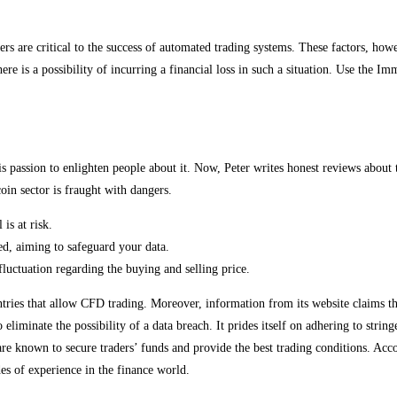
vers are critical to the success of automated trading systems. These factors, how
re is a possibility of incurring a financial loss in such a situation. Use the I
 his passion to enlighten people about it. Now, Peter writes honest reviews abou
oin sector is fraught with dangers.
is at risk.
ed, aiming to safeguard your data.
fluctuation regarding the buying and selling price.
ntries that allow CFD trading. Moreover, information from its website claims t
 eliminate the possibility of a data breach. It prides itself on adhering to stri
 are known to secure traders’ funds and provide the best trading conditions. Ac
es of experience in the finance world.