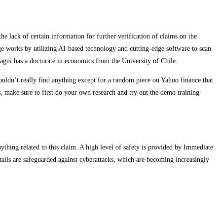
e lack of certain information for further verification of claims on the
ge works by utilizing AI-based technology and cutting-edge software to scan
dagni has a doctorate in economics from the University of Chile.
ouldn’t really find anything except for a random piece on Yahoo finance that
s, make sure to first do your own research and try out the demo training
ything related to this claim. A high level of safety is provided by Immediate
etails are safeguarded against cyberattacks, which are becoming increasingly