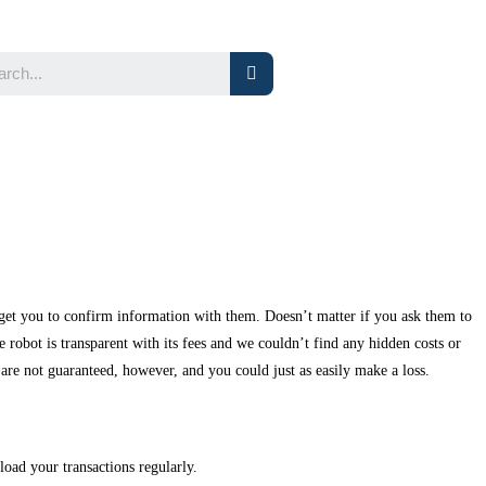
 get you to confirm information with them. Doesn’t matter if you ask them to
obot is transparent with its fees and we couldn’t find any hidden costs or
are not guaranteed, however, and you could just as easily make a loss.
load your transactions regularly.