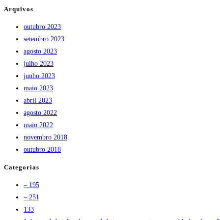
Arquivos
outubro 2023
setembro 2023
agosto 2023
julho 2023
junho 2023
maio 2023
abril 2023
agosto 2022
maio 2022
novembro 2018
outubro 2018
Categorias
– 195
– 251
133