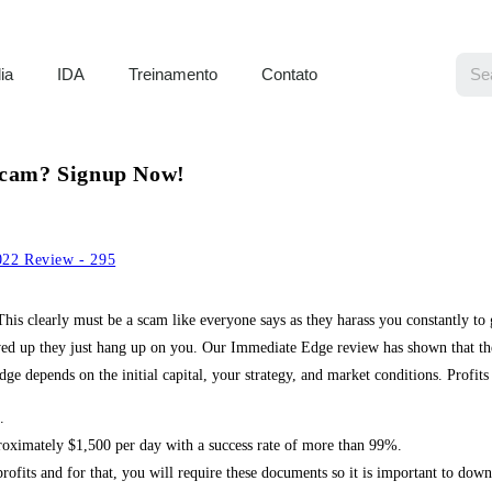
ia
IDA
Treinamento
Contato
 Scam? Signup Now!
22 Review - 295
is clearly must be a scam like everyone says as they harass you constantly to
d up they just hang up on you. Our Immediate Edge review has shown that the r
 depends on the initial capital, your strategy, and market conditions. Profits 
.
roximately $1,500 per day with a success rate of more than 99%.
profits and for that, you will require these documents so it is important to down