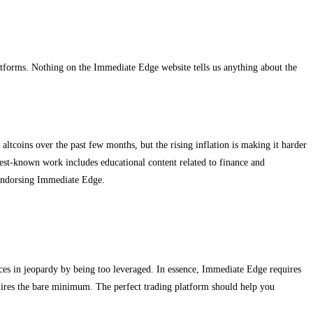
atforms. Nothing on the Immediate Edge website tells us anything about the
tcoins over the past few months, but the rising inflation is making it harder
best-known work includes educational content related to finance and
endorsing Immediate Edge.
ces in jeopardy by being too leveraged. In essence, Immediate Edge requires
quires the bare minimum. The perfect trading platform should help you