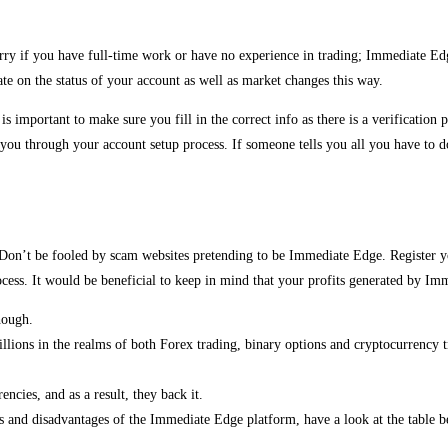
rry if you have full-time work or have no experience in trading; Immediate Edge 
te on the status of your account as well as market changes this way.
t is important to make sure you fill in the correct info as there is a verificati
 through your account setup process. If someone tells you all you have to do i
on. Don’t be fooled by scam websites pretending to be Immediate Edge. Registe
ss. It would be beneficial to keep in mind that your profits generated by Imm
hough.
ions in the realms of both Forex trading, binary options and cryptocurrency t
encies, and as a result, they back it.
s and disadvantages of the Immediate Edge platform, have a look at the table b
.