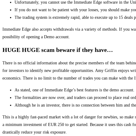
Unfortunately, you cannot use the Immediate Edge software in the Uni
If you do not want to be patient with your losses, you should make you
The trading system is extremely rapid, able to execute up to 15 deals 
Immediate Edge also accepts withdrawals via a variety of methods. If you wan
possibility of opening a Demo account.
HUGE HUGE scam beware if they have…
There is no official information about the precise members of the team behin
for investors to identify new profitable opportunities. Amy Griffin enjoys wr
economics. There is no limit to the number of trades you can make with th
As stated, one of Immediate Edge’s best features is the demo account.
The formalities are now over, and traders can proceed to place real ord
Although he is an investor, there is no connection between him and t
This is a highly fast-paced market with a lot of danger for newbies, so make
a minimum investment of EUR 250 to get started. Because it uses this cash fo
drastically reduce your risk exposure.