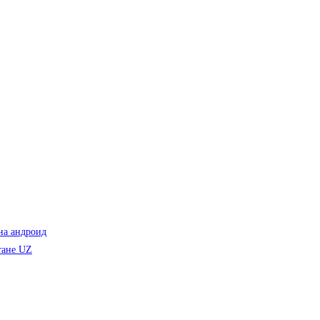
на андроид
тане UZ