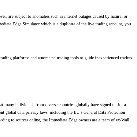
ever, are subject to anomalies such as internet outages caused by natural or
mmediate Edge Simulator which is a duplicate of the live trading account, you
t trading platforms and automated trading tools to guide inexperienced traders
hat many individuals from diverse countries globally have signed up for a
ngent global data privacy laws, including the EU’s General Data Protection
cording to sources online, the Immediate Edge owners are a team of ex-Wall