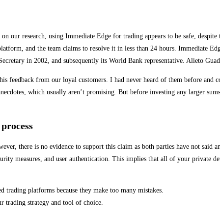
n our research, using Immediate Edge for trading appears to be safe, despite th
platform, and the team claims to resolve it in less than 24 hours. Immediate Ed
 Secretary in 2002, and subsequently its World Bank representative. Alieto Gua
this feedback from our loyal customers. I had never heard of them before and c
 anecdotes, which usually aren’t promising. But before investing any larger sum
 process
er, there is no evidence to support this claim as both parties have not said an
curity measures, and user authentication. This implies that all of your private d
ed trading platforms because they make too many mistakes.
 trading strategy and tool of choice.