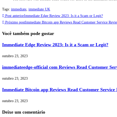
Tags
:
immediate
,
immediate UK
Post anterior
Immediate Edge Review 2023: Is it a Scam or Legit?
Próximo post
Immediate Bitcoin app Reviews Read Customer Service Revie
Você também pode gostar
Immediate Edge Review 2023: Is it a Scam or Legit?
outubro 23, 2023
immediateedge-official com Reviews Read Customer Serv
outubro 23, 2023
Immediate Bitcoin app Reviews Read Customer Service 
outubro 23, 2023
Deixe um comentário