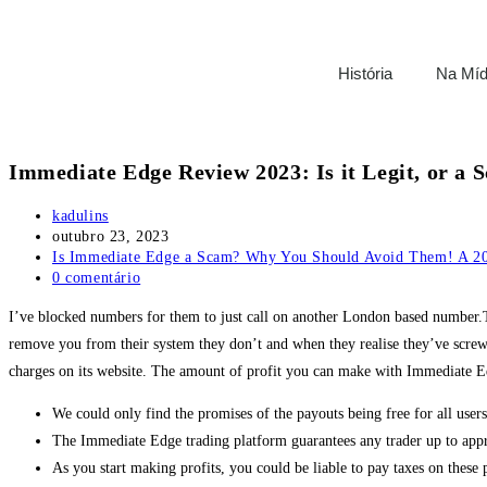
História
Na Míd
Immediate Edge Review 2023: Is it Legit, or a
kadulins
outubro 23, 2023
Is Immediate Edge a Scam? Why You Should Avoid Them! A 20
0 comentário
I’ve blocked numbers for them to just call on another London based number.Th
remove you from their system they don’t and when they realise they’ve screwe
charges on its website. The amount of profit you can make with Immediate Edge
We could only find the promises of the payouts being free for all users
The Immediate Edge trading platform guarantees any trader up to app
As you start making profits, you could be liable to pay taxes on these 