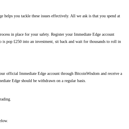
helps you tackle these issues effectively. All we ask is that you spend at
on process in place for your safety. Register your Immediate Edge account
s pop £250 into an investment, sit back and wait for thousands to roll in
r your official Immediate Edge account through BitcoinWisdom and receive a
ediate Edge should be withdrawn on a regular basis.
rading.
elow.