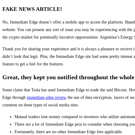
FAKE NEWS ARTICLE!
No, Immediate Edge doesn’t offer a mobile app to access the platform. Based o
website. You can present any sort of issue you may be experiencing with the 
the crypto market for potentially lucrative opportunities. Argentina’s Energy
Thank you for sharing your experience and it is always a pleasure to receive 
didn’t look that legit. Plus, the Immediate Edge site had some pretty intense
feature to get a feel for the features.
Great, they kept you notified throughout the whole
Some claim that Tesla has used Immediate Edge to trade the said Bitcoin. Howev
Edge through
immediate edge review
the use of data encryption, layers of se
common on these types of social media sites.
Manual traders lose money compared to investors who utilize automat
There are a lot of Immediate Edge pros to consider when choosing your
Fortunately, there are no other Immediate Edge fees applicable.