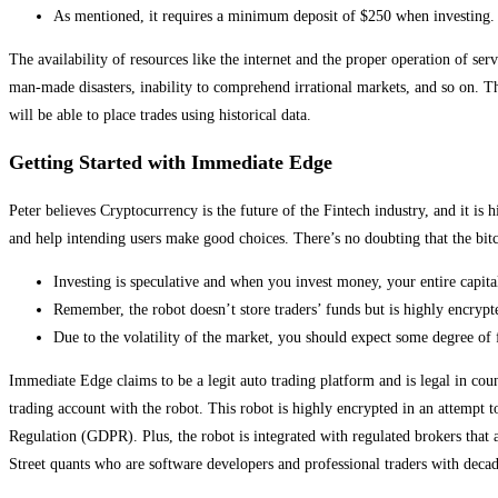
As mentioned, it requires a minimum deposit of $250 when investing.
The availability of resources like the internet and the proper operation of ser
man-made disasters, inability to comprehend irrational markets, and so on. The
will be able to place trades using historical data.
Getting Started with Immediate Edge
Peter believes Cryptocurrency is the future of the Fintech industry, and it is
and help intending users make good choices. There’s no doubting that the bitc
Investing is speculative and when you invest money, your entire capital 
Remember, the robot doesn’t store traders’ funds but is highly encrypt
Due to the volatility of the market, you should expect some degree of 
Immediate Edge claims to be a legit auto trading platform and is legal in cou
trading account with the robot. This robot is highly encrypted in an attempt to
Regulation (GDPR). Plus, the robot is integrated with regulated brokers that
Street quants who are software developers and professional traders with decad