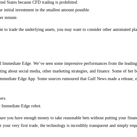
ted States because CFD trading is prohibited.
r initial investment in the smallest amount possible.
per minute.
t to trade the underlying assets, you may want to consider other automated pl
d Immediate Edge. We’ve seen some impressive performances from the leading al
iting about social media, other marketing strategies, and finance. Some of her 
e Immediate Edge App. Some sources rumoured that Gulf News made a release, 
ers.
he Immediate Edge robot.
 sure you have enough money to take reasonable bets without putting your finan
r your very first trade, the technology is incredibly transparent and simply re