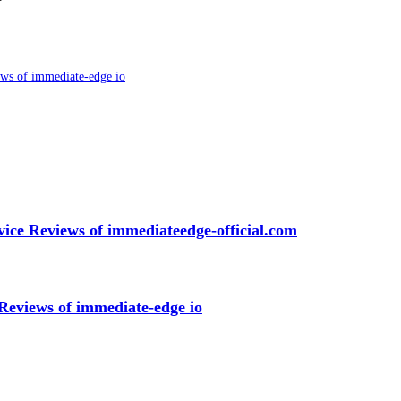
ws of immediate-edge io
ice Reviews of immediateedge-official.com
Reviews of immediate-edge io