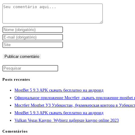
Posts recentes
MostBet 5 9.3 APK скачать бесплатно на андроид
Официальное приложение Мостбет, скачать приложение mostbet 
Мостбет Mostbet УЗ Узбекистан, букмекерская контора в Узбекис
MostBet 5 9.3 APK скачать бесплатно на андроид
Vulkan Vegas Kasyno ️ Wybierz najlepsze kasyno online 2023
Comentários