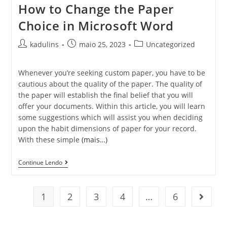
How to Change the Paper
Choice in Microsoft Word
kadulins
maio 25, 2023
Uncategorized
Whenever you’re seeking custom paper, you have to be
cautious about the quality of the paper. The quality of
the paper will establish the final belief that you will
offer your documents. Within this article, you will learn
some suggestions which will assist you when deciding
upon the habit dimensions of paper for your record.
With these simple
(mais…)
Continue Lendo
1
2
3
4
…
6