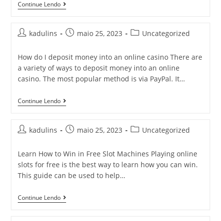
Continue Lendo
kadulins
maio 25, 2023
Uncategorized
How do I deposit money into an online casino There are
a variety of ways to deposit money into an online
casino. The most popular method is via PayPal. It…
Continue Lendo
kadulins
maio 25, 2023
Uncategorized
Learn How to Win in Free Slot Machines Playing online
slots for free is the best way to learn how you can win.
This guide can be used to help…
Continue Lendo