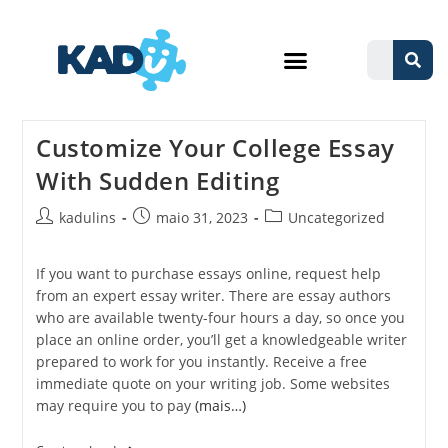
Customize Your College Essay
With Sudden Editing
kadulins
maio 31, 2023
Uncategorized
If you want to purchase essays online, request help
from an expert essay writer. There are essay authors
who are available twenty-four hours a day, so once you
place an online order, you’ll get a knowledgeable writer
prepared to work for you instantly. Receive a free
immediate quote on your writing job. Some websites
may require you to pay
(mais…)