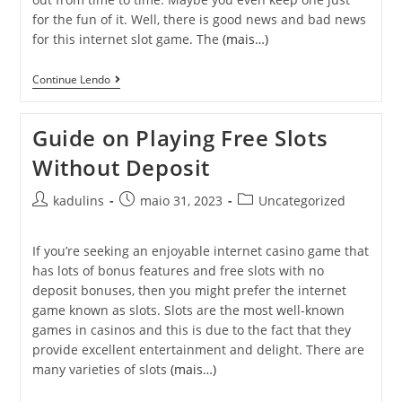
for the fun of it. Well, there is good news and bad news
for this internet slot game. The
(mais…)
Continue Lendo
Guide on Playing Free Slots
Without Deposit
kadulins
maio 31, 2023
Uncategorized
If you’re seeking an enjoyable internet casino game that
has lots of bonus features and free slots with no
deposit bonuses, then you might prefer the internet
game known as slots. Slots are the most well-known
games in casinos and this is due to the fact that they
provide excellent entertainment and delight. There are
many varieties of slots
(mais…)