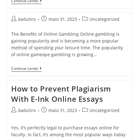
Continue Lendo
kadulins
maio 31, 2023
Uncategorized
The Benefits of Online Gambling Online gambling is
gaining popularity and is becoming a more popular
method of spending your leisure time. The popularity
of online gameape gambling is growing…
Continue Lendo
How to Prevent Plagiarism
With E-Ink Online Essays
kadulins
maio 31, 2023
Uncategorized
Yes, it’s perfectly legal to purchase essays online for
faculty. In fact, it’s among the most popular ways today