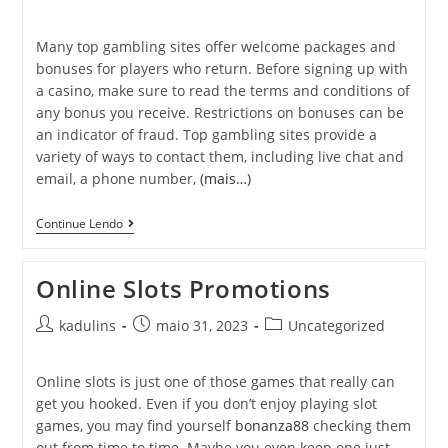
Many top gambling sites offer welcome packages and
bonuses for players who return. Before signing up with
a casino, make sure to read the terms and conditions of
any bonus you receive. Restrictions on bonuses can be
an indicator of fraud. Top gambling sites provide a
variety of ways to contact them, including live chat and
email, a phone number,
(mais…)
Continue Lendo
Online Slots Promotions
kadulins
maio 31, 2023
Uncategorized
Online slots is just one of those games that really can
get you hooked. Even if you don’t enjoy playing slot
games, you may find yourself
bonanza88
checking them
out from time to time. Maybe you even keep one just