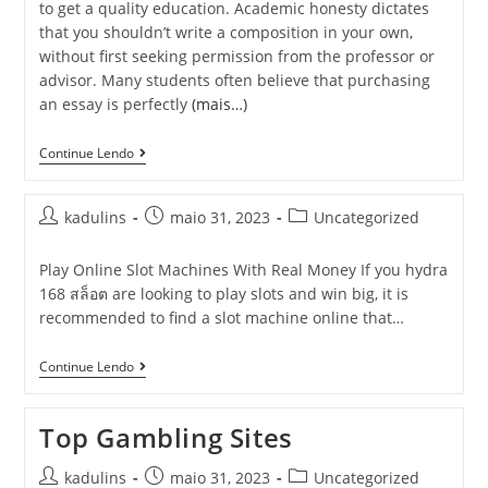
to get a quality education. Academic honesty dictates
that you shouldn’t write a composition in your own,
without first seeking permission from the professor or
advisor. Many students often believe that purchasing
an essay is perfectly
(mais…)
Continue Lendo
kadulins
maio 31, 2023
Uncategorized
Play Online Slot Machines With Real Money If you hydra
168 สล็อต are looking to play slots and win big, it is
recommended to find a slot machine online that…
Continue Lendo
Top Gambling Sites
kadulins
maio 31, 2023
Uncategorized