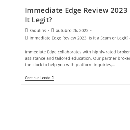
Immediate Edge Review 2023 Is
It Legit?
kadulins
outubro 26, 2023
Immediate Edge Review 2023: Is it a Scam or Legit? 
Immediate Edge collaborates with highly-rated brokers 
assistance and tailored education. Our partner broke
the clock to help you with platform inquiries,…
Continue Lendo