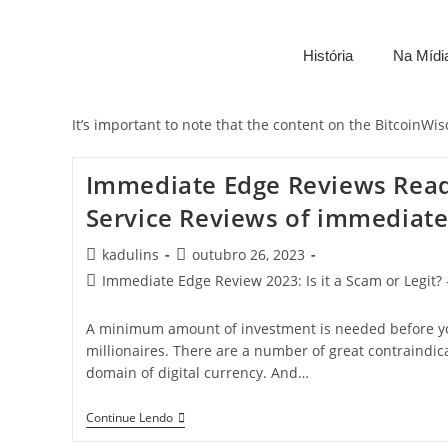
História
Na Mídi
It’s important to note that the content on the BitcoinW
Immediate Edge Reviews Rea
Service Reviews of immediate
kadulins
outubro 26, 2023
Immediate Edge Review 2023: Is it a Scam or Legit? 
A minimum amount of investment is needed before yo
millionaires. There are a number of great contraindica
domain of digital currency. And…
Continue Lendo