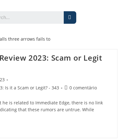
alls three arrows fails to
Review 2023: Scam or Legit
023
 Is it a Scam or Legit? - 343
0 comentário
he is related to Immediate Edge, there is no link
dicating that these rumors are untrue. While