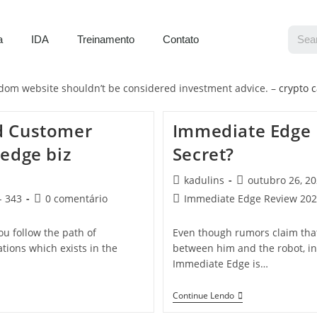
a
IDA
Treinamento
Contato
isdom website shouldn’t be considered investment advice. –
crypto c
d Customer
Immediate Edge 
edge biz
Secret?
kadulins
outubro 26, 2
- 343
0 comentário
Immediate Edge Review 2023:
u follow the path of
Even though rumors claim that 
tions which exists in the
between him and the robot, in
Immediate Edge is…
Continue Lendo