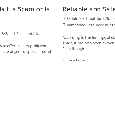
 It a Scam or Is
Reliable and Saf
kadulins
outubro 26, 2
Immediate Edge Review 2023:
- 343
0 comentário
According to the findings of o
guide, it has also been proven
to offer traders proficient
Even though…
rs are at your disposal around
Continue Lendo