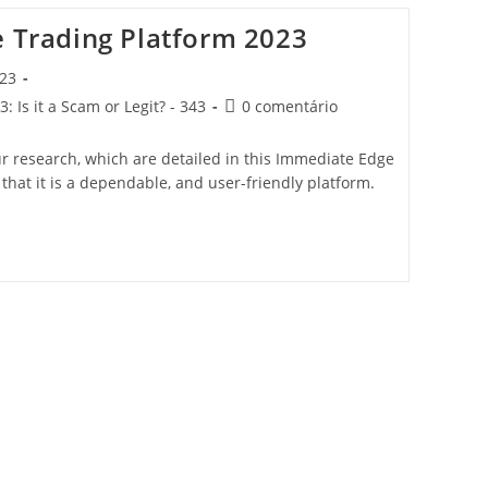
e Trading Platform 2023
023
 Is it a Scam or Legit? - 343
0 comentário
ur research, which are detailed in this Immediate Edge
 that it is a dependable, and user-friendly platform.