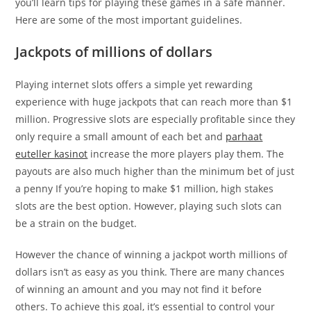
you’ll learn tips for playing these games in a safe manner.
Here are some of the most important guidelines.
Jackpots of millions of dollars
Playing internet slots offers a simple yet rewarding
experience with huge jackpots that can reach more than $1
million. Progressive slots are especially profitable since they
only require a small amount of each bet and
parhaat
euteller kasinot
increase the more players play them. The
payouts are also much higher than the minimum bet of just
a penny If you’re hoping to make $1 million, high stakes
slots are the best option. However, playing such slots can
be a strain on the budget.
However the chance of winning a jackpot worth millions of
dollars isn’t as easy as you think. There are many chances
of winning an amount and you may not find it before
others. To achieve this goal, it’s essential to control your