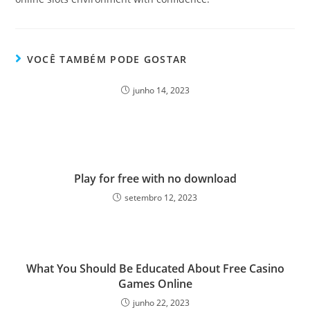
VOCÊ TAMBÉM PODE GOSTAR
junho 14, 2023
Play for free with no download
setembro 12, 2023
What You Should Be Educated About Free Casino
Games Online
junho 22, 2023