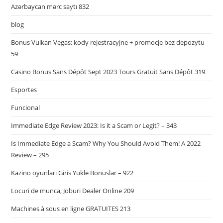
Azərbaycan mərc saytı 832
blog
Bonus Vulkan Vegas: kody rejestracyjne + promocje bez depozytu
59
Casino Bonus Sans Dépôt Sept 2023 Tours Gratuit Sans Dépôt 319
Esportes
Funcional
Immediate Edge Review 2023: Is it a Scam or Legit? – 343
Is Immediate Edge a Scam? Why You Should Avoid Them! A 2022
Review – 295
Kazino oyunları Giris Yukle Bonuslar – 922
Locuri de munca, Joburi Dealer Online 209
Machines à sous en ligne GRATUITES 213