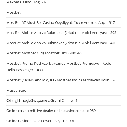
Maxbet Casino Blog 532
Mostbet
MostBet AZ Most Bet Casino Qeydiyyat, Yukle Android App – 917
MostBet Mobile App və Bukmeker Şirkətinin Mobil Versiyası – 393
MostBet Mobile App və Bukmeker Şirkətinin Mobil Versiyası – 470
Mostbet Mostbet Giriş Mostbet Hızlı Giriş 978
Mostbet Promo Kod Azərbaycanda Mostbet Promosyon Kodu
Hello Passenger – 490
Mostbet yukle ᐈ Android, iOS Mostbet indir Azərbaycan üçün 526
Musculação
Odkryj Emocje Związane z Grami Online 41
Online casino mit live dealer onlinecasinozone de 969
Online Casino Spiele Löwen Play Fun 991