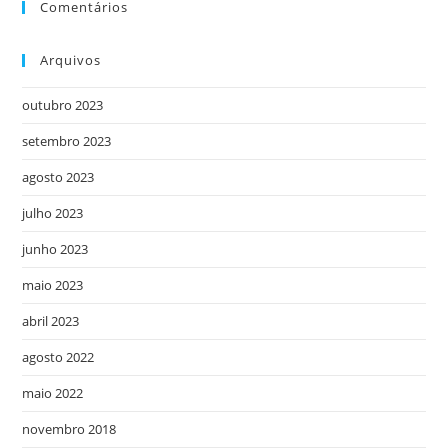
Comentários
Arquivos
outubro 2023
setembro 2023
agosto 2023
julho 2023
junho 2023
maio 2023
abril 2023
agosto 2022
maio 2022
novembro 2018