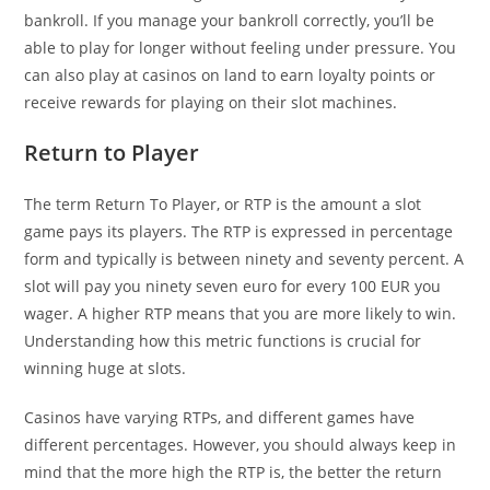
bankroll. If you manage your bankroll correctly, you’ll be
able to play for longer without feeling under pressure. You
can also play at casinos on land to earn loyalty points or
receive rewards for playing on their slot machines.
Return to Player
The term Return To Player, or RTP is the amount a slot
game pays its players. The RTP is expressed in percentage
form and typically is between ninety and seventy percent. A
slot will pay you ninety seven euro for every 100 EUR you
wager. A higher RTP means that you are more likely to win.
Understanding how this metric functions is crucial for
winning huge at slots.
Casinos have varying RTPs, and different games have
different percentages. However, you should always keep in
mind that the more high the RTP is, the better the return