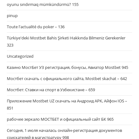
oyunu sındırmaq mümkündürmü? 155
pinup
Toute l'actualité du poker – 136
Türkiye'deki Mostbet Bahis Şirketi Hakkında Bilmeniz Gerekenler
323
Uncategorized
Казино МостБет УЗ регистрация, бонусы, Авиатор Mostbet 945
Мостбет скачать с официального сайта, Mostbet skachat – 642
Мостбет: Ставки на спорт в Узбекистане – 659
Приложение Mostbet UZ скачать на Андроид APK, Айфон IOS –
851
рабочее зеркало МОСТБЕТ и официальный сайт БК 965
Сегодня, 1 июля началась онлайн-регистрация документов
соискателей в магистратуру 998