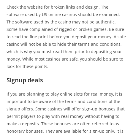
Check the website for broken links and design. The
software used by US online casinos should be examined.
The software used by the casino may not be authentic.
Some have complained of rigged or broken games. Be sure
to read the fine print before you deposit your money. A safe
casino will not be able to hide their terms and conditions,
which is why you must read them prior to depositing your
money. While most casinos are safe, you should be sure to
look for these points.
Signup deals
If you are planning to play online slots for real money, it is
important to be aware of the terms and conditions of the
signup offers. Some casinos will offer sign-up bonuses that
permit players to play with real money without having to
make a deposits. These bonuses are often referred to as
honorary bonuses. They are available for sign-up only. It is