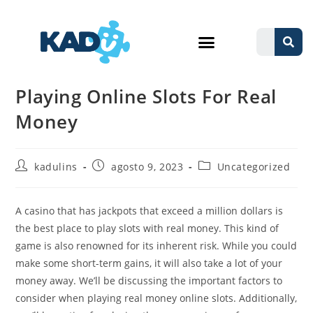
Playing Online Slots For Real
Money
kadulins
agosto 9, 2023
Uncategorized
A casino that has jackpots that exceed a million dollars is
the best place to play slots with real money. This kind of
game is also renowned for its inherent risk. While you could
make some short-term gains, it will also take a lot of your
money away. We’ll be discussing the important factors to
consider when playing real money online slots. Additionally,