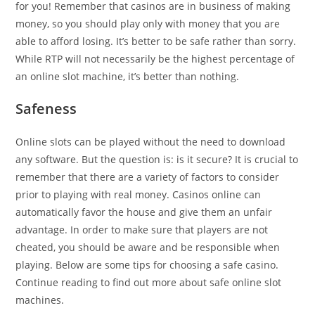
for you! Remember that casinos are in business of making
money, so you should play only with money that you are
able to afford losing. It’s better to be safe rather than sorry.
While RTP will not necessarily be the highest percentage of
an online slot machine, it’s better than nothing.
Safeness
Online slots can be played without the need to download
any software. But the question is: is it secure? It is crucial to
remember that there are a variety of factors to consider
prior to playing with real money. Casinos online can
automatically favor the house and give them an unfair
advantage. In order to make sure that players are not
cheated, you should be aware and be responsible when
playing. Below are some tips for choosing a safe casino.
Continue reading to find out more about safe online slot
machines.