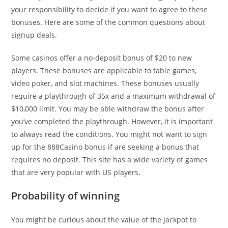
your responsibility to decide if you want to agree to these
bonuses. Here are some of the common questions about
signup deals.
Some casinos offer a no-deposit bonus of $20 to new
players. These bonuses are applicable to table games,
video poker, and slot machines. These bonuses usually
require a playthrough of 35x and a maximum withdrawal of
$10,000 limit. You may be able withdraw the bonus after
you’ve completed the playthrough. However, it is important
to always read the conditions. You might not want to sign
up for the 888Casino bonus if are seeking a bonus that
requires no deposit. This site has a wide variety of games
that are very popular with US players.
Probability of winning
You might be curious about the value of the jackpot to