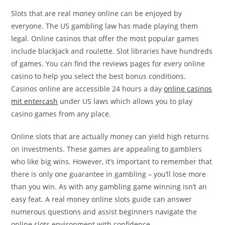
Slots that are real money online can be enjoyed by
everyone. The US gambling law has made playing them
legal. Online casinos that offer the most popular games
include blackjack and roulette. Slot libraries have hundreds
of games. You can find the reviews pages for every online
casino to help you select the best bonus conditions.
Casinos online are accessible 24 hours a day
online casinos
mit entercash
under US laws which allows you to play
casino games from any place.
Online slots that are actually money can yield high returns
on investments. These games are appealing to gamblers
who like big wins. However, it’s important to remember that
there is only one guarantee in gambling – you’ll lose more
than you win. As with any gambling game winning isn’t an
easy feat. A real money online slots guide can answer
numerous questions and assist beginners navigate the
online slots environment with confidence.