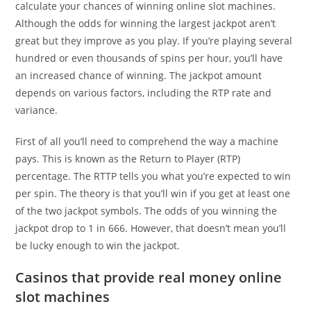
calculate your chances of winning online slot machines.
Although the odds for winning the largest jackpot aren’t
great but they improve as you play. If you’re playing several
hundred or even thousands of spins per hour, you’ll have
an increased chance of winning. The jackpot amount
depends on various factors, including the RTP rate and
variance.
First of all you’ll need to comprehend the way a machine
pays. This is known as the Return to Player (RTP)
percentage. The RTTP tells you what you’re expected to win
per spin. The theory is that you’ll win if you get at least one
of the two jackpot symbols. The odds of you winning the
jackpot drop to 1 in 666. However, that doesn’t mean you’ll
be lucky enough to win the jackpot.
Casinos that provide real money online
slot machines