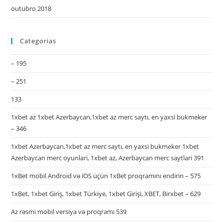
outubro 2018
Categorias
– 195
– 251
133
1xbet az 1xbet Azerbaycan,1xbet az merc saytı, en yaxsi bukmeker
– 346
1xbet Azerbaycan,1xbet az merc saytı, en yaxsi bukmeker 1xbet
Azerbaycan merc oyunlari, 1xbet az, Azerbaycan merc saytlari 391
1xBet mobil Android və iOS üçün 1xBet proqramını endirin – 575
1xBet, 1xbet Giriş, 1xbet Türkiye, 1xbet Girişi, XBET, Birxbet – 629
Az rəsmi mobil versiya və proqramı 539