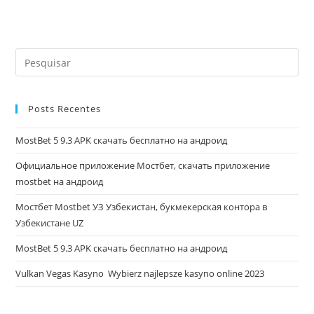
Posts Recentes
MostBet 5 9.3 APK скачать бесплатно на андроид
Официальное приложение Мостбет, скачать приложение
mostbet на андроид
Мостбет Mostbet УЗ Узбекистан, букмекерская контора в
Узбекистане UZ
MostBet 5 9.3 APK скачать бесплатно на андроид
Vulkan Vegas Kasyno ️ Wybierz najlepsze kasyno online 2023