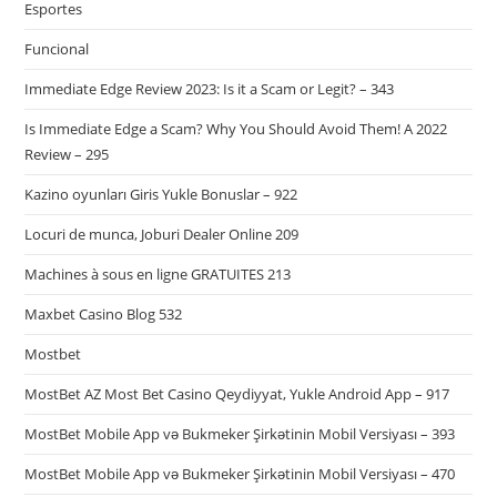
Esportes
Funcional
Immediate Edge Review 2023: Is it a Scam or Legit? – 343
Is Immediate Edge a Scam? Why You Should Avoid Them! A 2022
Review – 295
Kazino oyunları Giris Yukle Bonuslar – 922
Locuri de munca, Joburi Dealer Online 209
Machines à sous en ligne GRATUITES 213
Maxbet Casino Blog 532
Mostbet
MostBet AZ Most Bet Casino Qeydiyyat, Yukle Android App – 917
MostBet Mobile App və Bukmeker Şirkətinin Mobil Versiyası – 393
MostBet Mobile App və Bukmeker Şirkətinin Mobil Versiyası – 470