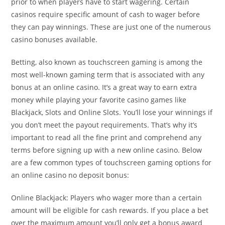
prior to when players have to start wagering. Certain
casinos require specific amount of cash to wager before
they can pay winnings. These are just one of the numerous
casino bonuses available.
Betting, also known as touchscreen gaming is among the
most well-known gaming term that is associated with any
bonus at an online casino. It’s a great way to earn extra
money while playing your favorite casino games like
Blackjack, Slots and Online Slots. You’ll lose your winnings if
you don’t meet the payout requirements. That’s why it’s
important to read all the fine print and comprehend any
terms before signing up with a new online casino. Below
are a few common types of touchscreen gaming options for
an online casino no deposit bonus:
Online Blackjack: Players who wager more than a certain
amount will be eligible for cash rewards. If you place a bet
over the maximum amount you’ll only get a bonus award