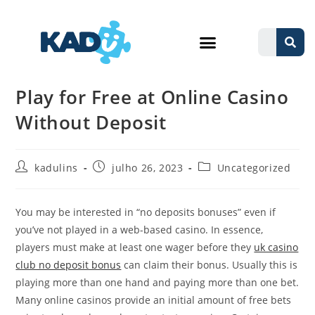
Play for Free at Online Casino
Without Deposit
kadulins
julho 26, 2023
Uncategorized
You may be interested in “no deposits bonuses” even if
you’ve not played in a web-based casino. In essence,
players must make at least one wager before they
uk casino
club no deposit bonus
can claim their bonus. Usually this is
playing more than one hand and paying more than one bet.
Many online casinos provide
an initial amount of free bets