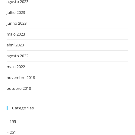
agosto 2023
julho 2023
junho 2023
maio 2023
abril 2023
agosto 2022
maio 2022
novembro 2018
outubro 2018
Categorias
– 195
– 251