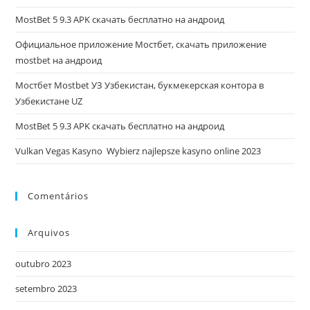
MostBet 5 9.3 APK скачать бесплатно на андроид
Официальное приложение Мостбет, скачать приложение
mostbet на андроид
Мостбет Mostbet УЗ Узбекистан, букмекерская контора в
Узбекистане UZ
MostBet 5 9.3 APK скачать бесплатно на андроид
Vulkan Vegas Kasyno ️ Wybierz najlepsze kasyno online 2023
Comentários
Arquivos
outubro 2023
setembro 2023