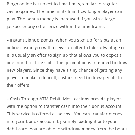
Bingo online is subject to time limits, similar to regular
casino games. The time limits limit how long a player can
play. The bonus money is increased if you win a large
jackpot or any other prize within the time frame.
– Instant Signup Bonus: When you sign up for slots at an
online casino you will receive an offer to take advantage of.
It is usually an offer to sign up that allows you to deposit
one month of free slots. This promotion is intended to draw
new players. Since they have a tiny chance of getting any
player to make a deposit, casinos need to draw people to
their offers.
– Cash Through ATM Debit: Most casinos provide players
with the option to transfer cash into their bonus account.
This service is offered at no cost. You can transfer money
into your bonus account by simply loading it onto your
debit card. You are able to withdraw money from the bonus