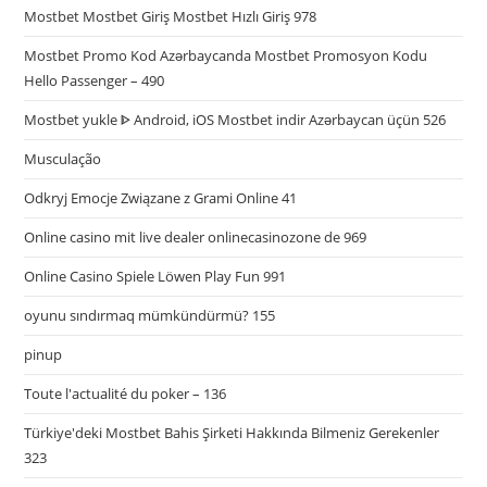
Mostbet Mostbet Giriş Mostbet Hızlı Giriş 978
Mostbet Promo Kod Azərbaycanda Mostbet Promosyon Kodu
Hello Passenger – 490
Mostbet yukle ᐈ Android, iOS Mostbet indir Azərbaycan üçün 526
Musculação
Odkryj Emocje Związane z Grami Online 41
Online casino mit live dealer onlinecasinozone de 969
Online Casino Spiele Löwen Play Fun 991
oyunu sındırmaq mümkündürmü? 155
pinup
Toute l'actualité du poker – 136
Türkiye'deki Mostbet Bahis Şirketi Hakkında Bilmeniz Gerekenler
323