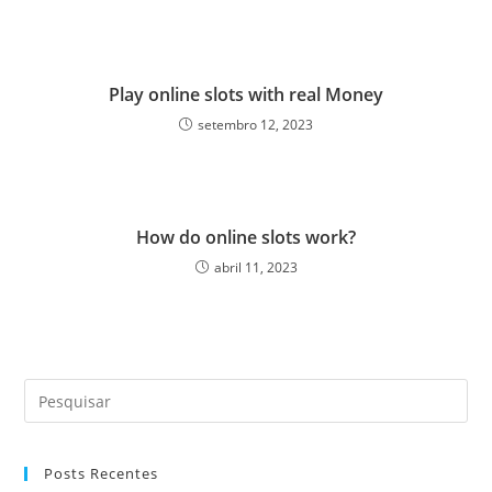
Play online slots with real Money
setembro 12, 2023
How do online slots work?
abril 11, 2023
Posts Recentes