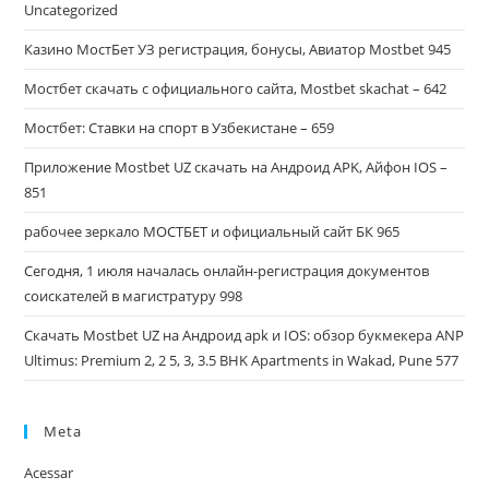
Uncategorized
Казино МостБет УЗ регистрация, бонусы, Авиатор Mostbet 945
Мостбет скачать с официального сайта, Mostbet skachat – 642
Мостбет: Ставки на спорт в Узбекистане – 659
Приложение Mostbet UZ скачать на Андроид APK, Айфон IOS –
851
рабочее зеркало МОСТБЕТ и официальный сайт БК 965
Сегодня, 1 июля началась онлайн-регистрация документов
соискателей в магистратуру 998
Скачать Mostbet UZ на Андроид apk и IOS: обзор букмекера ANP
Ultimus: Premium 2, 2 5, 3, 3.5 BHK Apartments in Wakad, Pune 577
Meta
Acessar