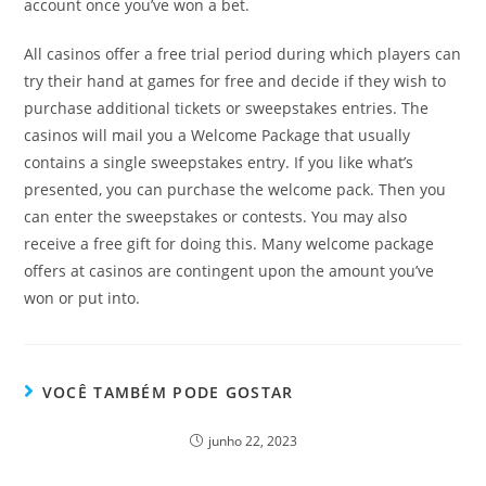
account once you’ve won a bet.
All casinos offer a free trial period during which players can
try their hand at games for free and decide if they wish to
purchase additional tickets or sweepstakes entries. The
casinos will mail you a Welcome Package that usually
contains a single sweepstakes entry. If you like what’s
presented, you can purchase the welcome pack. Then you
can enter the sweepstakes or contests. You may also
receive a free gift for doing this. Many welcome package
offers at casinos are contingent upon the amount you’ve
won or put into.
VOCÊ TAMBÉM PODE GOSTAR
junho 22, 2023