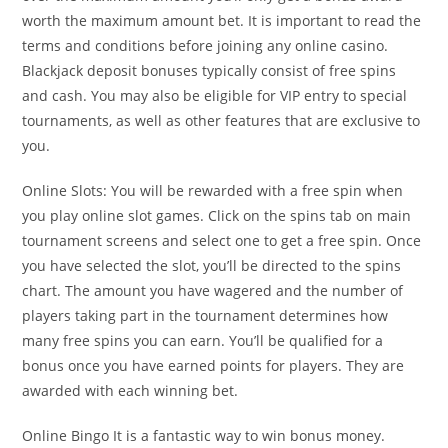
worth the maximum amount bet. It is important to read the
terms and conditions before joining any online casino.
Blackjack deposit bonuses typically consist of free spins
and cash. You may also be eligible for VIP entry to special
tournaments, as well as other features that are exclusive to
you.
Online Slots: You will be rewarded with a free spin when
you play online slot games. Click on the spins tab on main
tournament screens and select one to get a free spin. Once
you have selected the slot, you’ll be directed to the spins
chart. The amount you have wagered and the number of
players taking part in the tournament determines how
many free spins you can earn. You’ll be qualified for a
bonus once you have earned points for players. They are
awarded with each winning bet.
Online Bingo It is a fantastic way to win bonus money.