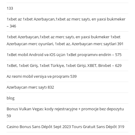
133
1xbet az 1xbet Azerbaycan,1xbet az merc saytı, en yaxsi bukmeker
– 346
1xbet Azerbaycan,1xbet az merc saytı, en yaxsi bukmeker 1xbet
Azerbaycan merc oyunlari, 1xbet az, Azerbaycan merc saytlari 391
1xBet mobil Android və iOS üçün 1xBet proqramını endirin – 575
1xBet, 1xbet Giriş, 1xbet Türkiye, 1xbet Girişi, XBET, Birxbet – 629
Az rəsmi mobil versiya və proqramı 539
Azərbaycan mərc saytı 832
blog
Bonus Vulkan Vegas: kody rejestracyjne + promocje bez depozytu
59
Casino Bonus Sans Dépôt Sept 2023 Tours Gratuit Sans Dépôt 319