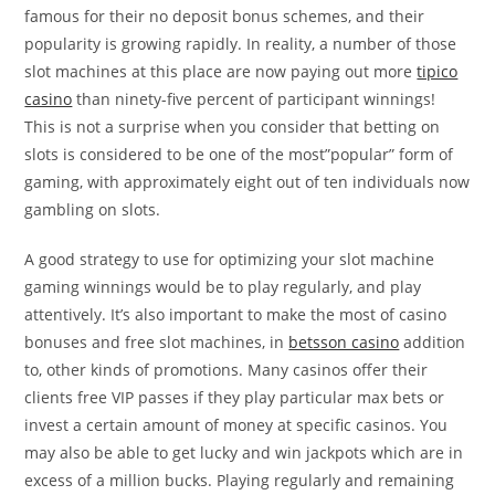
famous for their no deposit bonus schemes, and their
popularity
is growing rapidly. In reality, a number of those
slot machines at this place are now paying out more
tipico
casino
than ninety-five percent of participant winnings!
This is not a surprise when you consider that betting on
slots is considered to be one of the most”popular” form of
gaming, with approximately eight out of ten individuals now
gambling on slots.
A good strategy to use for optimizing your slot machine
gaming winnings would be to play regularly, and play
attentively. It’s also important to make the most of casino
bonuses and free slot machines, in
betsson casino
addition
to, other kinds of promotions. Many casinos offer their
clients free VIP passes if they play particular max bets or
invest a certain amount of money at specific casinos. You
may also be able to get lucky and win jackpots which are in
excess of a million bucks. Playing regularly and remaining