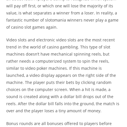
will pay off first, or which one will lose the majority of its
value, is what separates a winner from a loser. In reality, a
fantastic number of slotomania winners never play a game
of casino slot games again.
Video slots and electronic video slots are the most recent
trend in the world of casino gambling. This type of slot
machines doesn’t have mechanical spinning reels, but
rather needs a computerized system to spin the reels,
similar to video poker machines. If this machine is
launched, a video display appears on the right side of the
machine. The player puts their bets by clicking random
choices on the computer screen. When a hit is made, a
sound is created along with a dollar bill drops out of the
reels. After the dollar bill falls into the ground, the match is
over and the player loses a tiny amount of money.
Bonus rounds are all bonuses offered to players before