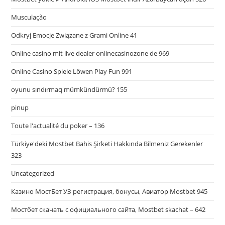
Musculação
Odkryj Emocje Związane z Grami Online 41
Online casino mit live dealer onlinecasinozone de 969
Online Casino Spiele Löwen Play Fun 991
oyunu sındırmaq mümkündürmü? 155
pinup
Toute l'actualité du poker – 136
Türkiye'deki Mostbet Bahis Şirketi Hakkında Bilmeniz Gerekenler
323
Uncategorized
Казино МостБет УЗ регистрация, бонусы, Авиатор Mostbet 945
Мостбет скачать с официального сайта, Mostbet skachat – 642