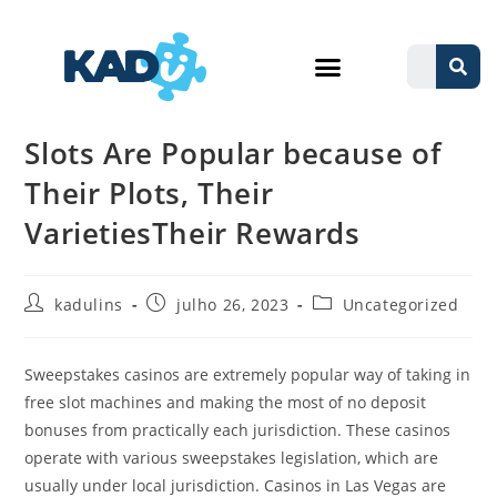
Slots Are Popular because of
Their Plots, Their
VarietiesTheir Rewards
kadulins
julho 26, 2023
Uncategorized
Sweepstakes casinos are extremely popular way of taking in
free slot machines and making the most of no deposit
bonuses from practically each jurisdiction. These casinos
operate with various sweepstakes legislation, which are
usually under local jurisdiction. Casinos in Las Vegas are