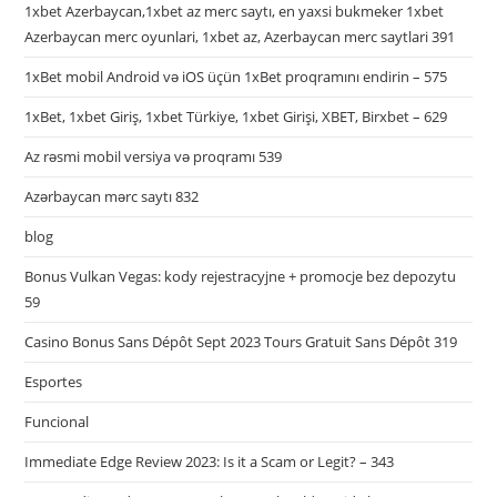
1xbet Azerbaycan,1xbet az merc saytı, en yaxsi bukmeker 1xbet
Azerbaycan merc oyunlari, 1xbet az, Azerbaycan merc saytlari 391
1xBet mobil Android və iOS üçün 1xBet proqramını endirin – 575
1xBet, 1xbet Giriş, 1xbet Türkiye, 1xbet Girişi, XBET, Birxbet – 629
Az rəsmi mobil versiya və proqramı 539
Azərbaycan mərc saytı 832
blog
Bonus Vulkan Vegas: kody rejestracyjne + promocje bez depozytu
59
Casino Bonus Sans Dépôt Sept 2023 Tours Gratuit Sans Dépôt 319
Esportes
Funcional
Immediate Edge Review 2023: Is it a Scam or Legit? – 343