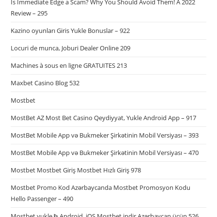
Is Immediate Edge a Scam? Why You Should Avoid Them! A 2022
Review – 295
Kazino oyunları Giris Yukle Bonuslar – 922
Locuri de munca, Joburi Dealer Online 209
Machines à sous en ligne GRATUITES 213
Maxbet Casino Blog 532
Mostbet
MostBet AZ Most Bet Casino Qeydiyyat, Yukle Android App – 917
MostBet Mobile App və Bukmeker Şirkətinin Mobil Versiyası – 393
MostBet Mobile App və Bukmeker Şirkətinin Mobil Versiyası – 470
Mostbet Mostbet Giriş Mostbet Hızlı Giriş 978
Mostbet Promo Kod Azərbaycanda Mostbet Promosyon Kodu
Hello Passenger – 490
Mostbet yukle ᐈ Android, iOS Mostbet indir Azərbaycan üçün 526