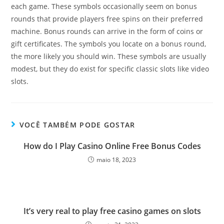
each game. These symbols occasionally seem on bonus
rounds that provide players free spins on their preferred
machine. Bonus rounds can arrive in the form of coins or
gift certificates. The symbols you locate on a bonus round,
the more likely you should win. These symbols are usually
modest, but they do exist for specific classic slots like video
slots.
VOCÊ TAMBÉM PODE GOSTAR
How do I Play Casino Online Free Bonus Codes
maio 18, 2023
It’s very real to play free casino games on slots