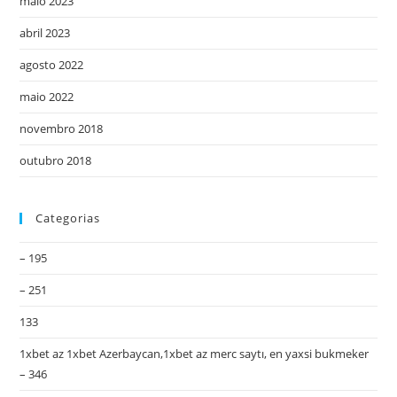
maio 2023
abril 2023
agosto 2022
maio 2022
novembro 2018
outubro 2018
Categorias
– 195
– 251
133
1xbet az 1xbet Azerbaycan,1xbet az merc saytı, en yaxsi bukmeker
– 346