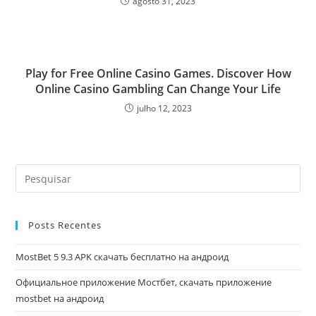
agosto 31, 2023
Play for Free Online Casino Games. Discover How
Online Casino Gambling Can Change Your Life
julho 12, 2023
Posts Recentes
MostBet 5 9.3 APK скачать бесплатно на андроид
Официальное приложение Мостбет, скачать приложение
mostbet на андроид