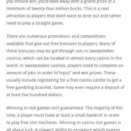
you should win, you’d walk away with a grand prize of a
minimum of twenty-four million bucks. This is a real
attraction to players that don’t want to dine out and rather
need to play a straight game.
There are numerous promotions and competitions
available that give out free bonuses to players. Many of
these bonuses may be got through ads in sweepstakes
casinos, which can be located in almost every casino in the
world. In sweepstakes casinos, players need to complete an
amount of jobs in order to”input” and win prizes. These
usually include registering for a free casino cardor to get a
free gambling bracelet. Some may even require a deposit of
at least five hundred dollars.
Winning in slot games isn’t guaranteed. The majority of the
time, a player must have at least a small bankroll in order
to play free slot machines. Winning in casino slot games is
all about luck. A player’s ability to recognize which system