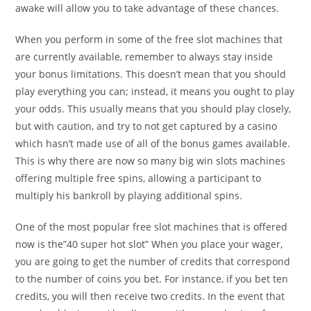
awake will allow you to take advantage of these chances.
When you perform in some of the free slot machines that
are currently available, remember to always stay inside
your bonus limitations. This doesn’t mean that you should
play everything you can; instead, it means you ought to play
your odds. This usually means that you should play closely,
but with caution, and try to not get captured by a casino
which hasn’t made use of all of the bonus games available.
This is why there are now so many big win slots machines
offering multiple free spins, allowing a participant to
multiply his bankroll by playing additional spins.
One of the most popular free slot machines that is offered
now is the”40 super hot slot” When you place your wager,
you are going to get the number of credits that correspond
to the number of coins you bet. For instance, if you bet ten
credits, you will then receive two credits. In the event that