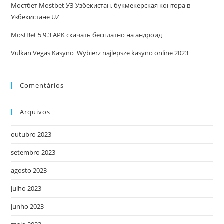
Мостбет Mostbet УЗ Узбекистан, букмекерская контора в
Узбекистане UZ
MostBet 5 9.3 APK скачать бесплатно на андроид
Vulkan Vegas Kasyno ️ Wybierz najlepsze kasyno online 2023
Comentários
Arquivos
outubro 2023
setembro 2023
agosto 2023
julho 2023
junho 2023