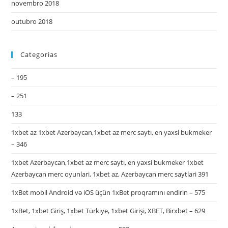
novembro 2018
outubro 2018
Categorias
– 195
– 251
133
1xbet az 1xbet Azerbaycan,1xbet az merc saytı, en yaxsi bukmeker
– 346
1xbet Azerbaycan,1xbet az merc saytı, en yaxsi bukmeker 1xbet
Azerbaycan merc oyunlari, 1xbet az, Azerbaycan merc saytlari 391
1xBet mobil Android və iOS üçün 1xBet proqramını endirin – 575
1xBet, 1xbet Giriş, 1xbet Türkiye, 1xbet Girişi, XBET, Birxbet – 629