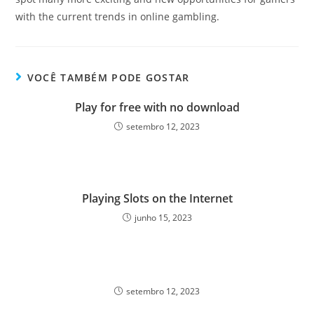
with the current trends in online gambling.
VOCÊ TAMBÉM PODE GOSTAR
Play for free with no download
setembro 12, 2023
Playing Slots on the Internet
junho 15, 2023
setembro 12, 2023