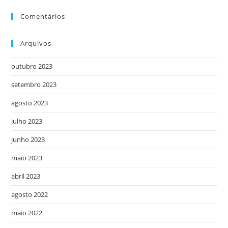
Comentários
Arquivos
outubro 2023
setembro 2023
agosto 2023
julho 2023
junho 2023
maio 2023
abril 2023
agosto 2022
maio 2022