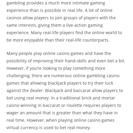
gambling provides a much more intimate gaming
experience than is possible in real life. A lot of online
casinos allow players to join groups of players with the
same interests, giving them a live-action gaming
experience. Many real-life players find the online world to
be more enjoyable than their real-life counterparts.
Many people play online casino games and have the
possibility of improving their hand-skills and even bet a bit.
However, if you’re looking to play something more
challenging, there are numerous online gambling casino
games that allowing blackjack players to try their luck
against the dealer. Blackjack and baccarat allow players to
bet using real money. In a traditional brick and mortar
casino winning in baccarat or roulette requires players to
wager an amount that is greater than what they have in
real time. However, when playing online casino games
virtual currency is used to bet real money.