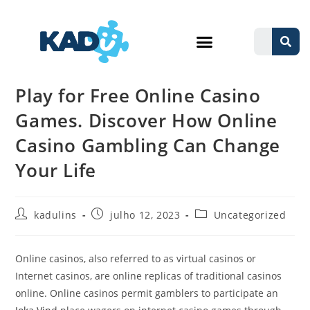
Play for Free Online Casino
Games. Discover How Online
Casino Gambling Can Change
Your Life
kadulins
julho 12, 2023
Uncategorized
Online casinos, also referred to as virtual casinos or
Internet casinos, are online replicas of traditional casinos
online. Online casinos permit gamblers to participate an