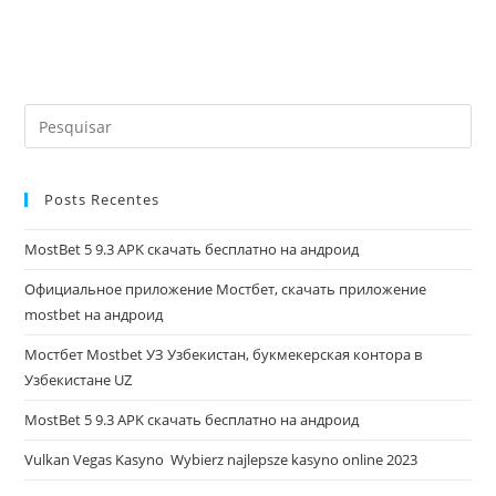
Posts Recentes
MostBet 5 9.3 APK скачать бесплатно на андроид
Официальное приложение Мостбет, скачать приложение
mostbet на андроид
Мостбет Mostbet УЗ Узбекистан, букмекерская контора в
Узбекистане UZ
MostBet 5 9.3 APK скачать бесплатно на андроид
Vulkan Vegas Kasyno ️ Wybierz najlepsze kasyno online 2023