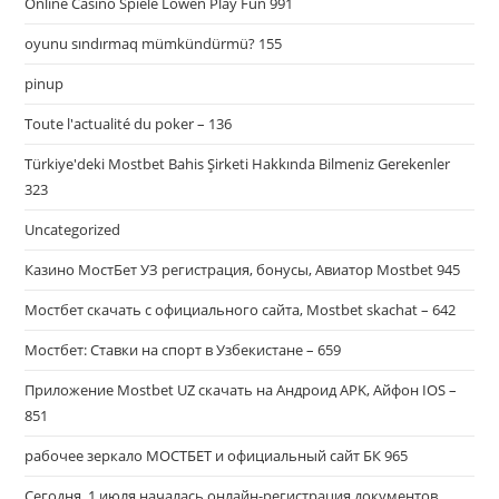
Online Casino Spiele Löwen Play Fun 991
oyunu sındırmaq mümkündürmü? 155
pinup
Toute l'actualité du poker – 136
Türkiye'deki Mostbet Bahis Şirketi Hakkında Bilmeniz Gerekenler
323
Uncategorized
Казино МостБет УЗ регистрация, бонусы, Авиатор Mostbet 945
Мостбет скачать с официального сайта, Mostbet skachat – 642
Мостбет: Ставки на спорт в Узбекистане – 659
Приложение Mostbet UZ скачать на Андроид APK, Айфон IOS –
851
рабочее зеркало МОСТБЕТ и официальный сайт БК 965
Сегодня, 1 июля началась онлайн-регистрация документов