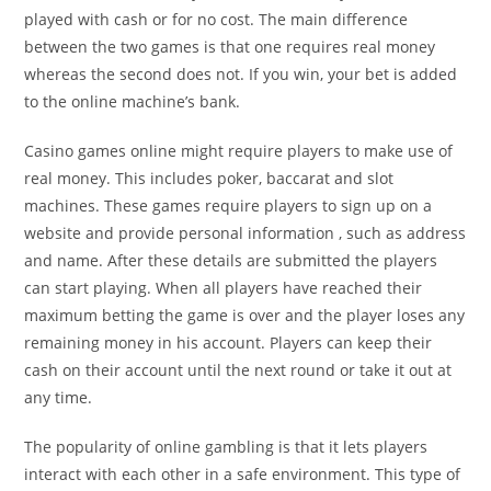
played with cash or for no cost. The main difference
between the two games is that one requires real money
whereas the second does not. If you win, your bet is added
to the online machine’s bank.
Casino games online might require players to make use of
real money. This includes poker, baccarat and slot
machines. These games require players to sign up on a
website and provide personal information , such as address
and name. After these details are submitted the players
can start playing. When all players have reached their
maximum betting the game is over and the player loses any
remaining money in his account. Players can keep their
cash on their account until the next round or take it out at
any time.
The popularity of online gambling is that it lets players
interact with each other in a safe environment. This type of