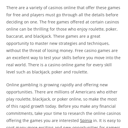
There are a variety of casinos online that offer these games
for free and players must go through all the details before
deciding on one. The free games offered at certain casinos
online can be thrilling for those who enjoy roulette, poker,
baccarat, and blackjack. These games are a great
opportunity to master new strategies and techniques,
without the threat of losing money. Free casino games are
an excellent way to test your skills before you move into the
real world. There is a casino online game for every skill
level such as blackjack, poker and roulette.
Online gambling is growing rapidly and offering new
opportunities. There are millions of Americans who either
play roulette, blackjack, or poker online, so make the most
of this rapid growth today. Before you make any financial
commitments, take your time to research the online casinos
offering the games you are interested
Spinia
in. It is easy to
spot many more exciting and new opportunities for gamers