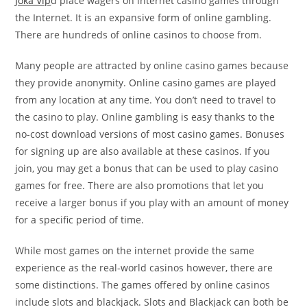
Joka Vip
d place wagers on internet casino games through
the Internet. It is an expansive form of online gambling.
There are hundreds of
online casinos to choose from.
Many people are attracted by online casino games because
they provide anonymity. Online casino games are played
from any location at any time. You don’t need to travel to
the casino to play. Online gambling is easy thanks to the
no-cost download versions of most casino games. Bonuses
for signing up are also available at these casinos. If you
join, you may get a bonus that can be used to play casino
games for free. There are also promotions that let you
receive a larger bonus if you play with an amount of money
for a specific period of time.
While most games on the internet provide the same
experience as the real-world casinos however, there are
some distinctions. The games offered by online casinos
include slots and blackjack. Slots and Blackjack can both be