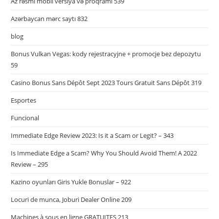
Az rəsmi mobil versiya və proqramı 539
Azərbaycan mərc saytı 832
blog
Bonus Vulkan Vegas: kody rejestracyjne + promocje bez depozytu
59
Casino Bonus Sans Dépôt Sept 2023 Tours Gratuit Sans Dépôt 319
Esportes
Funcional
Immediate Edge Review 2023: Is it a Scam or Legit? – 343
Is Immediate Edge a Scam? Why You Should Avoid Them! A 2022
Review – 295
Kazino oyunları Giris Yukle Bonuslar – 922
Locuri de munca, Joburi Dealer Online 209
Machines à sous en ligne GRATUITES 213