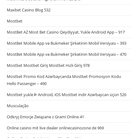
Maxbet Casino Blog 532
Mostbet
MostBet AZ Most Bet Casino Qeydiyyat, Yukle Android App – 917
MostBet Mobile App və Bukmeker Şirkətinin Mobil Versiyası – 393
MostBet Mobile App və Bukmeker Şirkətinin Mobil Versiyası – 470
Mostbet Mostbet Giriş Mostbet Hızlı Giriş 978
Mostbet Promo Kod Azərbaycanda Mostbet Promosyon Kodu
Hello Passenger – 490
Mostbet yukle ᐈ Android, iOS Mostbet indir Azərbaycan üçün 526
Musculação
Odkryj Emocje Związane z Grami Online 41
Online casino mit live dealer onlinecasinozone de 969