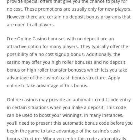
provide special offers that give you the chance to play for
no
cost. These promotions are usually only for new players.
However there are certain no deposit bonus programs that
are open to all players.
Free Online Casino bonuses with no deposit are an
attractive option for many players. They typically offer the
possibility of a no-cost signup bonus. Additionally, the
casino may offer you high roller bonuses and no deposit
bonus or high roller transfer bonuses which lets you take
advantage of the casino’s cash bonus structure. Apply
online to take advantage of this bonus.
Online casinos may provide an automatic credit code entry
in certain situations when you make a deposit. This code
can be used to boost your winnings. In many instances,
you’ll need to present this automatic bonus code before you
begin the game to take advantage of the casino’s cash
bonus structure. When you enter this code automatically,