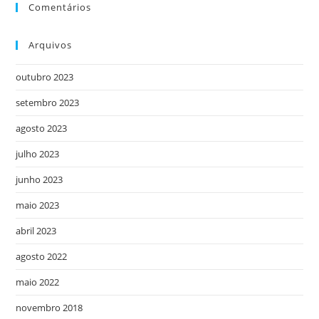
Comentários
Arquivos
outubro 2023
setembro 2023
agosto 2023
julho 2023
junho 2023
maio 2023
abril 2023
agosto 2022
maio 2022
novembro 2018