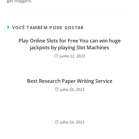
get nuggets.
VOCÊ TAMBÉM PODE GOSTAR
Play Online Slots for Free You can win huge
jackpots by playing Slot Machines
junho 22, 2023
Best Research Paper Writing Service
julho 26, 2023
julho 26, 2023