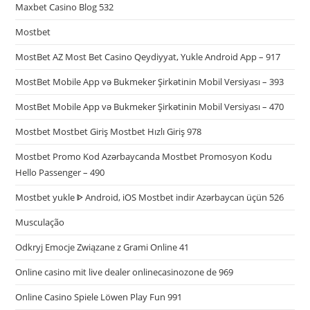
Maxbet Casino Blog 532
Mostbet
MostBet AZ Most Bet Casino Qeydiyyat, Yukle Android App – 917
MostBet Mobile App və Bukmeker Şirkətinin Mobil Versiyası – 393
MostBet Mobile App və Bukmeker Şirkətinin Mobil Versiyası – 470
Mostbet Mostbet Giriş Mostbet Hızlı Giriş 978
Mostbet Promo Kod Azərbaycanda Mostbet Promosyon Kodu
Hello Passenger – 490
Mostbet yukle ᐈ Android, iOS Mostbet indir Azərbaycan üçün 526
Musculação
Odkryj Emocje Związane z Grami Online 41
Online casino mit live dealer onlinecasinozone de 969
Online Casino Spiele Löwen Play Fun 991