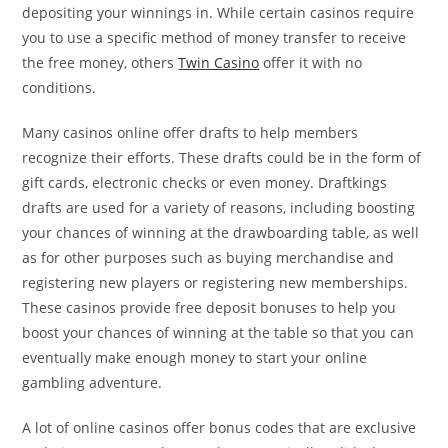
depositing your winnings in. While certain casinos require
you to use a specific method of money transfer to receive
the free money, others
Twin Casino
offer it with no
conditions.
Many casinos online offer drafts to help members
recognize their efforts. These drafts could be in the form of
gift cards, electronic checks or even money. Draftkings
drafts are used for a variety of reasons, including boosting
your chances of winning at the drawboarding table, as well
as for other purposes such as buying merchandise and
registering new players or registering new memberships.
These casinos provide free deposit bonuses to help you
boost your chances of winning at the table so that you can
eventually make enough money to start your online
gambling adventure.
A lot of online casinos offer bonus codes that are exclusive