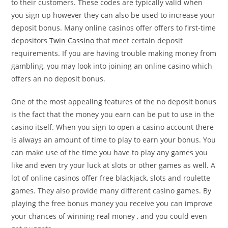
to their customers. These codes are typically valid when
you sign up however they can also be used to increase your
deposit bonus. Many online casinos offer offers to first-time
depositors
Twin Cassino
that meet certain deposit
requirements. If you are having trouble making money from
gambling, you may look into joining an online casino which
offers an no deposit bonus.
One of the most appealing features of the no deposit bonus
is the fact that the money you earn can be put to use in the
casino itself. When you sign to open a casino account there
is always an amount of time to play to earn your bonus. You
can make use of the time you have to play any games you
like and even try your luck at slots or other games as well. A
lot of online casinos offer free blackjack, slots and roulette
games. They also provide many different casino games. By
playing the free bonus money you receive you can improve
your chances of winning real money , and you could even