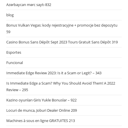
Azərbaycan mərc saytı 832
blog
Bonus Vulkan Vegas: kody rejestracyjne + promocje bez depozytu
59
Casino Bonus Sans Dépôt Sept 2023 Tours Gratuit Sans Dépôt 319
Esportes
Funcional
Immediate Edge Review 2023: Is it a Scam or Legit? – 343
Is Immediate Edge a Scam? Why You Should Avoid Them! A 2022
Review – 295
Kazino oyunları Giris Yukle Bonuslar – 922
Locuri de munca, Joburi Dealer Online 209
Machines à sous en ligne GRATUITES 213