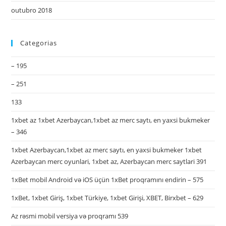
outubro 2018
Categorias
– 195
– 251
133
1xbet az 1xbet Azerbaycan,1xbet az merc saytı, en yaxsi bukmeker
– 346
1xbet Azerbaycan,1xbet az merc saytı, en yaxsi bukmeker 1xbet
Azerbaycan merc oyunlari, 1xbet az, Azerbaycan merc saytlari 391
1xBet mobil Android və iOS üçün 1xBet proqramını endirin – 575
1xBet, 1xbet Giriş, 1xbet Türkiye, 1xbet Girişi, XBET, Birxbet – 629
Az rəsmi mobil versiya və proqramı 539