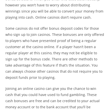
however you won’t have to worry about distributing
winnings since you will be able to convert your money from
playing into cash. Online casinos don’t require cash.
Some casinos do not offer bonus deposit codes for those
who sign up to join casinos. These bonuses are only offered
to players who have presented proof of being a regular
customer at the casino online. If a player hasn’t been a
regular player at this casino, they may not be eligible to
sign up for the bonus code. There are other methods to
take advantage of this feature if that’s the situation. You
can always choose other casinos that do not require you to
deposit funds prior to playing.
Joining an online casino can give you the chance to win
cash that you could have used to fund gambling. These
cash bonuses are free and can be credited to your actual
money account or to the bank account that you’ll be