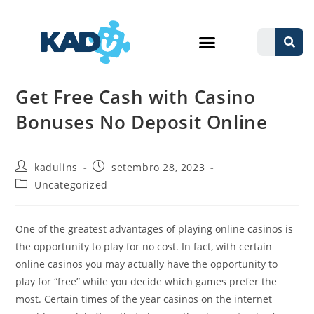
Get Free Cash with Casino
Bonuses No Deposit Online
kadulins
setembro 28, 2023
Uncategorized
One of the greatest advantages of playing online casinos is
the opportunity to play for no cost. In fact, with certain
online casinos you may actually have the opportunity to
play for “free” while you decide which games prefer the
most. Certain times of the year casinos on the internet