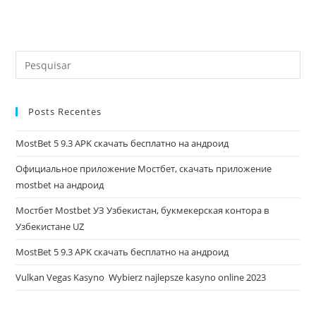
Posts Recentes
MostBet 5 9.3 APK скачать бесплатно на андроид
Официальное приложение Мостбет, скачать приложение
mostbet на андроид
Мостбет Mostbet УЗ Узбекистан, букмекерская контора в
Узбекистане UZ
MostBet 5 9.3 APK скачать бесплатно на андроид
Vulkan Vegas Kasyno ️ Wybierz najlepsze kasyno online 2023