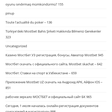
oyunu sındırmaq mümkündürmü? 155
pinup
Toute l'actualité du poker – 136
Türkiye'deki Mostbet Bahis Şirketi Hakkında Bilmeniz Gerekenler
323
Uncategorized
Казино МостБет УЗ регистрация, бонусы, Авиатор Mostbet 945
Мостбет скачать с официального сайта, Mostbet skachat – 642
Мостбет: Ставки на спорт в Узбекистане – 659
Приложение Mostbet UZ скачать на Андроид APK, Айфон IOS –
851
рабочее зеркало МОСТБЕТ и официальный сайт БК 965
Сегодня, 1 июля началась онлайн-регистрация документов
соискателей в магистратуру 998