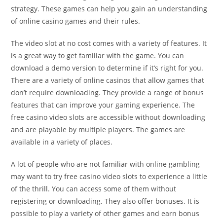
strategy. These games can help you gain an understanding
of online casino games and their rules.
The video slot at no cost comes with a variety of features. It
is a great way to get familiar with the game. You can
download a demo version to determine if it’s right for you.
There are a variety of online casinos that allow games that
don’t require downloading. They provide a range of bonus
features that can improve your gaming experience. The
free casino video slots are accessible without downloading
and are playable by multiple players. The games are
available in a variety of places.
A lot of people who are not familiar with online gambling
may want to try free casino video slots to experience a little
of the thrill. You can access some of them without
registering or downloading. They also offer bonuses. It is
possible to play a variety of other games and earn bonus