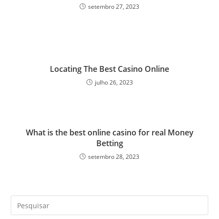
setembro 27, 2023
Locating The Best Casino Online
julho 26, 2023
What is the best online casino for real Money
Betting
setembro 28, 2023