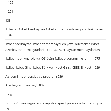
– 195
– 251
133
1xbet az 1xbet Azerbaycan,1xbet az merc saytı, en yaxsi bukmeker
– 346
1xbet Azerbaycan,1xbet az merc saytı, en yaxsi bukmeker 1xbet
Azerbaycan merc oyunlari, 1xbet az, Azerbaycan merc saytlari 391
1xBet mobil Android və iOS üçün 1xBet proqramını endirin – 575
1xBet, 1xbet Giriş, 1xbet Türkiye, 1xbet Girişi, XBET, Birxbet – 629
Az rəsmi mobil versiya və proqramı 539
Azərbaycan mərc saytı 832
blog
Bonus Vulkan Vegas: kody rejestracyjne + promocje bez depozytu
59