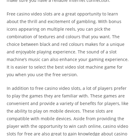
make sure you have a reliable internet connection.
Free casino video slots are a great opportunity to learn
about the thrill and excitement of gambling. With bonus
icons appearing on multiple reels, you can pick the
combination of textures and colours that you want. The
choice between black and red colours makes for a unique
and enjoyable playing experience. The sound of a slot
machine’s music can also enhance your gaming experience.
It is easier to select the best video slot machine game for
you when you use the free version.
In addition to free casino video slots, a lot of players prefer
to play the games they are familiar with. These games are
convenient and provide a variety of benefits for players, like
the ability to play on mobile devices. These slots are
compatible with mobile devices. Aside from providing the
player with the opportunity to win cash online, casino video
slots for free are also great to gain knowledge about casino