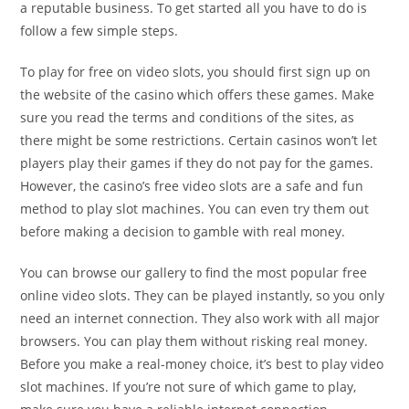
a reputable business. To get started all you have to do is
follow a few simple steps.
To play for free on video slots, you should first sign up on
the website of the casino which offers these games. Make
sure you read the terms and conditions of the sites, as
there might be some restrictions. Certain casinos won’t let
players play their games if they do not pay for the games.
However, the casino’s free video slots are a safe and fun
method to play slot machines. You can even try them out
before making a decision to gamble with real money.
You can browse our gallery to find the most popular free
online video slots. They can be played instantly, so you only
need an internet connection. They also work with all major
browsers. You can play them without risking real money.
Before you make a real-money choice, it’s best to play video
slot machines. If you’re not sure of which game to play,