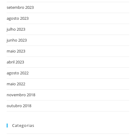
setembro 2023
agosto 2023
julho 2023
junho 2023
maio 2023
abril 2023
agosto 2022
maio 2022
novembro 2018
outubro 2018
Categorias