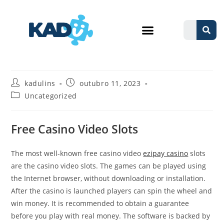
kadulins
outubro 11, 2023
Uncategorized
Free Casino Video Slots
The most well-known free casino video
ezipay casino
slots
are the casino video slots. The games can be played using
the Internet browser, without downloading or installation.
After the casino is launched players can spin the wheel and
win money. It is recommended to obtain a guarantee
before you play with real money. The software is backed by