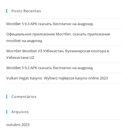
Posts Recentes
MostBet 5 9.3 APK скачать бесплатно на андроид
Официальное приложение Мостбет, скачать приложение
mostbet на андроид
Мостбет Mostbet УЗ Узбекистан, букмекерская контора в
Узбекистане UZ
MostBet 5 9.3 APK скачать бесплатно на андроид
Vulkan Vegas Kasyno ️ Wybierz najlepsze kasyno online 2023
Comentários
Arquivos
outubro 2023