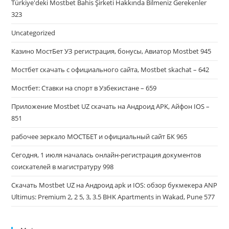
Türkiye'deki Mostbet Bahis Şirketi Hakkında Bilmeniz Gerekenler
323
Uncategorized
Казино МостБет УЗ регистрация, бонусы, Авиатор Mostbet 945
Мостбет скачать с официального сайта, Mostbet skachat – 642
Мостбет: Ставки на спорт в Узбекистане – 659
Приложение Mostbet UZ скачать на Андроид APK, Айфон IOS –
851
рабочее зеркало МОСТБЕТ и официальный сайт БК 965
Сегодня, 1 июля началась онлайн-регистрация документов
соискателей в магистратуру 998
Скачать Mostbet UZ на Андроид apk и IOS: обзор букмекера ANP
Ultimus: Premium 2, 2 5, 3, 3.5 BHK Apartments in Wakad, Pune 577