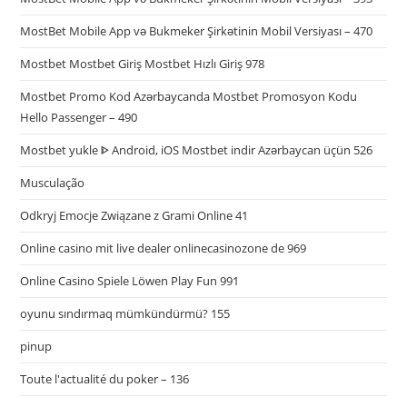
MostBet Mobile App və Bukmeker Şirkətinin Mobil Versiyası – 470
Mostbet Mostbet Giriş Mostbet Hızlı Giriş 978
Mostbet Promo Kod Azərbaycanda Mostbet Promosyon Kodu
Hello Passenger – 490
Mostbet yukle ᐈ Android, iOS Mostbet indir Azərbaycan üçün 526
Musculação
Odkryj Emocje Związane z Grami Online 41
Online casino mit live dealer onlinecasinozone de 969
Online Casino Spiele Löwen Play Fun 991
oyunu sındırmaq mümkündürmü? 155
pinup
Toute l'actualité du poker – 136