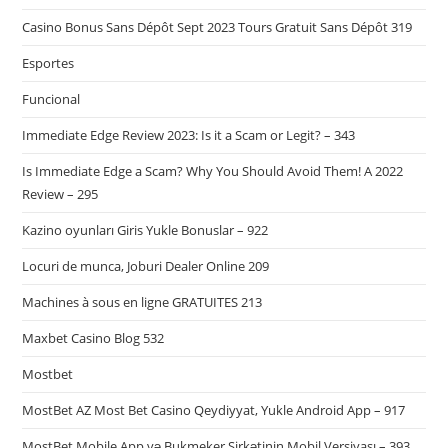
Casino Bonus Sans Dépôt Sept 2023 Tours Gratuit Sans Dépôt 319
Esportes
Funcional
Immediate Edge Review 2023: Is it a Scam or Legit? – 343
Is Immediate Edge a Scam? Why You Should Avoid Them! A 2022
Review – 295
Kazino oyunları Giris Yukle Bonuslar – 922
Locuri de munca, Joburi Dealer Online 209
Machines à sous en ligne GRATUITES 213
Maxbet Casino Blog 532
Mostbet
MostBet AZ Most Bet Casino Qeydiyyat, Yukle Android App – 917
MostBet Mobile App və Bukmeker Şirkətinin Mobil Versiyası – 393