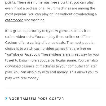
points. There are numerous free slots that you can play
even if not a professional. Fruit machines are among the
most popular. You can play online without downloading a
cashtocode
slot machine.
It’s a great opportunity to try new games, such as free
casino video slots. You can play them online or offline.
Casinos offer a variety of bonus deals. The most popular
choice is to watch casino video games that are free on
YouTube or Facebook. These videos are a great way for you
to get to know more about a particular game. You can also
download casino slot machines to your computer for later
play. You can also play with real money. This allows you to
play with real money.
VOCÊ TAMBÉM PODE GOSTAR