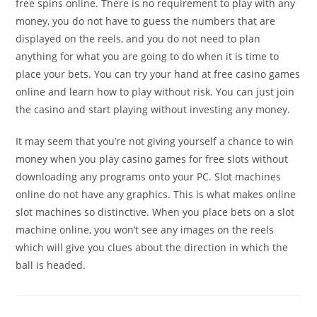
free spins online. There is no requirement to play with any
money, you do not have to guess the numbers that are
displayed on the reels, and you do not need to plan
anything for what you are going to do when it is time to
place your bets. You can try your hand at free casino games
online and learn how to play without risk. You can just join
the casino and start playing without investing any money.
It may seem that you’re not giving yourself a chance to win
money when you play casino games for free slots without
downloading any programs onto your PC. Slot machines
online do not have any graphics. This is what makes online
slot machines so distinctive. When you place bets on a slot
machine online, you won’t see any images on the reels
which will give you clues about the direction in which the
ball is headed.