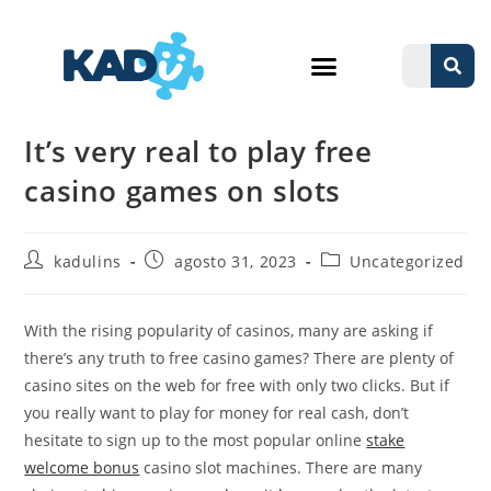
It’s very real to play free
casino games on slots
kadulins
agosto 31, 2023
Uncategorized
With the rising popularity of casinos, many are asking if
there’s any truth to free casino games? There are plenty of
casino sites on the web for free with only two clicks. But if
you really want to play for money for real cash, don’t
hesitate to sign up to the most popular online
stake
welcome bonus
casino
slot machines. There are many