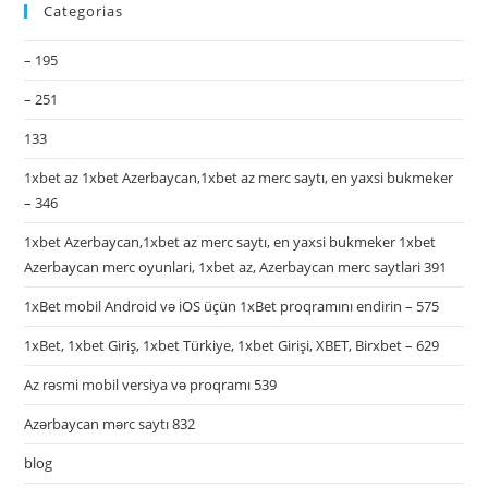
Categorias
– 195
– 251
133
1xbet az 1xbet Azerbaycan,1xbet az merc saytı, en yaxsi bukmeker
– 346
1xbet Azerbaycan,1xbet az merc saytı, en yaxsi bukmeker 1xbet
Azerbaycan merc oyunlari, 1xbet az, Azerbaycan merc saytlari 391
1xBet mobil Android və iOS üçün 1xBet proqramını endirin – 575
1xBet, 1xbet Giriş, 1xbet Türkiye, 1xbet Girişi, XBET, Birxbet – 629
Az rəsmi mobil versiya və proqramı 539
Azərbaycan mərc saytı 832
blog