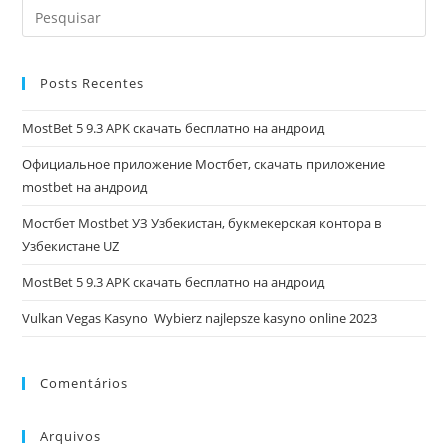
Posts Recentes
MostBet 5 9.3 APK скачать бесплатно на андроид
Официальное приложение Мостбет, скачать приложение
mostbet на андроид
Мостбет Mostbet УЗ Узбекистан, букмекерская контора в
Узбекистане UZ
MostBet 5 9.3 APK скачать бесплатно на андроид
Vulkan Vegas Kasyno ️ Wybierz najlepsze kasyno online 2023
Comentários
Arquivos