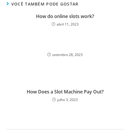
VOCÊ TAMBÉM PODE GOSTAR
How do online slots work?
abril 11, 2023
setembro 28, 2023
How Does a Slot Machine Pay Out?
julho 3, 2023