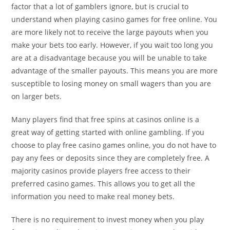
factor that a lot of gamblers ignore, but is crucial to
understand when playing casino games for free online. You
are more likely not to receive the large payouts when you
make your bets too early. However, if you wait too long you
are at a disadvantage because you will be unable to take
advantage of the smaller payouts. This means you are more
susceptible to losing money on small wagers than you are
on larger bets.
Many players find that free spins at casinos online is a
great way of getting started with online gambling. If you
choose to play free casino games online, you do not have to
pay any fees or deposits since they are completely free. A
majority casinos provide players free access to their
preferred casino games. This allows you to get all the
information you need to make real money bets.
There is no requirement to invest money when you play