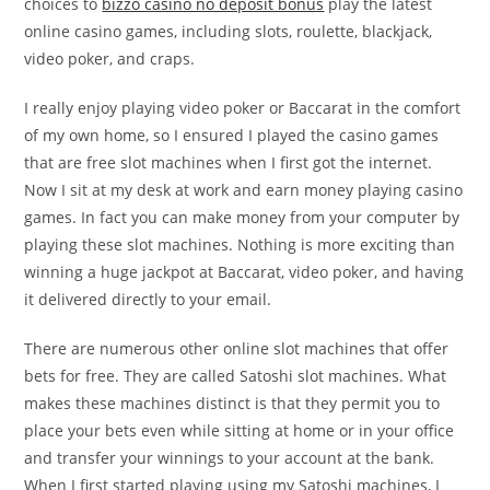
choices to
bizzo casino no deposit bonus
play the latest
online casino games, including slots, roulette, blackjack,
video poker, and craps.
I really enjoy playing video poker or Baccarat in the comfort
of my own home, so I ensured I played the casino games
that are free slot machines when I first got the internet.
Now I sit at my desk at work and earn money playing casino
games. In fact you can make money from your computer by
playing these slot machines. Nothing is more exciting than
winning a huge jackpot at Baccarat, video poker, and having
it delivered directly to your email.
There are numerous other online slot machines that offer
bets for free. They are called Satoshi slot machines. What
makes these machines distinct is that they permit you to
place your bets even while sitting at home or in your office
and transfer your winnings to your account at the bank.
When I first started playing using my Satoshi machines, I