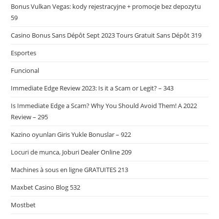
Bonus Vulkan Vegas: kody rejestracyjne + promocje bez depozytu
59
Casino Bonus Sans Dépôt Sept 2023 Tours Gratuit Sans Dépôt 319
Esportes
Funcional
Immediate Edge Review 2023: Is it a Scam or Legit? – 343
Is Immediate Edge a Scam? Why You Should Avoid Them! A 2022
Review – 295
Kazino oyunları Giris Yukle Bonuslar – 922
Locuri de munca, Joburi Dealer Online 209
Machines à sous en ligne GRATUITES 213
Maxbet Casino Blog 532
Mostbet