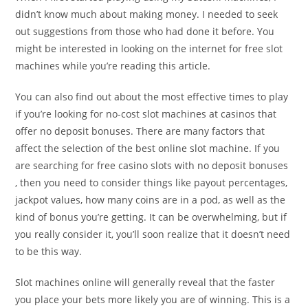
didn’t know much about making money. I needed to seek
out suggestions from those who had done it before. You
might be interested in looking on the internet for free slot
machines while you’re reading this article.
You can also find out about the most effective times to play
if you’re looking for no-cost slot machines at casinos that
offer no deposit bonuses. There are many factors that
affect the selection of the best online slot machine. If you
are searching for free casino slots with no deposit bonuses
, then you need to consider things like payout percentages,
jackpot values, how many coins are in a pod, as well as the
kind of bonus you’re getting. It can be overwhelming, but if
you really consider it, you’ll soon realize that it doesn’t need
to be this way.
Slot machines online will generally reveal that the faster
you place your bets more likely you are of winning. This is a