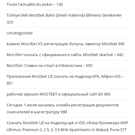
Toute l'actualité du poker – 136
Türkiye'deki Mostbet Bahis Şirketi Hakkında Bilmeniz Gerekenler
323
Uncategorized
Казино МостБет УЗ регистрация, бонусы, Авиатор Mostbet 945
Мостбет скачать с официального сайта, Mostbet skachat – 642
Мостбет: Ставки на спорт в Узбекистане – 659
Приложение Mostbet UZ скачать на Андроид APK, Айфон IOS –
851
рабочее зеркало МОСТБЕТ и официальный сайт БК 965
Сегодня, 1 июля началась онлайн-регистрация документов
соискателей в магистратуру 998
Скачать Mostbet UZ на Андроид apk и IOS: обзор букмекера ANP
Ultimus: Premium 2, 2 5, 3, 3.5 BHK Apartments in Wakad, Pune 577