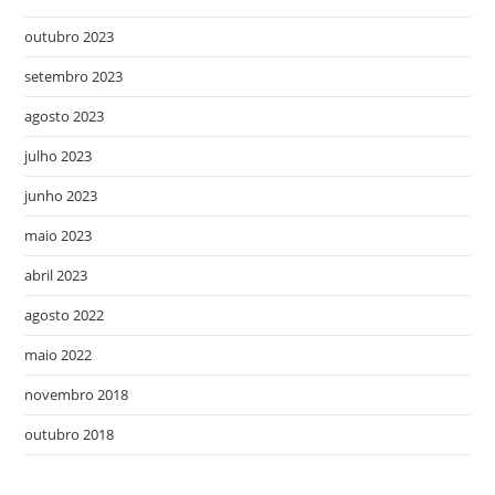
outubro 2023
setembro 2023
agosto 2023
julho 2023
junho 2023
maio 2023
abril 2023
agosto 2022
maio 2022
novembro 2018
outubro 2018