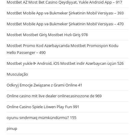
MostBet AZ Most Bet Casino Qeydiyyat, Yukle Android App – 917
MostBet Mobile App və Bukmeker Şirkətinin Mobil Versiyası – 393
MostBet Mobile App və Bukmeker Şirkətinin Mobil Versiyası – 470
Mostbet Mostbet Giriş Mostbet Hızlı Giriş 978
Mostbet Promo Kod Azərbaycanda Mostbet Promosyon Kodu
Hello Passenger – 490
Mostbet yukle ᐈ Android, iOS Mostbet indir Azərbaycan üçün 526
Musculação
Odkryj Emocje Związane z Grami Online 41
Online casino mit live dealer onlinecasinozone de 969
Online Casino Spiele Löwen Play Fun 991
oyunu sındırmaq mümkündürmü? 155
pinup