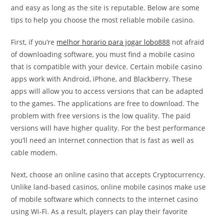
and easy as long as the site is reputable. Below are some
tips to help you choose the most reliable mobile casino.
First, if you’re
melhor horario para jogar lobo888
not afraid
of downloading software, you must find a mobile casino
that is compatible with your device. Certain mobile casino
apps work with Android, iPhone, and Blackberry. These
apps will allow you to access versions that can be adapted
to the games. The applications are free to download. The
problem with free versions is the low quality. The paid
versions will have higher quality. For the best performance
you’ll need an internet connection that is fast as well as
cable modem.
Next, choose an online casino that accepts Cryptocurrency.
Unlike land-based casinos, online mobile casinos make use
of mobile software which connects to the internet casino
using Wi-Fi. As a result, players can play their favorite