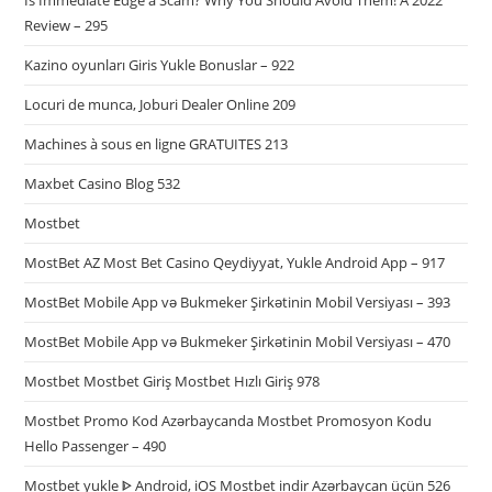
Is Immediate Edge a Scam? Why You Should Avoid Them! A 2022
Review – 295
Kazino oyunları Giris Yukle Bonuslar – 922
Locuri de munca, Joburi Dealer Online 209
Machines à sous en ligne GRATUITES 213
Maxbet Casino Blog 532
Mostbet
MostBet AZ Most Bet Casino Qeydiyyat, Yukle Android App – 917
MostBet Mobile App və Bukmeker Şirkətinin Mobil Versiyası – 393
MostBet Mobile App və Bukmeker Şirkətinin Mobil Versiyası – 470
Mostbet Mostbet Giriş Mostbet Hızlı Giriş 978
Mostbet Promo Kod Azərbaycanda Mostbet Promosyon Kodu
Hello Passenger – 490
Mostbet yukle ᐈ Android, iOS Mostbet indir Azərbaycan üçün 526