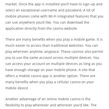
market. Once the app is installed you’ll have to sign-up and
select an exceptional username and password. A lot of
mobile phones come with Wi-Fi integrated features that you
can use anywhere you’d like. You can download the
application directly from the casino website.
There are many benefits when you play a mobile game. It is
much easier to access than traditional websites. You can
play wherever anytime, anyplace. These casinos also permit
you to use the same account across multiple devices. You
can access your account on multiple devices as long as you
have enough storage on your mobile phone. A site that
offers a mobile casino app is another option. There are
many benefits when you play a cellular casino on your
mobile device.
Another advantage of an online mobile casino is the
flexibility to play whenever and wherever you’d like. The