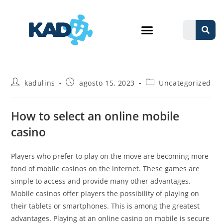
kadulins
agosto 15, 2023
Uncategorized
How to select an online mobile
casino
Players who prefer to play on the move are becoming more
fond of mobile casinos on the internet. These games are
simple to access and provide many other advantages.
Mobile casinos offer players the possibility of playing on
their tablets or smartphones. This is among the greatest
advantages. Playing at an online casino on mobile is secure