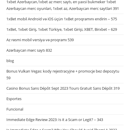
1xbet Azerbaycan,1xbet az merc saytı, en yaxsi bukmeker 1xbet
Azerbaycan merc oyunlari, 1xbet az, Azerbaycan merc saytlari 391
1xBet mobil Android və iOS üçün 1xBet proqramını endirin – 575
1xBet, 1xbet Giriş, 1xbet Türkiye, 1xbet Girişi, XBET, Birxbet – 629
Az rəsmi mobil versiya və proqramı 539
Azərbaycan mərc saytı 832
blog
Bonus Vulkan Vegas: kody rejestracyjne + promocje bez depozytu
59
Casino Bonus Sans Dépôt Sept 2023 Tours Gratuit Sans Dépôt 319
Esportes
Funcional
Immediate Edge Review 2023: Is it a Scam or Legit? – 343