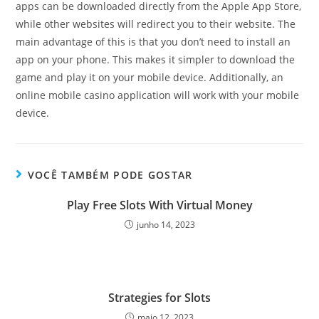
apps can be downloaded directly from the Apple App Store,
while other websites will redirect you to their website. The
main advantage of this is that you don’t need to install an
app on your phone. This makes it simpler to download the
game and play it on your mobile device. Additionally, an
online mobile casino application will work with your mobile
device.
VOCÊ TAMBÉM PODE GOSTAR
Play Free Slots With Virtual Money
junho 14, 2023
Strategies for Slots
maio 12, 2023