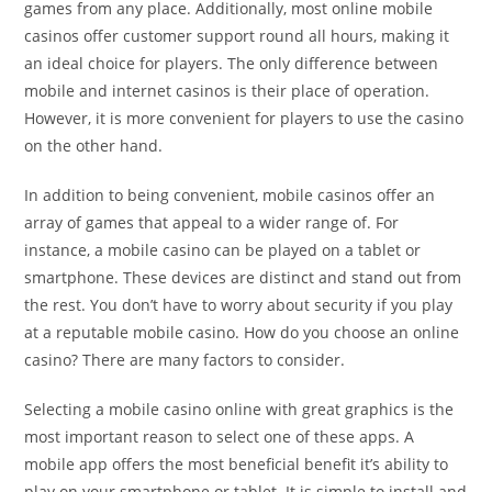
games from any place. Additionally, most online mobile
casinos offer customer support round all hours, making it
an ideal choice for players. The only difference between
mobile and internet casinos is their place of operation.
However, it is more convenient for players to use the casino
on the other hand.
In addition to being convenient, mobile casinos offer an
array of games that appeal to a wider range of. For
instance, a mobile casino can be played on a tablet or
smartphone. These devices are distinct and stand out from
the rest. You don’t have to worry about security if you play
at a reputable mobile casino. How do you choose an online
casino? There are many factors to consider.
Selecting a mobile casino online with great graphics is the
most important reason to select one of these apps. A
mobile app offers the most beneficial benefit it’s ability to
play on your smartphone or tablet. It is simple to install and