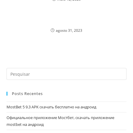
agosto 31, 2023
Posts Recentes
MostBet 5 9.3 APK скачать бесплатно на андроид
Официальное приложение Мостбет, скачать приложение
mostbet на андроид