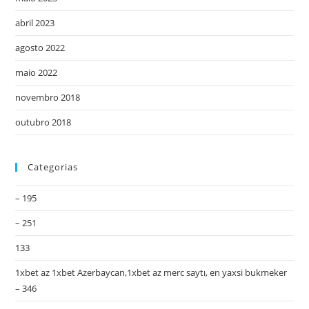
abril 2023
agosto 2022
maio 2022
novembro 2018
outubro 2018
Categorias
– 195
– 251
133
1xbet az 1xbet Azerbaycan,1xbet az merc saytı, en yaxsi bukmeker
– 346