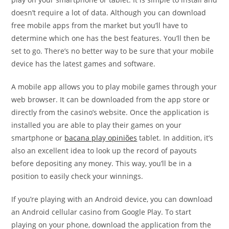
doesn’t require a lot of data. Although you can download
free mobile apps from the market but you’ll have to
determine which one has the best features. You’ll then be
set to go. There’s no better way to be sure that your mobile
device has the latest games and software.
A mobile app allows you to play mobile games through your
web browser. It can be downloaded from the app store or
directly from the casino’s website. Once the application is
installed you are able to play their games on your
smartphone or
bacana play opiniões
tablet. In addition, it’s
also an excellent idea to look up the record of payouts
before depositing any money. This way, you’ll be in a
position to easily check your winnings.
If you’re playing with an Android device, you can download
an Android cellular casino from Google Play. To start
playing on your phone, download the application from the