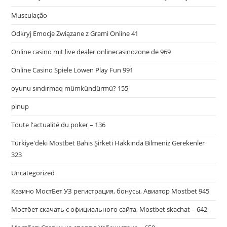
Musculação
Odkryj Emocje Związane z Grami Online 41
Online casino mit live dealer onlinecasinozone de 969
Online Casino Spiele Löwen Play Fun 991
oyunu sındırmaq mümkündürmü? 155
pinup
Toute l'actualité du poker – 136
Türkiye'deki Mostbet Bahis Şirketi Hakkında Bilmeniz Gerekenler
323
Uncategorized
Казино МостБет УЗ регистрация, бонусы, Авиатор Mostbet 945
Мостбет скачать с официального сайта, Mostbet skachat – 642