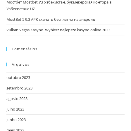
Мостбет Mostbet УЗ Узбекистан, букмекерская контора в
Узбекистане UZ
MostBet 5 9.3 APK скачать бесплатно на андроид
Vulkan Vegas Kasyno ️ Wybierz najlepsze kasyno online 2023
Comentários
Arquivos
outubro 2023
setembro 2023
agosto 2023
julho 2023
junho 2023
maio 2023