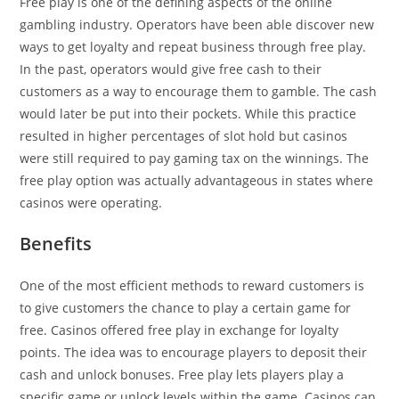
Free play is one of the defining aspects of the online
gambling industry. Operators have been able discover new
ways to get loyalty and repeat business through free play.
In the past, operators would give free cash to their
customers as a way to encourage them to gamble. The cash
would later be put into their pockets. While this practice
resulted in higher percentages of slot hold but casinos
were still required to pay gaming tax on the winnings. The
free play option was actually advantageous in states where
casinos were operating.
Benefits
One of the most efficient methods to reward customers is
to give customers the chance to play a certain game for
free. Casinos offered free play in exchange for loyalty
points. The idea was to encourage players to deposit their
cash and unlock bonuses. Free play lets players play a
specific game or unlock levels within the game. Casinos can