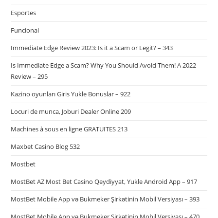
Esportes
Funcional
Immediate Edge Review 2023: Is it a Scam or Legit? – 343
Is Immediate Edge a Scam? Why You Should Avoid Them! A 2022
Review – 295
Kazino oyunları Giris Yukle Bonuslar – 922
Locuri de munca, Joburi Dealer Online 209
Machines à sous en ligne GRATUITES 213
Maxbet Casino Blog 532
Mostbet
MostBet AZ Most Bet Casino Qeydiyyat, Yukle Android App – 917
MostBet Mobile App və Bukmeker Şirkətinin Mobil Versiyası – 393
MostBet Mobile App və Bukmeker Şirkətinin Mobil Versiyası – 470