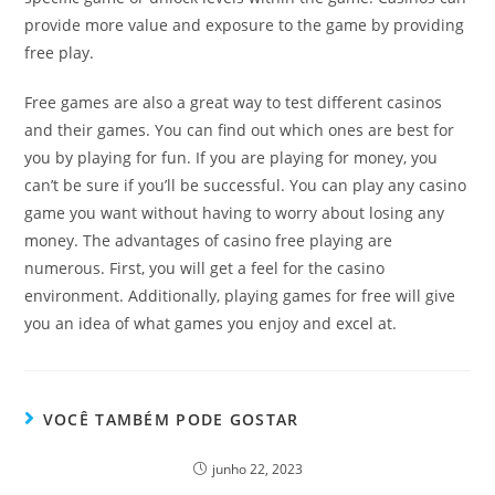
provide more value and exposure to the game by providing
free play.
Free games are also a great way to test different casinos
and their games. You can find out which ones are best for
you by playing for fun. If you are playing for money, you
can’t be sure if you’ll be successful. You can play any casino
game you want without having to worry about losing any
money. The advantages of casino free playing are
numerous. First, you will get a feel for the casino
environment. Additionally, playing games for free will give
you an idea of what games you enjoy and excel at.
VOCÊ TAMBÉM PODE GOSTAR
junho 22, 2023