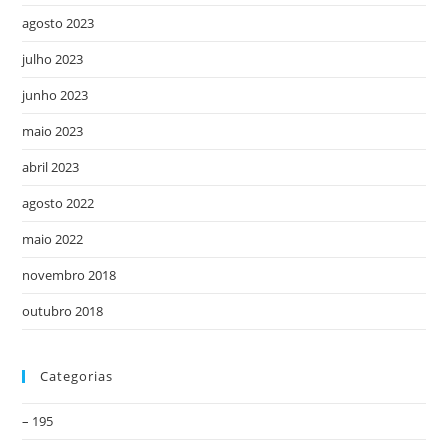
agosto 2023
julho 2023
junho 2023
maio 2023
abril 2023
agosto 2022
maio 2022
novembro 2018
outubro 2018
Categorias
– 195