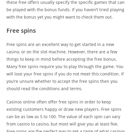
these free offers usually specify the specific games that can
be played with the bonus funds. If you haven’t tried playing
with the bonus yet you might want to check them out.
Free spins
Free spins are an excellent way to get started in a new
casino, or on the slot machine. However, there are a few
things to keep in mind before accepting the free bonus.
Many free spins require you to play through the game. You
will lose your free spins if you do not meet this condition. If
you’re unsure whether to accept the free spins then you
should read the conditions and terms.
Casinos online often offer free spins in order to keep
existing customers happy or draw new players. Free spins
can be as low as 5 to 100. The value of each spin can vary
from casino to casino, but most will give you at least five.
Free spins are the perfect way to get a taste of what casinos