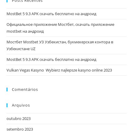
Posts Recentes
MostBet 5 9.3 APK скачать бесплатно на андроид
Официальное приложение Мостбет, скачать приложение
mostbet на андроид
Мостбет Mostbet УЗ Узбекистан, букмекерская контора в
Узбекистане UZ
MostBet 5 9.3 APK скачать бесплатно на андроид
Vulkan Vegas Kasyno ️ Wybierz najlepsze kasyno online 2023
Comentários
Arquivos
outubro 2023
setembro 2023