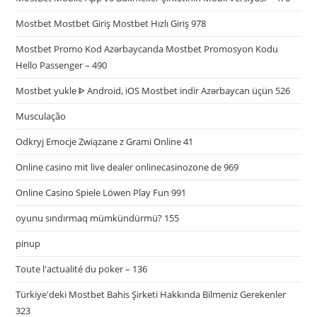
Mostbet Mostbet Giriş Mostbet Hızlı Giriş 978
Mostbet Promo Kod Azərbaycanda Mostbet Promosyon Kodu
Hello Passenger – 490
Mostbet yukle ᐈ Android, iOS Mostbet indir Azərbaycan üçün 526
Musculação
Odkryj Emocje Związane z Grami Online 41
Online casino mit live dealer onlinecasinozone de 969
Online Casino Spiele Löwen Play Fun 991
oyunu sındırmaq mümkündürmü? 155
pinup
Toute l'actualité du poker – 136
Türkiye'deki Mostbet Bahis Şirketi Hakkında Bilmeniz Gerekenler
323