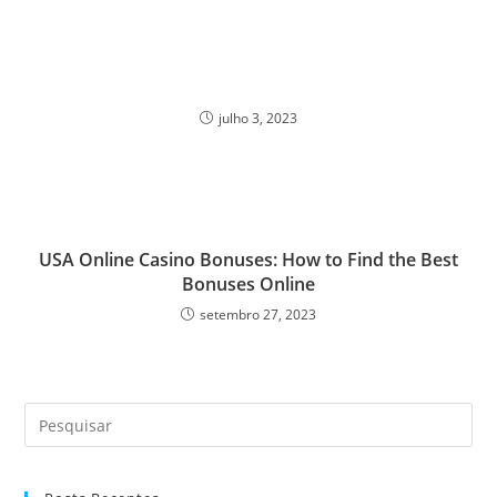
julho 3, 2023
USA Online Casino Bonuses: How to Find the Best
Bonuses Online
setembro 27, 2023