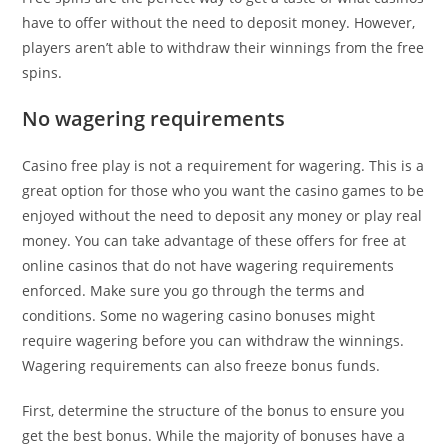
have to offer without the need to deposit money. However,
players aren’t able to withdraw their winnings from the free
spins.
No wagering requirements
Casino free play is not a requirement for wagering. This is a
great option for those who you want the casino games to be
enjoyed without the need to deposit any money or play real
money. You can take advantage of these offers for free at
online casinos that do not have wagering requirements
enforced. Make sure you go through the terms and
conditions. Some no wagering casino bonuses might
require wagering before you can withdraw the winnings.
Wagering requirements can also freeze bonus funds.
First, determine the structure of the bonus to ensure you
get the best bonus. While the majority of bonuses have a