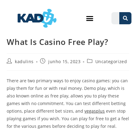
What Is Casino Free Play?
kadulins
junho 15, 2023
Uncategorized
There are two primary ways to enjoy casino games: you can
play them for fun or with real money. Demo play, which is
also known online as free play, allows you to play these
games with no commitment. You can test different betting
options, place different bet sizes, and
vegasplus
even stop
playing games
if you wish. You can play for free to get a feel
for the various games before deciding to play for real.