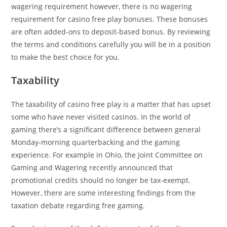
wagering requirement however, there is no wagering
requirement for casino free play bonuses. These bonuses
are often added-ons to deposit-based bonus. By reviewing
the terms and conditions carefully you will be in a position
to make the best choice for you.
Taxability
The taxability of casino free play is a matter that has upset
some who have never visited casinos. In the world of
gaming there’s a significant difference between general
Monday-morning quarterbacking and the gaming
experience. For example in Ohio, the Joint Committee on
Gaming and Wagering recently announced that
promotional credits should no longer be tax-exempt.
However, there are some interesting findings from the
taxation debate regarding free gaming.