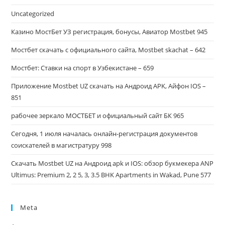
Uncategorized
Казино МостБет УЗ регистрация, бонусы, Авиатор Mostbet 945
Мостбет скачать с официального сайта, Mostbet skachat – 642
Мостбет: Ставки на спорт в Узбекистане – 659
Приложение Mostbet UZ скачать на Андроид APK, Айфон IOS –
851
рабочее зеркало МОСТБЕТ и официальный сайт БК 965
Сегодня, 1 июля началась онлайн-регистрация документов
соискателей в магистратуру 998
Скачать Mostbet UZ на Андроид apk и IOS: обзор букмекера ANP
Ultimus: Premium 2, 2 5, 3, 3.5 BHK Apartments in Wakad, Pune 577
Meta