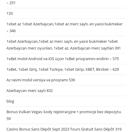
– 251
133
1xbet az 1xbet Azerbaycan,1xbet az merc saytı, en yaxsi bukmeker
– 346
1xbet Azerbaycan,1xbet az merc saytı, en yaxsi bukmeker 1xbet
Azerbaycan merc oyunlari, 1xbet az, Azerbaycan merc saytlari 391
1xBet mobil Android və iOS üçün 1xBet proqramını endirin – 575
1xBet, 1xbet Giriş, 1xbet Türkiye, 1xbet Girişi, XBET, Birxbet – 629
Az rəsmi mobil versiya və proqramı 539
Azərbaycan mərc saytı 832
blog
Bonus Vulkan Vegas: kody rejestracyjne + promocje bez depozytu
59
Casino Bonus Sans Dépôt Sept 2023 Tours Gratuit Sans Dépôt 319