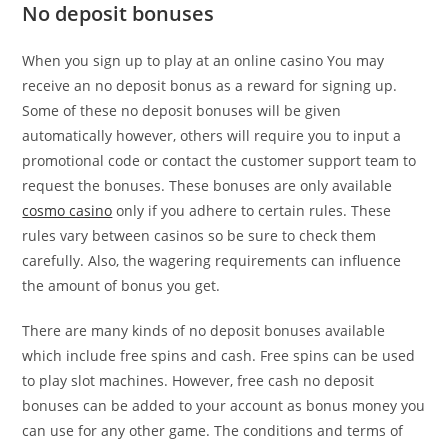
No deposit bonuses
When you sign up to play at an online casino You may
receive an no deposit bonus as a reward for signing up.
Some of these no deposit bonuses will be given
automatically however, others will require you to input a
promotional code or contact the customer support team to
request the bonuses. These bonuses are only available
cosmo casino
only if you adhere to certain rules. These
rules vary between casinos so be sure to check them
carefully. Also, the wagering requirements can influence
the amount of bonus you get.
There are many kinds of no deposit bonuses available
which include free spins and cash. Free spins can be used
to play slot machines. However, free cash no deposit
bonuses can be added to your account as bonus money you
can use for any other game. The conditions and terms of