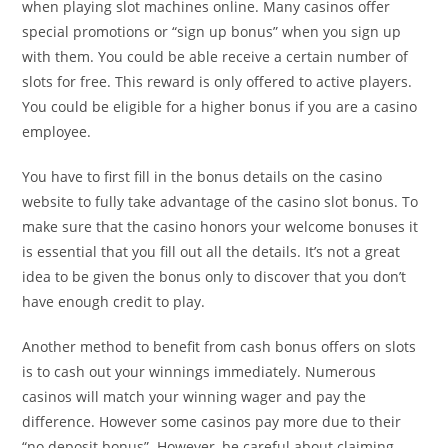
when playing slot machines online. Many casinos offer
special promotions or “sign up bonus” when you sign up
with them. You could be able receive a certain number of
slots for free. This reward is only offered to active players.
You could be eligible for a higher bonus if you are a casino
employee.
You have to first fill in the bonus details on the casino
website to fully take advantage of the casino slot bonus. To
make sure that the casino honors your welcome bonuses it
is essential that you fill out all the details. It’s not a great
idea to be given the bonus only to discover that you don’t
have enough credit to play.
Another method to benefit from cash bonus offers on slots
is to cash out your winnings immediately. Numerous
casinos will match your winning wager and pay the
difference. However some casinos pay more due to their
“no deposit bonus”. However, be careful about claiming