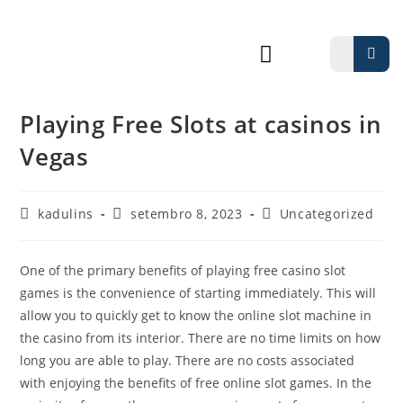
Playing Free Slots at casinos in
Vegas
kadulins
setembro 8, 2023
Uncategorized
One of the primary benefits of playing free casino slot
games is the convenience of starting immediately. This will
allow you to quickly get to know the online slot machine in
the casino from its interior. There are no time limits on how
long you are able to play. There are no costs associated
with enjoying the benefits of free online slot games.
In the