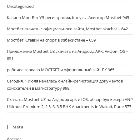
Uncategorized
Казино МостБет УЗ регистрация, бонусы, Авиатор Mostbet 945
Мостбет скачать с официального сайта, Mostbet skachat – 642
Мостбет: Ставки на спорт в Узбекистане – 659
Приложение Mostbet UZ скачать на Андроид APK, Айфон IOS –
851
рабочее зеркало МОСТБЕТ и официальный сайт БК 965
Сегодня, 1 июля началась онлайн-регистрация документов
соискателей в магистратуру 998
Скачать Mostbet UZ на Андроид apk и IOS: обзор букмекера ANP
Ultimus: Premium 2, 2 5, 3, 3.5 BHK Apartments in Wakad, Pune 577
Meta
Acessar