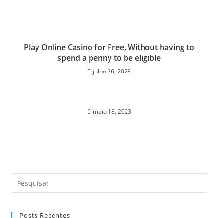
Play Online Casino for Free, Without having to
spend a penny to be eligible
julho 26, 2023
maio 18, 2023
Posts Recentes