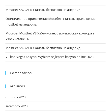
MostBet 5 9.3 APK скачать бесплатно на андроид
Официальное приложение Мостбет, скачать приложение
mostbet на андроид
Мостбет Mostbet УЗ Узбекистан, букмекерская контора в
Узбекистане UZ
MostBet 5 9.3 APK скачать бесплатно на андроид
Vulkan Vegas Kasyno ️ Wybierz najlepsze kasyno online 2023
Comentários
Arquivos
outubro 2023
setembro 2023