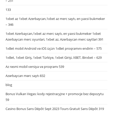
– 251
133
1xbet az 1xbet Azerbaycan,1xbet az merc saytı, en yaxsi bukmeker
– 346
1xbet Azerbaycan,1xbet az merc saytı, en yaxsi bukmeker 1xbet
Azerbaycan merc oyunlari, 1xbet az, Azerbaycan merc saytlari 391
1xBet mobil Android və iOS üçün 1xBet proqramını endirin – 575
1xBet, 1xbet Giriş, 1xbet Türkiye, 1xbet Girişi, XBET, Birxbet – 629
Az rəsmi mobil versiya və proqramı 539
Azərbaycan mərc saytı 832
blog
Bonus Vulkan Vegas: kody rejestracyjne + promocje bez depozytu
59
Casino Bonus Sans Dépôt Sept 2023 Tours Gratuit Sans Dépôt 319