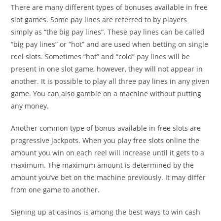
There are many different types of bonuses available in free
slot games. Some pay lines are referred to by players
simply as “the big pay lines”. These pay lines can be called
“big pay lines” or “hot” and are used when betting on single
reel slots. Sometimes “hot” and “cold” pay lines will be
present in one slot game, however, they will not appear in
another. It is possible to play all three pay lines in any given
game. You can also gamble on a machine without putting
any money.
Another common type of bonus available in free slots are
progressive jackpots. When you play free slots online the
amount you win on each reel will increase until it gets to a
maximum. The maximum amount is determined by the
amount you’ve bet on the machine previously. It may differ
from one game to another.
Signing up at casinos is among the best ways to win cash