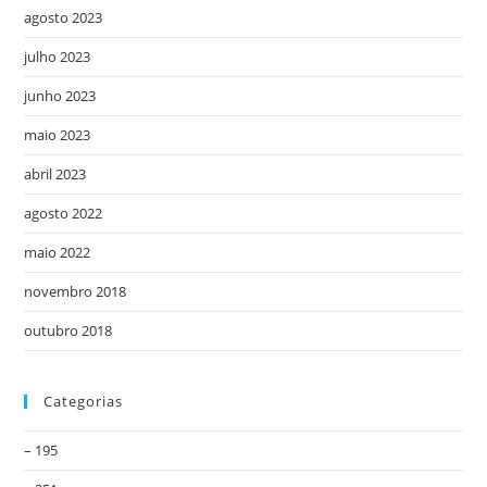
agosto 2023
julho 2023
junho 2023
maio 2023
abril 2023
agosto 2022
maio 2022
novembro 2018
outubro 2018
Categorias
– 195