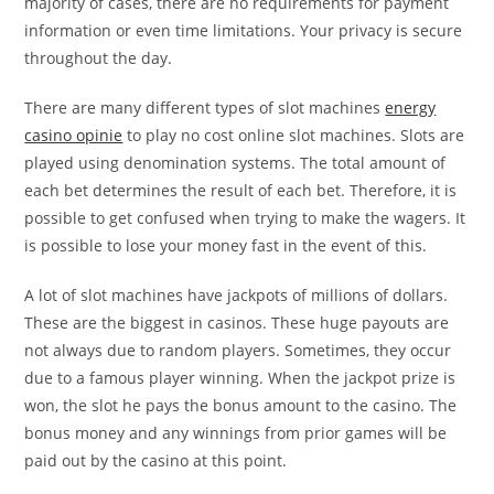
majority of cases, there are no requirements for payment
information or even time limitations. Your privacy is secure
throughout the day.
There are many different types of slot machines
energy
casino opinie
to play no cost online slot machines. Slots are
played using denomination systems. The total amount of
each bet determines the result of each bet. Therefore, it is
possible to get confused when trying to make the wagers. It
is possible to lose your money fast in the event of this.
A lot of slot machines have jackpots of millions of dollars.
These are the biggest in casinos. These huge payouts are
not always due to random players. Sometimes, they occur
due to a famous player winning. When the jackpot prize is
won, the slot he pays the bonus amount to the casino. The
bonus money and any winnings from prior games will be
paid out by the casino at this point.