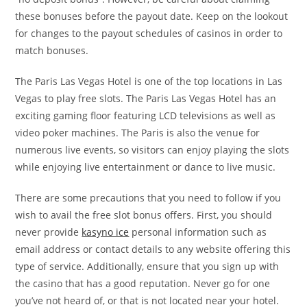
these bonuses before the payout date. Keep on the lookout
for changes to the payout schedules of casinos in order to
match bonuses.
The Paris Las Vegas Hotel is one of the top locations in Las
Vegas to play free slots. The Paris Las Vegas Hotel has an
exciting gaming floor featuring LCD televisions as well as
video poker machines. The Paris is also the venue for
numerous live events, so visitors can enjoy playing the slots
while enjoying live entertainment or dance to live music.
There are some precautions that you need to follow if you
wish to avail the free slot bonus offers. First, you should
never provide
kasyno ice
personal information such as
email address or contact details to any website offering this
type of service. Additionally, ensure that you sign up with
the casino that has a good reputation. Never go for one
you’ve not heard of, or that is not located near your hotel.