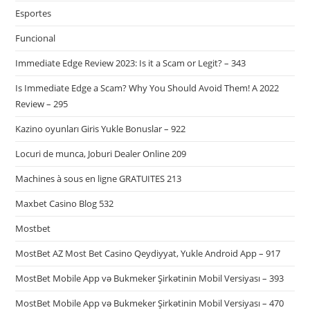
Esportes
Funcional
Immediate Edge Review 2023: Is it a Scam or Legit? – 343
Is Immediate Edge a Scam? Why You Should Avoid Them! A 2022
Review – 295
Kazino oyunları Giris Yukle Bonuslar – 922
Locuri de munca, Joburi Dealer Online 209
Machines à sous en ligne GRATUITES 213
Maxbet Casino Blog 532
Mostbet
MostBet AZ Most Bet Casino Qeydiyyat, Yukle Android App – 917
MostBet Mobile App və Bukmeker Şirkətinin Mobil Versiyası – 393
MostBet Mobile App və Bukmeker Şirkətinin Mobil Versiyası – 470