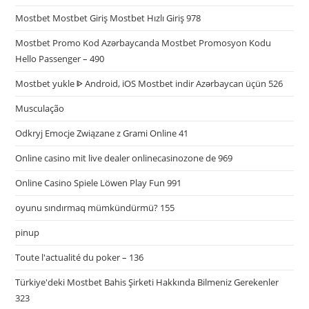
Mostbet Mostbet Giriş Mostbet Hızlı Giriş 978
Mostbet Promo Kod Azərbaycanda Mostbet Promosyon Kodu
Hello Passenger – 490
Mostbet yukle ᐈ Android, iOS Mostbet indir Azərbaycan üçün 526
Musculação
Odkryj Emocje Związane z Grami Online 41
Online casino mit live dealer onlinecasinozone de 969
Online Casino Spiele Löwen Play Fun 991
oyunu sındırmaq mümkündürmü? 155
pinup
Toute l'actualité du poker – 136
Türkiye'deki Mostbet Bahis Şirketi Hakkında Bilmeniz Gerekenler
323