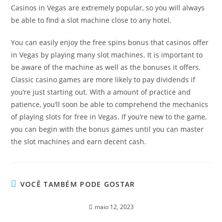
Casinos in Vegas are extremely popular, so you will always
be able to find a slot machine close to any hotel.
You can easily enjoy the free spins bonus that casinos offer
in Vegas by playing many slot machines. It is important to
be aware of the machine as well as the bonuses it offers.
Classic casino games are more likely to pay dividends if
you’re just starting out. With a amount of practice and
patience, you’ll soon be able to comprehend the mechanics
of playing slots for free in Vegas. If you’re new to the game,
you can begin with the bonus games until you can master
the slot machines and earn decent cash.
VOCÊ TAMBÉM PODE GOSTAR
maio 12, 2023