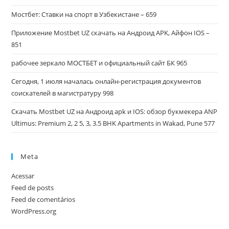
Мостбет: Ставки на спорт в Узбекистане – 659
Приложение Mostbet UZ скачать на Андроид APK, Айфон IOS –
851
рабочее зеркало МОСТБЕТ и официальный сайт БК 965
Сегодня, 1 июля началась онлайн-регистрация документов
соискателей в магистратуру 998
Скачать Mostbet UZ на Андроид apk и IOS: обзор букмекера ANP
Ultimus: Premium 2, 2 5, 3, 3.5 BHK Apartments in Wakad, Pune 577
Meta
Acessar
Feed de posts
Feed de comentários
WordPress.org