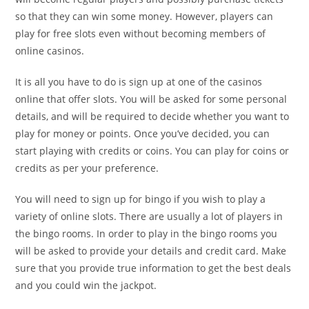
so that they can win some money. However, players can
play for free slots even without becoming members of
online casinos.
It is all you have to do is sign up at one of the casinos
online that offer slots. You will be asked for some personal
details, and will be required to decide whether you want to
play for money or points. Once you’ve decided, you can
start playing with credits or coins. You can play for coins or
credits as per your preference.
You will need to sign up for bingo if you wish to play a
variety of online slots. There are usually a lot of players in
the bingo rooms. In order to play in the bingo rooms you
will be asked to provide your details and credit card. Make
sure that you provide true information to get the best deals
and you could win the jackpot.