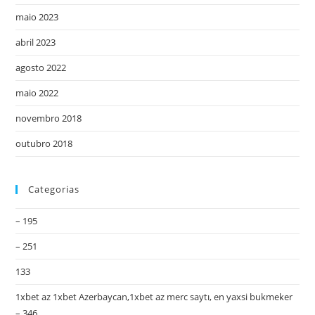
maio 2023
abril 2023
agosto 2022
maio 2022
novembro 2018
outubro 2018
Categorias
– 195
– 251
133
1xbet az 1xbet Azerbaycan,1xbet az merc saytı, en yaxsi bukmeker
– 346