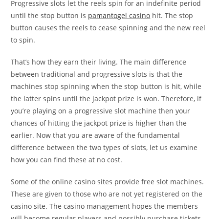
Progressive slots let the reels spin for an indefinite period
until the stop button is
pamantogel casino
hit. The stop
button causes the reels to cease spinning and the new reel
to spin.
That’s how they earn their living. The main difference
between traditional and progressive slots is that the
machines stop spinning when the stop button is hit, while
the latter spins until the jackpot prize is won. Therefore, if
you’re playing on a progressive slot machine then your
chances of hitting the jackpot prize is higher than the
earlier. Now that you are aware of the fundamental
difference between the two types of slots, let us examine
how you can find these at no cost.
Some of the online casino sites provide free slot machines.
These are given to those who are not yet registered on the
casino site. The casino management hopes the members
will become regular players and possibly purchase tickets