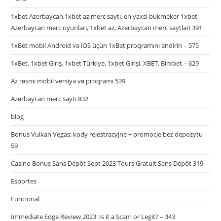
1xbet Azerbaycan,1xbet az merc saytı, en yaxsi bukmeker 1xbet
Azerbaycan merc oyunlari, 1xbet az, Azerbaycan merc saytlari 391
1xBet mobil Android və iOS üçün 1xBet proqramını endirin – 575
1xBet, 1xbet Giriş, 1xbet Türkiye, 1xbet Girişi, XBET, Birxbet – 629
Az rəsmi mobil versiya və proqramı 539
Azərbaycan mərc saytı 832
blog
Bonus Vulkan Vegas: kody rejestracyjne + promocje bez depozytu
59
Casino Bonus Sans Dépôt Sept 2023 Tours Gratuit Sans Dépôt 319
Esportes
Funcional
Immediate Edge Review 2023: Is it a Scam or Legit? – 343