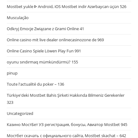
Mostbet yukle ᐈ Android, iOS Mostbet indir Azərbaycan üçün 526
Musculação
Odkryj Emocje Związane z Grami Online 41
Online casino mit live dealer onlinecasinozone de 969
Online Casino Spiele Löwen Play Fun 991
oyunu sındırmaq mümkündürmü? 155
pinup
Toute l'actualité du poker – 136
Türkiye'deki Mostbet Bahis Şirketi Hakkında Bilmeniz Gerekenler
323
Uncategorized
Казино МостБет УЗ регистрация, бонусы, Авиатор Mostbet 945
Мостбет скачать с официального сайта, Mostbet skachat – 642