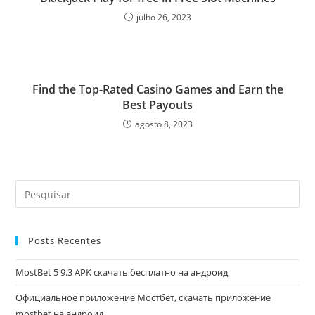
julho 26, 2023
Find the Top-Rated Casino Games and Earn the
Best Payouts
agosto 8, 2023
Posts Recentes
MostBet 5 9.3 APK скачать бесплатно на андроид
Официальное приложение Мостбет, скачать приложение
mostbet на андроид