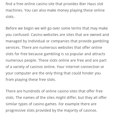
find a free online
casino site that provides Bier Haus slot
machines. You can also make money playing these online
slots.
Before we begin we will go over some terms that may make
you confused. Casino websites are sites that are owned and
managed by individual or companies that provide gambling
services. There are numerous websites that offer online
slots for free because gambling is so popular and attracts
numerous people. These slots online are free and are part
of a variety of casinos online. Your internet connection or
your computer are the only thing that could hinder you
from playing these free slots.
There are hundreds of online casino sites that offer free
slots. The names of the sites might differ, but they all offer
similar types of casino games. For example there are
progressive slots provided by the majority of casinos.