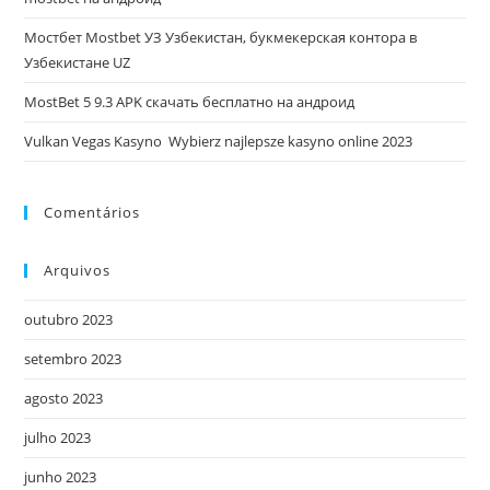
Мостбет Mostbet УЗ Узбекистан, букмекерская контора в
Узбекистане UZ
MostBet 5 9.3 APK скачать бесплатно на андроид
Vulkan Vegas Kasyno ️ Wybierz najlepsze kasyno online 2023
Comentários
Arquivos
outubro 2023
setembro 2023
agosto 2023
julho 2023
junho 2023