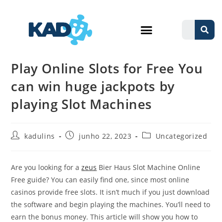
Play Online Slots for Free You
can win huge jackpots by
playing Slot Machines
kadulins
junho 22, 2023
Uncategorized
Are you looking for a
zeus
Bier Haus Slot Machine Online
Free guide? You can easily find one, since most online
casinos provide free slots. It isn’t much if you just download
the software and begin playing the machines. You’ll need to
earn the bonus money. This article will show you how to