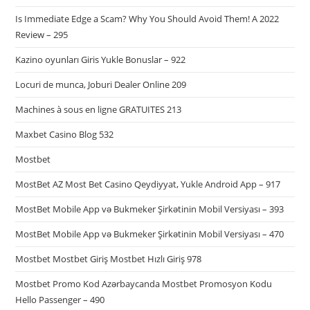
Is Immediate Edge a Scam? Why You Should Avoid Them! A 2022
Review – 295
Kazino oyunları Giris Yukle Bonuslar – 922
Locuri de munca, Joburi Dealer Online 209
Machines à sous en ligne GRATUITES 213
Maxbet Casino Blog 532
Mostbet
MostBet AZ Most Bet Casino Qeydiyyat, Yukle Android App – 917
MostBet Mobile App və Bukmeker Şirkətinin Mobil Versiyası – 393
MostBet Mobile App və Bukmeker Şirkətinin Mobil Versiyası – 470
Mostbet Mostbet Giriş Mostbet Hızlı Giriş 978
Mostbet Promo Kod Azərbaycanda Mostbet Promosyon Kodu
Hello Passenger – 490