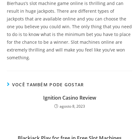
Bierhaus’s slot machine game online is thrilling and can
result in huge jackpots. There are different types of
jackpots that are available online and you can choose the
one you believe you could win. The only thing that you need
to do is to know what is the minimum bet you have to place
for the chance to be a winner. Slot machines online are
extremely thrilling and will make you feel like you’ve won
something.
VOCÊ TAMBÉM PODE GOSTAR
Ignition Casino Review
agosto 8, 2023
Blackjack Play for free in Free Slot Machines