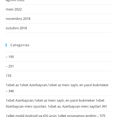
maio 2022
novembro 2018
outubro 2018
Categorias
– 195
– 251
133
1xbet az 1xbet Azerbaycan,1xbet az merc saytı, en yaxsi bukmeker
– 346
1xbet Azerbaycan,1xbet az merc saytı, en yaxsi bukmeker 1xbet
Azerbaycan merc oyunlari, 1xbet az, Azerbaycan merc saytlari 391
1xBet mobil Android və iOS üçün 1xBet proqramını endirin – 575