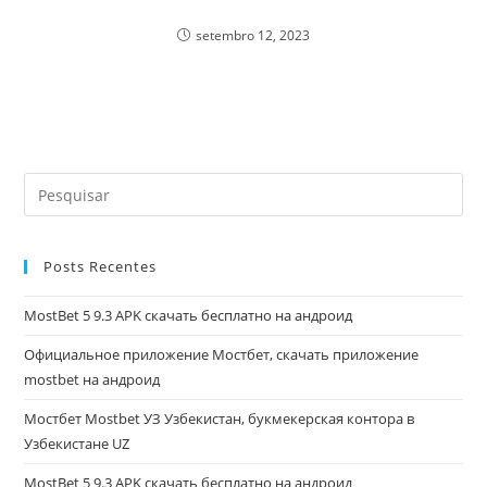
setembro 12, 2023
Posts Recentes
MostBet 5 9.3 APK скачать бесплатно на андроид
Официальное приложение Мостбет, скачать приложение
mostbet на андроид
Мостбет Mostbet УЗ Узбекистан, букмекерская контора в
Узбекистане UZ
MostBet 5 9.3 APK скачать бесплатно на андроид