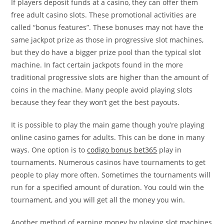
If players deposit funds at a casino, they can offer them
free adult casino slots. These promotional activities are
called “bonus features”. These bonuses may not have the
same jackpot prize as those in progressive slot machines,
but they do have a bigger prize pool than the typical slot
machine. In fact certain jackpots found in the more
traditional progressive slots are higher than the amount of
coins in the machine. Many people avoid playing slots
because they fear they won’t get the best payouts.
It is possible to play the main game though you’re playing
online casino games for adults. This can be done in many
ways. One option is to
codigo bonus bet365
play in
tournaments. Numerous casinos have tournaments to get
people to play more often. Sometimes the tournaments will
run for a specified amount of duration. You could win the
tournament, and you will get all the money you win.
Another method of earning money by playing slot machines