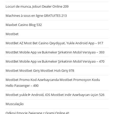
Locuri de munca, Joburi Dealer Online 209
Machines à sous en ligne GRATUITES 213
Maxbet Casino Blog 532
Mostbet
MostBet AZ Most Bet Casino Qeydiyyat, Yukle Android App – 917
MostBet Mobile App və Bukmeker Şirkətinin Mobil Versiyası – 393
MostBet Mobile App və Bukmeker Şirkətinin Mobil Versiyası – 470
Mostbet Mostbet Giriş Mostbet Hızlı Giriş 978
Mostbet Promo Kod Azərbaycanda Mostbet Promosyon Kodu
Hello Passenger – 490
Mostbet yukle ᐈ Android, iOS Mostbet indir Azərbaycan üçün 526
Musculação
Odkryj Emocje Związane z Grami Online 41