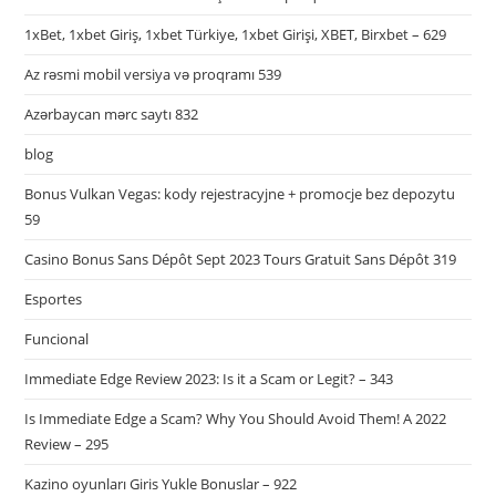
1xBet, 1xbet Giriş, 1xbet Türkiye, 1xbet Girişi, XBET, Birxbet – 629
Az rəsmi mobil versiya və proqramı 539
Azərbaycan mərc saytı 832
blog
Bonus Vulkan Vegas: kody rejestracyjne + promocje bez depozytu
59
Casino Bonus Sans Dépôt Sept 2023 Tours Gratuit Sans Dépôt 319
Esportes
Funcional
Immediate Edge Review 2023: Is it a Scam or Legit? – 343
Is Immediate Edge a Scam? Why You Should Avoid Them! A 2022
Review – 295
Kazino oyunları Giris Yukle Bonuslar – 922