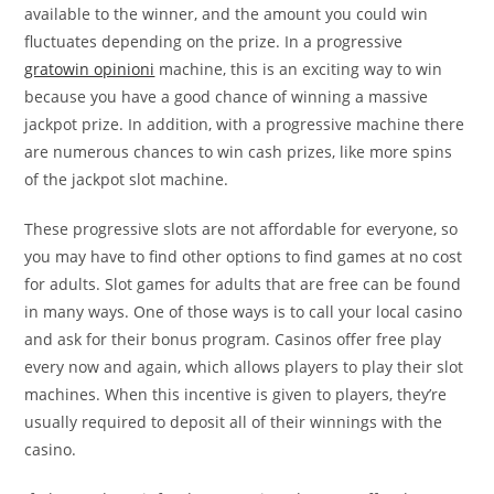
available to the winner, and the amount you could win
fluctuates depending on the prize. In a progressive
gratowin opinioni
machine, this is an exciting way to win
because you have a good chance of winning a massive
jackpot prize. In addition, with a progressive machine there
are numerous chances to win cash prizes, like more spins
of the jackpot slot machine.
These progressive slots are not affordable for everyone, so
you may have to find other options to find games at no cost
for adults. Slot games for adults that are free can be found
in many ways. One of those ways is to call your local casino
and ask for their bonus program. Casinos offer free play
every now and again, which allows players to play their slot
machines. When this incentive is given to players, they’re
usually required to deposit all of their winnings with the
casino.