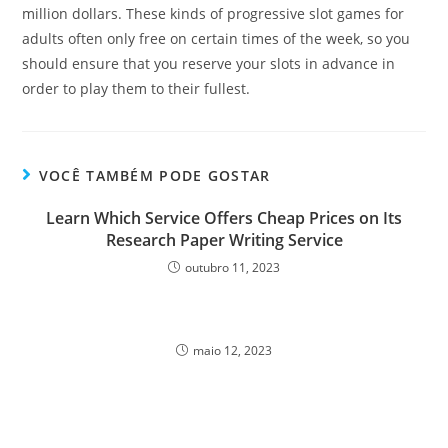
million dollars. These kinds of progressive slot games for
adults often only free on certain times of the week, so you
should ensure that you reserve your slots in advance in
order to play them to their fullest.
VOCÊ TAMBÉM PODE GOSTAR
Learn Which Service Offers Cheap Prices on Its
Research Paper Writing Service
outubro 11, 2023
maio 12, 2023