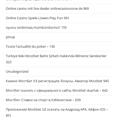
Online casino mit live dealer onlinecasinozone de 969
Online Casino Spiele Löwen Play Fun 991
oyunu sındırmaq mümkündürmü? 155
pinup
Toute l'actualité du poker – 136
Türkiye'deki Mostbet Bahis Şirketi Hakkında Bilmeniz Gerekenler
323
Uncategorized
Казино МостБет УЗ регистрация, бонусы, Авиатор Mostbet 945
Мостбет скачать с официального сайта, Mostbet skachat – 642
Мостбет: Ставки на спорт в Узбекистане – 659
Приложение Mostbet UZ скачать на Андроид APK, Айфон IOS –
851