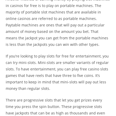
in casinos for free is to play on portable machines. The
majority of portable slot machines that are available in
online casinos are referred to as portable machines.
Paytable machines are ones that will pay out a particular
amount of money based on the amount you bet. That
means the jackpot you can get from the portable machines
is less than the jackpots you can win with other types.
If you’re looking to play slots for free for entertainment, you
can try mini-slots. Mini-slots are smaller variants of regular
slots. To have entertainment, you can play free casino slots
games that have reels that have three to five coins. It’s
important to keep in mind that mini-slots will pay out less
money than regular slots.
There are progressive slots that let you get prizes every
time you press the spin button. These progressive slots
have jackpots that can be as high as thousands and even