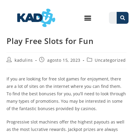
Play Free Slots for Fun
kadulins
agosto 15, 2023
Uncategorized
If you are looking for free slot games for enjoyment, there
are a lot of sites on the internet where you can find them.
To find the best bonuses for you, you’ll need to look through
many types of promotions. You may be interested in some
of the fantastic bonuses provided by casinos.
Progressive slot machines offer the highest payouts
as well
as the most lucrative rewards. Jackpot prizes are always