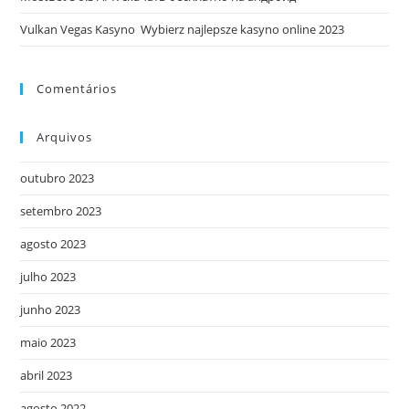
Vulkan Vegas Kasyno ️ Wybierz najlepsze kasyno online 2023
Comentários
Arquivos
outubro 2023
setembro 2023
agosto 2023
julho 2023
junho 2023
maio 2023
abril 2023
agosto 2022