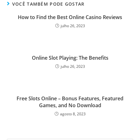
VOCÊ TAMBÉM PODE GOSTAR
How to Find the Best Online Casino Reviews
julho 26, 2023
Online Slot Playing: The Benefits
julho 26, 2023
Free Slots Online – Bonus Features, Featured
Games, and No Download
agosto 8, 2023