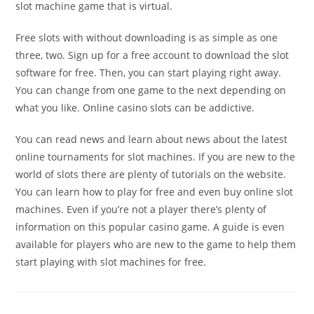
slot machine game that is virtual.
Free slots with without downloading is as simple as one
three, two. Sign up for a free account to download the slot
software for free. Then, you can start playing right away.
You can change from one game to the next depending on
what you like. Online casino slots can be addictive.
You can read news and learn about news about the latest
online tournaments for slot machines. If you are new to the
world of slots there are plenty of tutorials on the website.
You can learn how to play for free and even buy online slot
machines. Even if you’re not a player there’s plenty of
information on this popular casino game. A guide is even
available for players who are new to the game to help them
start playing with slot machines for free.