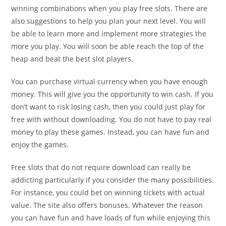
winning combinations when you play free slots. There are
also suggestions to help you plan your next level. You will
be able to learn more and implement more strategies the
more you play. You will soon be able reach the top of the
heap and beat the best slot players.
You can purchase virtual currency when you have enough
money. This will give you the opportunity to win cash. If you
don’t want to risk losing cash, then you could just play for
free with without downloading. You do not have to pay real
money to play these games. Instead, you can have fun and
enjoy the games.
Free slots that do not require download can really be
addicting particularly if you consider the many possibilities.
For instance, you could bet on winning tickets with actual
value. The site also offers bonuses. Whatever the reason
you can have fun and have loads of fun while enjoying this