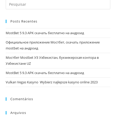
Posts Recentes
MostBet 5 9.3 APK скачать бесплатно на андроид
Официальное приложение Мостбет, скачать приложение
mostbet на андроид
Мостбет Mostbet УЗ Узбекистан, букмекерская контора в
Узбекистане UZ
MostBet 5 9.3 APK скачать бесплатно на андроид
Vulkan Vegas Kasyno ️ Wybierz najlepsze kasyno online 2023
Comentários
Arquivos