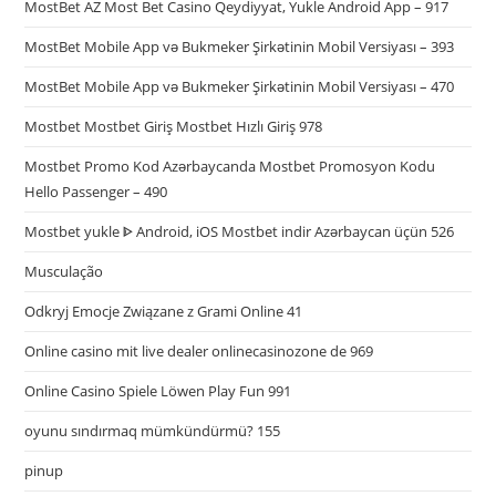
MostBet AZ Most Bet Casino Qeydiyyat, Yukle Android App – 917
MostBet Mobile App və Bukmeker Şirkətinin Mobil Versiyası – 393
MostBet Mobile App və Bukmeker Şirkətinin Mobil Versiyası – 470
Mostbet Mostbet Giriş Mostbet Hızlı Giriş 978
Mostbet Promo Kod Azərbaycanda Mostbet Promosyon Kodu
Hello Passenger – 490
Mostbet yukle ᐈ Android, iOS Mostbet indir Azərbaycan üçün 526
Musculação
Odkryj Emocje Związane z Grami Online 41
Online casino mit live dealer onlinecasinozone de 969
Online Casino Spiele Löwen Play Fun 991
oyunu sındırmaq mümkündürmü? 155
pinup