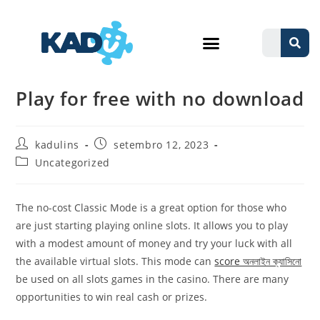
Play for free with no download
kadulins
setembro 12, 2023
Uncategorized
The no-cost Classic Mode is a great option for those who
are just starting playing online slots. It allows you to play
with a modest amount of money and try your luck with all
the available virtual slots. This mode can
score অনলাইন ক্যাসিনো
be used on all slots games in the casino. There are many
opportunities
to win real cash or prizes.