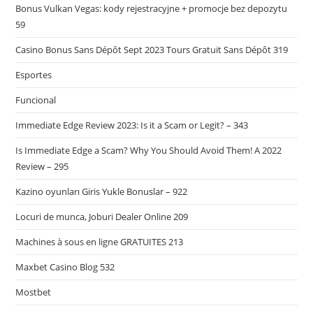
Bonus Vulkan Vegas: kody rejestracyjne + promocje bez depozytu
59
Casino Bonus Sans Dépôt Sept 2023 Tours Gratuit Sans Dépôt 319
Esportes
Funcional
Immediate Edge Review 2023: Is it a Scam or Legit? – 343
Is Immediate Edge a Scam? Why You Should Avoid Them! A 2022
Review – 295
Kazino oyunları Giris Yukle Bonuslar – 922
Locuri de munca, Joburi Dealer Online 209
Machines à sous en ligne GRATUITES 213
Maxbet Casino Blog 532
Mostbet