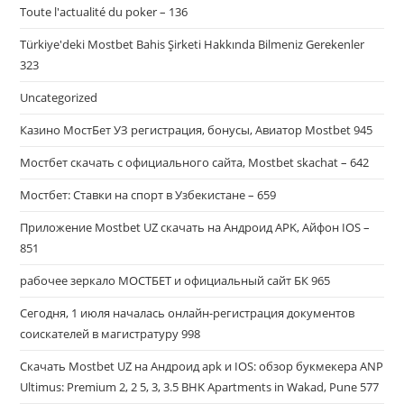
Toute l'actualité du poker – 136
Türkiye'deki Mostbet Bahis Şirketi Hakkında Bilmeniz Gerekenler
323
Uncategorized
Казино МостБет УЗ регистрация, бонусы, Авиатор Mostbet 945
Мостбет скачать с официального сайта, Mostbet skachat – 642
Мостбет: Ставки на спорт в Узбекистане – 659
Приложение Mostbet UZ скачать на Андроид APK, Айфон IOS –
851
рабочее зеркало МОСТБЕТ и официальный сайт БК 965
Сегодня, 1 июля началась онлайн-регистрация документов
соискателей в магистратуру 998
Скачать Mostbet UZ на Андроид apk и IOS: обзор букмекера ANP
Ultimus: Premium 2, 2 5, 3, 3.5 BHK Apartments in Wakad, Pune 577