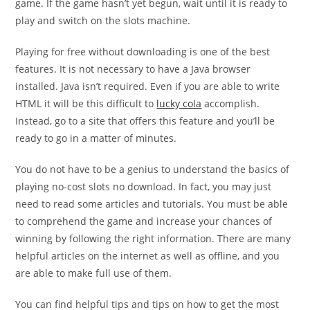
game. If the game hasn’t yet begun, wait until it is ready to
play and switch on the slots machine.
Playing for free without downloading is one of the best
features. It is not necessary to have a Java browser
installed. Java isn’t required. Even if you are able to write
HTML it will be this difficult to
lucky cola
accomplish.
Instead, go to a site that offers this feature and you’ll be
ready to go in a matter of minutes.
You do not have to be a genius to understand the basics of
playing no-cost slots no download. In fact, you may just
need to read some articles and tutorials. You must be able
to comprehend the game and increase your chances of
winning by following the right information. There are many
helpful articles on the internet as well as offline, and you
are able to make full use of them.
You can find helpful tips and tips on how to get the most