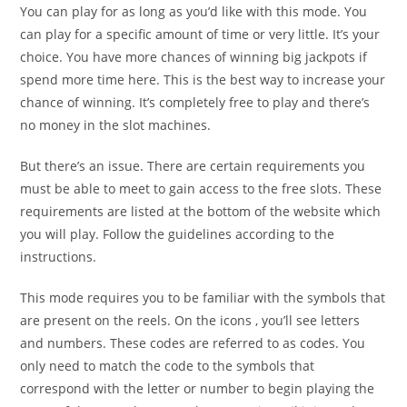
You can play for as long as you’d like with this mode. You
can play for a specific amount of time or very little. It’s your
choice. You have more chances of winning big jackpots if
spend more time here. This is the best way to increase your
chance of winning. It’s completely free to play and there’s
no money in the slot machines.
But there’s an issue. There are certain requirements you
must be able to meet to gain access to the free slots. These
requirements are listed at the bottom of the website which
you will play. Follow the guidelines according to the
instructions.
This mode requires you to be familiar with the symbols that
are present on the reels. On the icons , you’ll see letters
and numbers. These codes are referred to as codes. You
only need to match the code to the symbols that
correspond with the letter or number to begin playing the