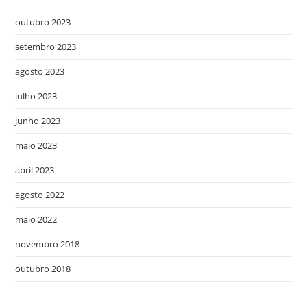
outubro 2023
setembro 2023
agosto 2023
julho 2023
junho 2023
maio 2023
abril 2023
agosto 2022
maio 2022
novembro 2018
outubro 2018