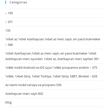
Categorias
– 195
– 251
133
1xbet az 1xbet Azerbaycan,1xbet az merc saytı, en yaxsi bukmeker
– 346
1xbet Azerbaycan,1xbet az merc saytı, en yaxsi bukmeker 1xbet
Azerbaycan merc oyunlari, 1xbet az, Azerbaycan merc saytlari 391
1xBet mobil Android və iOS üçün 1xBet proqramını endirin – 575
1xBet, 1xbet Giriş, 1xbet Türkiye, 1xbet Girişi, XBET, Birxbet – 629
Az rəsmi mobil versiya və proqramı 539
Azərbaycan mərc saytı 832
blog