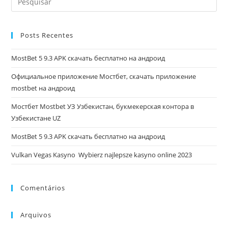
Posts Recentes
MostBet 5 9.3 APK скачать бесплатно на андроид
Официальное приложение Мостбет, скачать приложение
mostbet на андроид
Мостбет Mostbet УЗ Узбекистан, букмекерская контора в
Узбекистане UZ
MostBet 5 9.3 APK скачать бесплатно на андроид
Vulkan Vegas Kasyno ️ Wybierz najlepsze kasyno online 2023
Comentários
Arquivos