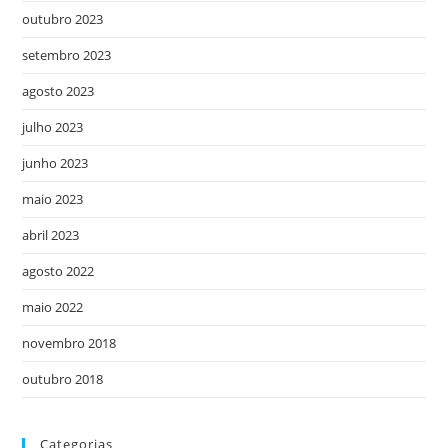
outubro 2023
setembro 2023
agosto 2023
julho 2023
junho 2023
maio 2023
abril 2023
agosto 2022
maio 2022
novembro 2018
outubro 2018
Categorias