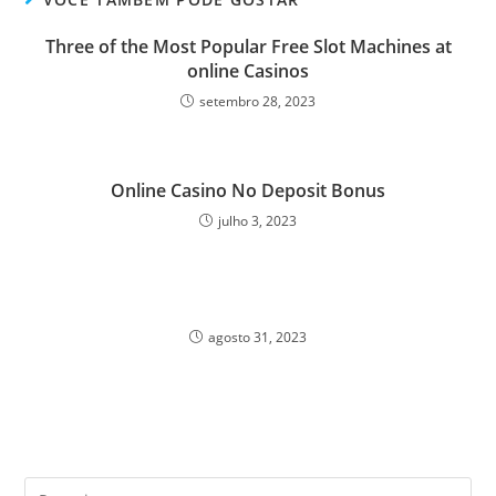
Three of the Most Popular Free Slot Machines at
online Casinos
setembro 28, 2023
Online Casino No Deposit Bonus
julho 3, 2023
agosto 31, 2023