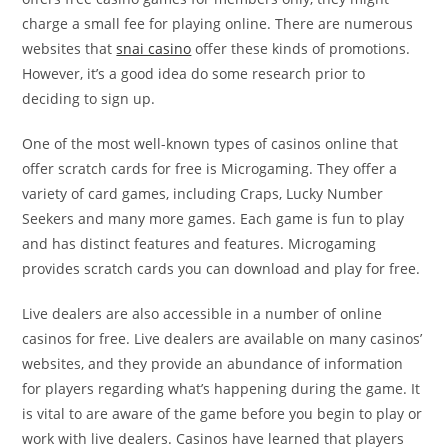
charge a small fee for playing online. There are numerous
websites that
snai casino
offer these kinds of promotions.
However, it’s a good idea do some research prior to
deciding to sign up.
One of the most well-known types of casinos online that
offer scratch cards for free is Microgaming. They offer a
variety of card games, including Craps, Lucky Number
Seekers and many more games. Each game is fun to play
and has distinct features and features. Microgaming
provides scratch cards you can download and play for free.
Live dealers are also accessible in a number of online
casinos for free. Live dealers are available on many casinos’
websites, and they provide an abundance of information
for players regarding what’s happening during the game. It
is vital to are aware of the game before you begin to play or
work with live dealers. Casinos have learned that players