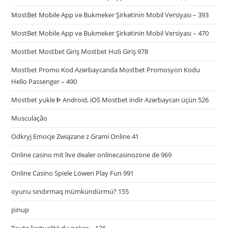
MostBet Mobile App və Bukmeker Şirkətinin Mobil Versiyası – 393
MostBet Mobile App və Bukmeker Şirkətinin Mobil Versiyası – 470
Mostbet Mostbet Giriş Mostbet Hızlı Giriş 978
Mostbet Promo Kod Azərbaycanda Mostbet Promosyon Kodu
Hello Passenger – 490
Mostbet yukle ᐈ Android, iOS Mostbet indir Azərbaycan üçün 526
Musculação
Odkryj Emocje Związane z Grami Online 41
Online casino mit live dealer onlinecasinozone de 969
Online Casino Spiele Löwen Play Fun 991
oyunu sındırmaq mümkündürmü? 155
pinup