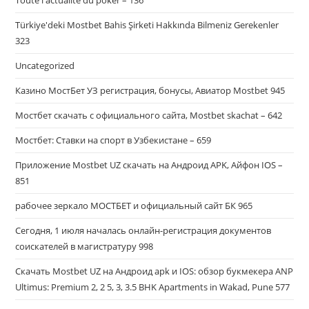
Toute l'actualité du poker – 136
Türkiye'deki Mostbet Bahis Şirketi Hakkında Bilmeniz Gerekenler
323
Uncategorized
Казино МостБет УЗ регистрация, бонусы, Авиатор Mostbet 945
Мостбет скачать с официального сайта, Mostbet skachat – 642
Мостбет: Ставки на спорт в Узбекистане – 659
Приложение Mostbet UZ скачать на Андроид APK, Айфон IOS –
851
рабочее зеркало МОСТБЕТ и официальный сайт БК 965
Сегодня, 1 июля началась онлайн-регистрация документов
соискателей в магистратуру 998
Скачать Mostbet UZ на Андроид apk и IOS: обзор букмекера ANP
Ultimus: Premium 2, 2 5, 3, 3.5 BHK Apartments in Wakad, Pune 577