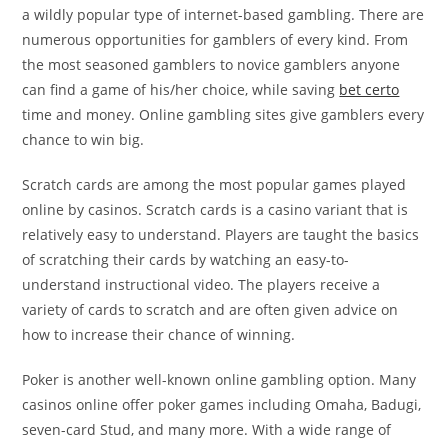
a wildly popular type of internet-based gambling. There are
numerous opportunities for gamblers of every kind. From
the
most seasoned gamblers to novice gamblers anyone
can find a game of his/her choice, while saving
bet certo
time and money. Online gambling sites give gamblers every
chance to win big.
Scratch cards are among the most popular games played
online by casinos. Scratch cards is a casino variant that is
relatively easy to understand. Players are taught the basics
of scratching their cards by watching an easy-to-
understand instructional video. The players receive a
variety of cards to scratch and are often given advice on
how to increase their chance of winning.
Poker is another well-known online gambling option. Many
casinos online offer poker games including Omaha, Badugi,
seven-card Stud, and many more. With a wide range of