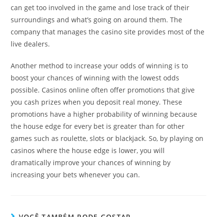
can get too involved in the game and lose track of their
surroundings and what’s going on around them. The
company that manages the casino site provides most of the
live dealers.
Another method to increase your odds of winning is to
boost your chances of winning with the lowest odds
possible. Casinos online often offer promotions that give
you cash prizes when you deposit real money. These
promotions have a higher probability of winning because
the house edge for every bet is greater than for other
games such as roulette, slots or blackjack. So, by playing on
casinos where the house edge is lower, you will
dramatically improve your chances of winning by
increasing your bets whenever you can.
VOCÊ TAMBÉM PODE GOSTAR