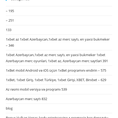
– 195
– 251
133
1xbet az 1xbet Azerbaycan,1xbet az merc saytı, en yaxsi bukmeker
– 346
1xbet Azerbaycan,1xbet az merc saytı, en yaxsi bukmeker 1xbet
Azerbaycan merc oyunlari, 1xbet az, Azerbaycan merc saytlari 391
1xBet mobil Android və iOS üçün 1xBet proqramını endirin – 575
1xBet, 1xbet Giriş, 1xbet Türkiye, 1xbet Girişi, XBET, Birxbet – 629
Az rəsmi mobil versiya və proqramı 539
Azərbaycan mərc saytı 832
blog
Bonus Vulkan Vegas: kody rejestracyjne + promocje bez depozytu