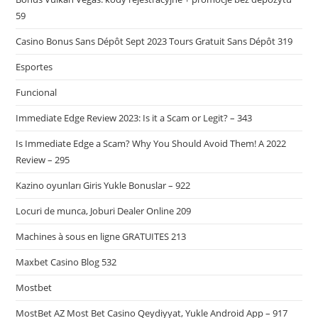
59
Casino Bonus Sans Dépôt Sept 2023 Tours Gratuit Sans Dépôt 319
Esportes
Funcional
Immediate Edge Review 2023: Is it a Scam or Legit? – 343
Is Immediate Edge a Scam? Why You Should Avoid Them! A 2022
Review – 295
Kazino oyunları Giris Yukle Bonuslar – 922
Locuri de munca, Joburi Dealer Online 209
Machines à sous en ligne GRATUITES 213
Maxbet Casino Blog 532
Mostbet
MostBet AZ Most Bet Casino Qeydiyyat, Yukle Android App – 917