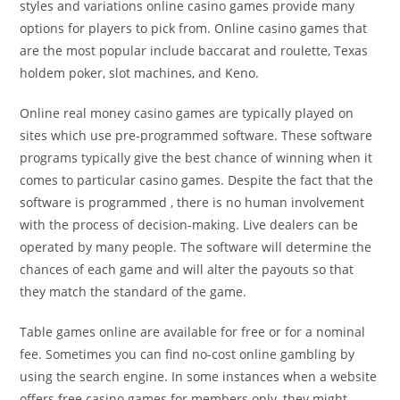
styles and variations online casino games provide many
options for players to pick from. Online casino games that
are the most popular include baccarat and roulette, Texas
holdem poker, slot machines, and Keno.
Online real money casino games are typically played on
sites which use pre-programmed software. These software
programs typically give the best chance of winning when it
comes to particular casino games. Despite the fact that the
software is programmed , there is no human involvement
with the process of decision-making. Live dealers can be
operated by many people. The software will determine the
chances of each game and will alter the payouts so that
they match the standard of the game.
Table games online are available for free or for a nominal
fee. Sometimes you can find no-cost online gambling by
using the search engine. In some instances when a website
offers free casino games for members only, they might