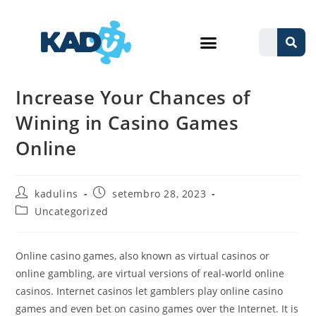
Increase Your Chances of
Wining in Casino Games
Online
kadulins
setembro 28, 2023
Uncategorized
Online casino games, also known as virtual casinos or
online gambling, are virtual versions of real-world online
casinos. Internet casinos let gamblers play online casino
games and even bet on casino games over the Internet. It is