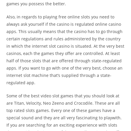
games you possess the better.
Also, in regards to playing free online slots you need to
always ask yourself if the casino is regulated online casino
apps. This usually means that the casino has to go through
certain regulations and rules administered by the country
in which the internet slot casino is situated. At the very best
casinos, each the games they offer are controlled. At least
half of those slots that are offered through state-regulated
apps. If you want to go with one of the very best, choose an
internet slot machine that’s supplied through a state-
regulated app.
Some of the best video slot games that you should look at
are Titan, Velocity, Neo Zeeno and Crocodile. These are all
top rated slots games. Every one of these games have a
special sound and they are all very fascinating to playwith.
If you are searching for an exciting experience with slots