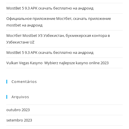
MostBet 5 9.3 APK скачать бесплатно на андроид
Официальное приложение Мостбет, скачать приложение
mostbet на андроид
Мостбет Mostbet УЗ Узбекистан, букмекерская контора в
Узбекистане UZ
MostBet 5 9.3 APK скачать бесплатно на андроид
Vulkan Vegas Kasyno ️ Wybierz najlepsze kasyno online 2023
Comentários
Arquivos
outubro 2023
setembro 2023