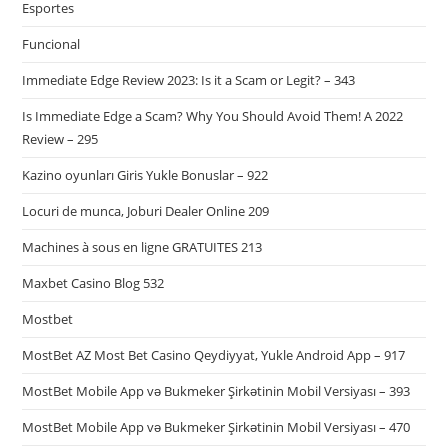
Esportes
Funcional
Immediate Edge Review 2023: Is it a Scam or Legit? – 343
Is Immediate Edge a Scam? Why You Should Avoid Them! A 2022
Review – 295
Kazino oyunları Giris Yukle Bonuslar – 922
Locuri de munca, Joburi Dealer Online 209
Machines à sous en ligne GRATUITES 213
Maxbet Casino Blog 532
Mostbet
MostBet AZ Most Bet Casino Qeydiyyat, Yukle Android App – 917
MostBet Mobile App və Bukmeker Şirkətinin Mobil Versiyası – 393
MostBet Mobile App və Bukmeker Şirkətinin Mobil Versiyası – 470