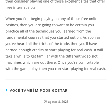
then consider playing one of those excellent sites that offer
free internet slots.
When you first begin playing on any of those free online
casinos, then you are going to want to be certain you
practice all of the techniques you learned from the
fundamental courses that you started out on. As soon as
you’ve heard all the tricks of the trade, then you’ll have
earned enough credits to start playing for real cash. It will
take a while to get familiar with the different video slot
machines which are out there. Once you’re comfortable
with the game play, then you can start playing for real cash.
VOCÊ TAMBÉM PODE GOSTAR
agosto 8, 2023