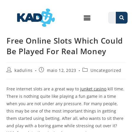
Free Online Slots Which Could
Be Played For Real Money
kadulins
maio 12, 2023
Uncategorized
Free internet slots are a great way to
junket casino
kill time.
There is nothing quite like playing a fun game in a time
when you are not under any pressure. For many people,
this may be one of the most important things in getting
them started using betting. After all, who wants to sit there
and play
with a boring game while stressing out over it?