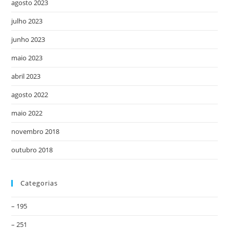
agosto 2023
julho 2023
junho 2023
maio 2023
abril 2023
agosto 2022
maio 2022
novembro 2018
outubro 2018
Categorias
– 195
– 251