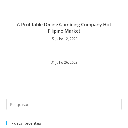
A Profitable Online Gambling Company Hot
Filipino Market
julho 12, 2023
julho 26, 2023
Posts Recentes