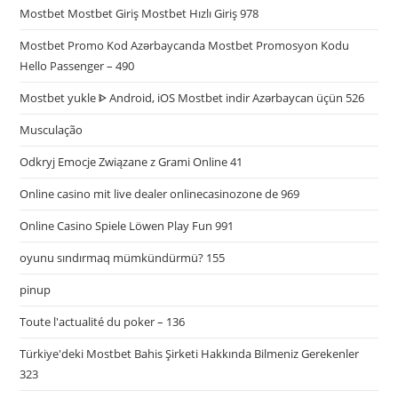
Mostbet Mostbet Giriş Mostbet Hızlı Giriş 978
Mostbet Promo Kod Azərbaycanda Mostbet Promosyon Kodu
Hello Passenger – 490
Mostbet yukle ᐈ Android, iOS Mostbet indir Azərbaycan üçün 526
Musculação
Odkryj Emocje Związane z Grami Online 41
Online casino mit live dealer onlinecasinozone de 969
Online Casino Spiele Löwen Play Fun 991
oyunu sındırmaq mümkündürmü? 155
pinup
Toute l'actualité du poker – 136
Türkiye'deki Mostbet Bahis Şirketi Hakkında Bilmeniz Gerekenler
323