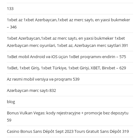
133
1xbet az 1xbet Azerbaycan,1xbet az merc saytı, en yaxsi bukmeker
– 346
1xbet Azerbaycan,1xbet az merc saytı, en yaxsi bukmeker 1xbet
Azerbaycan merc oyunlari, 1xbet az, Azerbaycan merc saytlari 391
1xBet mobil Android və iOS üçün 1xBet proqramını endirin – 575
1xBet, 1xbet Giriş, 1xbet Türkiye, 1xbet Girişi, XBET, Birxbet – 629
Az rəsmi mobil versiya və proqramı 539
Azərbaycan mərc saytı 832
blog
Bonus Vulkan Vegas: kody rejestracyjne + promocje bez depozytu
59
Casino Bonus Sans Dépôt Sept 2023 Tours Gratuit Sans Dépôt 319