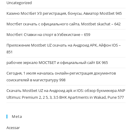
Uncategorized
Казино МостБет УЗ регистрация, бонусы, Авиатор Mostbet 945
Мостбет скачать с официального сайта, Mostbet skachat – 642
Мостбет: Ставки на спорт в Узбекистане – 659
Приложение Mostbet UZ скачать на Андроид APK, Айфон IOS –
851
рабочее зеркало МОСТБЕТ и официальный сайт БК 965
Сегодня, 1 июля началась онлайн-регистрация документов
соискателей в магистратуру 998
Скачать Mostbet UZ на Андроид apk и IOS: обзор букмекера ANP
Ultimus: Premium 2, 2 5, 3, 3.5 BHK Apartments in Wakad, Pune 577
Meta
Acessar