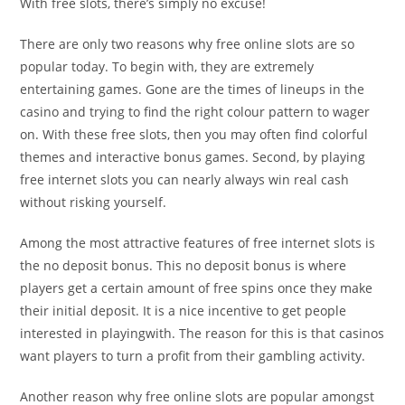
With free slots, there’s simply no excuse!
There are only two reasons why free online slots are so
popular today. To begin with, they are extremely
entertaining games. Gone are the times of lineups in the
casino and trying to find the right colour pattern to wager
on. With these free slots, then you may often find colorful
themes and interactive bonus games. Second, by playing
free internet slots you can nearly always win real cash
without risking yourself.
Among the most attractive features of free internet slots is
the no deposit bonus. This no deposit bonus is where
players get a certain amount of free spins once they make
their initial deposit. It is a nice incentive to get people
interested in playingwith. The reason for this is that casinos
want players to turn a profit from their gambling activity.
Another reason why free online slots are popular amongst