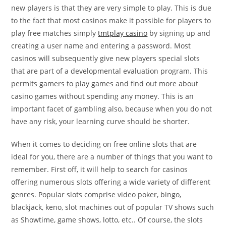
new players is that they are very simple to play. This is due
to the fact that most casinos make it possible for players to
play free matches simply
tmtplay casino
by signing up and
creating a user name and entering a password. Most
casinos will subsequently give new players special slots
that are part of a developmental evaluation program. This
permits gamers to play games and find out more about
casino games without spending any money. This is an
important facet of gambling also, because when you do not
have any risk, your learning curve should be shorter.
When it comes to deciding on free online slots that are
ideal for you, there are a number of things that you want to
remember. First off, it will help to search for casinos
offering numerous slots offering a wide variety of different
genres. Popular slots comprise video poker, bingo,
blackjack, keno, slot machines out of popular TV shows such
as Showtime, game shows, lotto, etc.. Of course, the slots