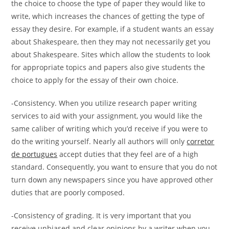
the choice to choose the type of paper they would like to
write, which increases the chances of getting the type of
essay they desire. For example, if a student wants an essay
about Shakespeare, then they may not necessarily get you
about Shakespeare. Sites which allow the students to look
for appropriate topics and papers also give students the
choice to apply for the essay of their own choice.
-Consistency. When you utilize research paper writing
services to aid with your assignment, you would like the
same caliber of writing which you’d receive if you were to
do the writing yourself. Nearly all authors will only
corretor
de portugues
accept duties that they feel are of a high
standard. Consequently, you want to ensure that you do not
turn down any newspapers since you have approved other
duties that are poorly composed.
-Consistency of grading. It is very important that you
receive unbiased and clear opinions by a writer when you