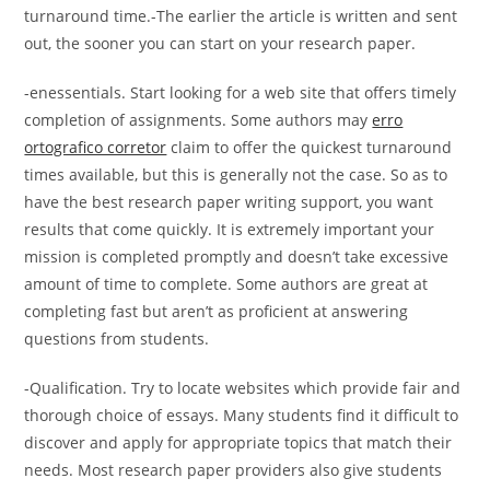
turnaround time.-The earlier the article is written and sent
out, the sooner you can start on your research paper.
-enessentials. Start looking for a web site that offers timely
completion of assignments. Some authors may
erro
ortografico corretor
claim to offer the quickest turnaround
times available, but this is generally not the case. So as to
have the best research paper writing support, you want
results that come quickly. It is extremely important your
mission is completed promptly and doesn’t take excessive
amount of time to complete. Some authors are great at
completing fast but aren’t as proficient at answering
questions from students.
-Qualification. Try to locate websites which provide fair and
thorough choice of essays. Many students find it difficult to
discover and apply for appropriate topics that match their
needs. Most research paper providers also give students