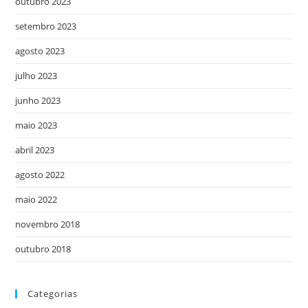
outubro 2023
setembro 2023
agosto 2023
julho 2023
junho 2023
maio 2023
abril 2023
agosto 2022
maio 2022
novembro 2018
outubro 2018
Categorias