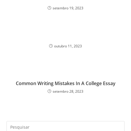
setembro 19, 2023
outubro 11, 2023
Common Writing Mistakes In A College Essay
setembro 28, 2023