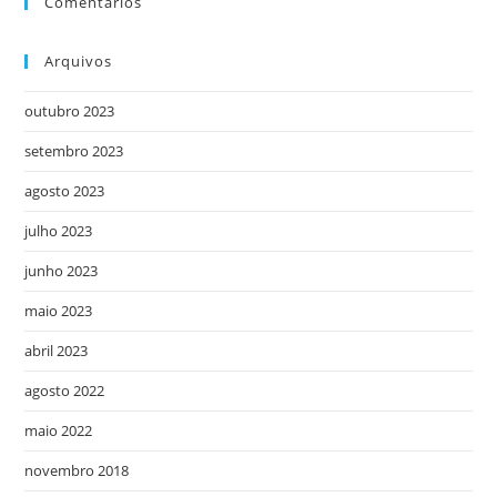
Comentários
Arquivos
outubro 2023
setembro 2023
agosto 2023
julho 2023
junho 2023
maio 2023
abril 2023
agosto 2022
maio 2022
novembro 2018