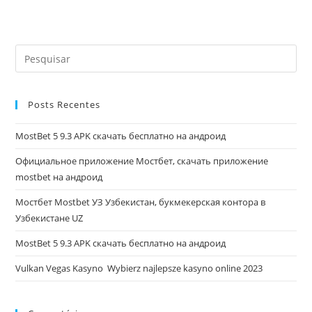
Posts Recentes
MostBet 5 9.3 APK скачать бесплатно на андроид
Официальное приложение Мостбет, скачать приложение
mostbet на андроид
Мостбет Mostbet УЗ Узбекистан, букмекерская контора в
Узбекистане UZ
MostBet 5 9.3 APK скачать бесплатно на андроид
Vulkan Vegas Kasyno ️ Wybierz najlepsze kasyno online 2023