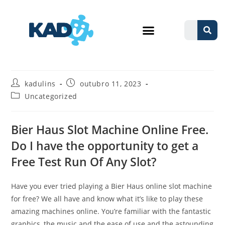
kadulins
outubro 11, 2023
Uncategorized
Bier Haus Slot Machine Online Free.
Do I have the opportunity to get a
Free Test Run Of Any Slot?
Have you ever tried playing a Bier Haus online slot machine
for free? We all have and know what it’s like to play these
amazing machines online. You’re familiar with the fantastic
graphics, the music and the ease of use and the astounding