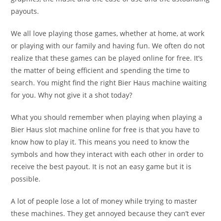
payouts.
We all love playing those games, whether at home, at work
or playing with our family and having fun. We often do not
realize that these games can be played online for free. It’s
the matter of being efficient and spending the time to
search. You might find the right Bier Haus machine waiting
for you. Why not give it a shot today?
What you should remember when playing when playing a
Bier Haus slot machine online for free is that you have to
know how to play it. This means you need to know the
symbols and how they interact with each other in order to
receive the best payout. It is not an easy game but it is
possible.
A lot of people lose a lot of money while trying to master
these machines. They get annoyed because they can’t ever