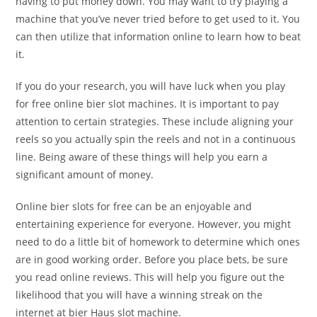
having to put money down. You may want to try playing a
machine that you’ve never tried before to get used to it. You
can then utilize that information online to learn how to beat
it.
If you do your research, you will have luck when you play
for free online bier slot machines. It is important to pay
attention to certain strategies. These include aligning your
reels so you actually spin the reels and not in a continuous
line. Being aware of these things will help you earn a
significant amount of money.
Online bier slots for free can be an enjoyable and
entertaining experience for everyone. However, you might
need to do a little bit of homework to determine which ones
are in good working order. Before you place bets, be sure
you read online reviews. This will help you figure out the
likelihood that you will have a winning streak on the
internet at bier Haus slot machine.