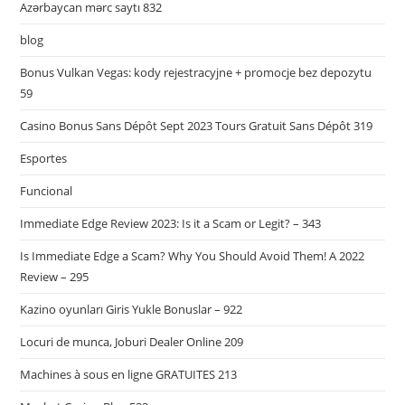
Azərbaycan mərc saytı 832
blog
Bonus Vulkan Vegas: kody rejestracyjne + promocje bez depozytu
59
Casino Bonus Sans Dépôt Sept 2023 Tours Gratuit Sans Dépôt 319
Esportes
Funcional
Immediate Edge Review 2023: Is it a Scam or Legit? – 343
Is Immediate Edge a Scam? Why You Should Avoid Them! A 2022
Review – 295
Kazino oyunları Giris Yukle Bonuslar – 922
Locuri de munca, Joburi Dealer Online 209
Machines à sous en ligne GRATUITES 213