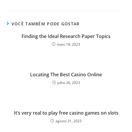
VOCÊ TAMBÉM PODE GOSTAR
Finding the Ideal Research Paper Topics
maio 18, 2023
Locating The Best Casino Online
julho 26, 2023
It’s very real to play free casino games on slots
agosto 31, 2023