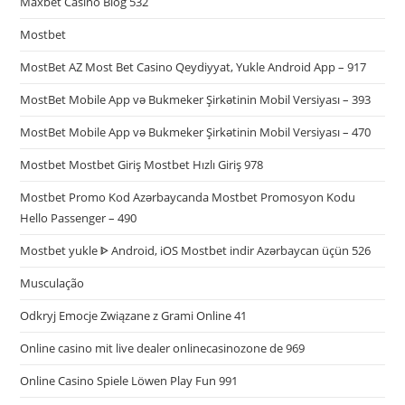
Maxbet Casino Blog 532
Mostbet
MostBet AZ Most Bet Casino Qeydiyyat, Yukle Android App – 917
MostBet Mobile App və Bukmeker Şirkətinin Mobil Versiyası – 393
MostBet Mobile App və Bukmeker Şirkətinin Mobil Versiyası – 470
Mostbet Mostbet Giriş Mostbet Hızlı Giriş 978
Mostbet Promo Kod Azərbaycanda Mostbet Promosyon Kodu
Hello Passenger – 490
Mostbet yukle ᐈ Android, iOS Mostbet indir Azərbaycan üçün 526
Musculação
Odkryj Emocje Związane z Grami Online 41
Online casino mit live dealer onlinecasinozone de 969
Online Casino Spiele Löwen Play Fun 991