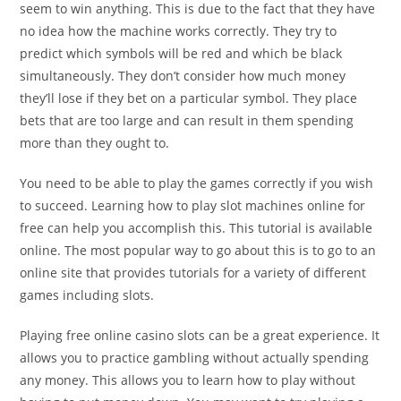
seem to win anything. This is due to the fact that they have
no idea how the machine works correctly. They try to
predict which symbols will be red and which be black
simultaneously. They don’t consider how much money
they’ll lose if they bet on a particular symbol. They place
bets that are too large and can result in them spending
more than they ought to.
You need to be able to play the games correctly if you wish
to succeed. Learning how to play slot machines online for
free can help you accomplish this. This tutorial is available
online. The most popular way to go about this is to go to an
online site that provides tutorials for a variety of different
games including slots.
Playing free online casino slots can be a great experience. It
allows you to practice gambling without actually spending
any money. This allows you to learn how to play without