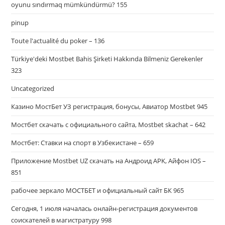
oyunu sındırmaq mümkündürmü? 155
pinup
Toute l'actualité du poker – 136
Türkiye'deki Mostbet Bahis Şirketi Hakkında Bilmeniz Gerekenler
323
Uncategorized
Казино МостБет УЗ регистрация, бонусы, Авиатор Mostbet 945
Мостбет скачать с официального сайта, Mostbet skachat – 642
Мостбет: Ставки на спорт в Узбекистане – 659
Приложение Mostbet UZ скачать на Андроид APK, Айфон IOS –
851
рабочее зеркало МОСТБЕТ и официальный сайт БК 965
Сегодня, 1 июля началась онлайн-регистрация документов
соискателей в магистратуру 998