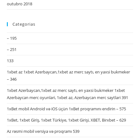
outubro 2018
Categorias
– 195
– 251
133
1xbet az 1xbet Azerbaycan,1xbet az merc saytı, en yaxsi bukmeker
– 346
1xbet Azerbaycan,1xbet az merc saytı, en yaxsi bukmeker 1xbet
Azerbaycan merc oyunlari, 1xbet az, Azerbaycan merc saytlari 391
1xBet mobil Android və iOS üçün 1xBet proqramını endirin – 575
1xBet, 1xbet Giriş, 1xbet Türkiye, 1xbet Girişi, XBET, Birxbet – 629
Az rəsmi mobil versiya və proqramı 539