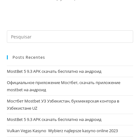
Posts Recentes
MostBet 5 9.3 APK скачать бесплатно на андроид
Официальное приложение Мостбет, скачать приложение
mostbet на андроид
Мостбет Mostbet УЗ Узбекистан, букмекерская контора в
Узбекистане UZ
MostBet 5 9.3 APK скачать бесплатно на андроид
Vulkan Vegas Kasyno ️ Wybierz najlepsze kasyno online 2023