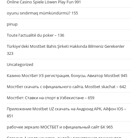
Online Casino Spiele Löwen Play Fun 991
oyunu sındırmaq mümkündürmü? 155
pinup
Toute l'actualité du poker – 136
Türkiye'deki Mostbet Bahis Şirketi Hakkında Bilmeniz Gerekenler
323
Uncategorized
Казино МостБет УЗ регистрация, бонусы, Авиатор Mostbet 945
Мостбет скачать с официального сайта, Mostbet skachat – 642
Мостбет: Ставки на спорт в Узбекистане – 659
Приложение Mostbet UZ скачать на Андроид APK, Айфон IOS –
851
рабочее зеркало МОСТБЕТ и официальный сайт БК 965