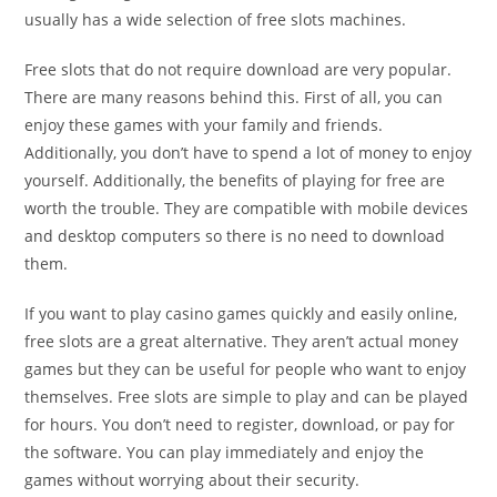
usually has a wide selection of free slots machines.
Free slots that do not require download are very popular.
There are many reasons behind this. First of all, you can
enjoy these games with your family and friends.
Additionally, you don’t have to spend a lot of money to enjoy
yourself. Additionally, the benefits of playing for free are
worth the trouble. They are compatible with mobile devices
and desktop computers so there is no need to download
them.
If you want to play casino games quickly and easily online,
free slots are a great alternative. They aren’t actual money
games but they can be useful for people who want to enjoy
themselves. Free slots are simple to play and can be played
for hours. You don’t need to register, download, or pay for
the software. You can play immediately and enjoy the
games without worrying about their security.