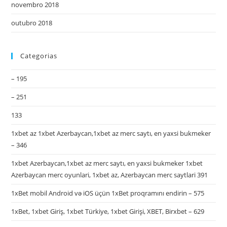
novembro 2018
outubro 2018
Categorias
– 195
– 251
133
1xbet az 1xbet Azerbaycan,1xbet az merc saytı, en yaxsi bukmeker
– 346
1xbet Azerbaycan,1xbet az merc saytı, en yaxsi bukmeker 1xbet
Azerbaycan merc oyunlari, 1xbet az, Azerbaycan merc saytlari 391
1xBet mobil Android və iOS üçün 1xBet proqramını endirin – 575
1xBet, 1xbet Giriş, 1xbet Türkiye, 1xbet Girişi, XBET, Birxbet – 629