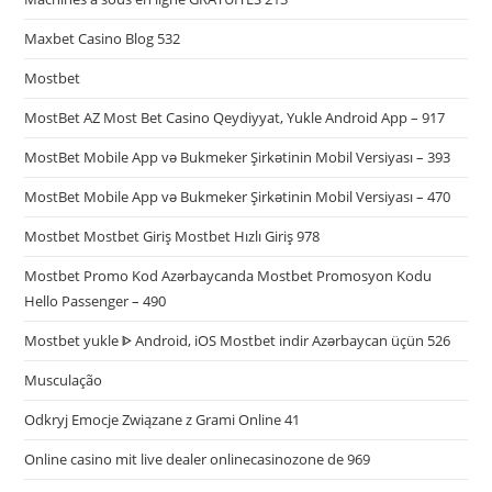
Maxbet Casino Blog 532
Mostbet
MostBet AZ Most Bet Casino Qeydiyyat, Yukle Android App – 917
MostBet Mobile App və Bukmeker Şirkətinin Mobil Versiyası – 393
MostBet Mobile App və Bukmeker Şirkətinin Mobil Versiyası – 470
Mostbet Mostbet Giriş Mostbet Hızlı Giriş 978
Mostbet Promo Kod Azərbaycanda Mostbet Promosyon Kodu
Hello Passenger – 490
Mostbet yukle ᐈ Android, iOS Mostbet indir Azərbaycan üçün 526
Musculação
Odkryj Emocje Związane z Grami Online 41
Online casino mit live dealer onlinecasinozone de 969