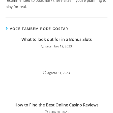
recommended to bookmark these sites if you’re planning to
play for real.
VOCÊ TAMBÉM PODE GOSTAR
What to look out for in a Bonus Slots
setembro 12, 2023
agosto 31, 2023
How to Find the Best Online Casino Reviews
julho 26, 2023