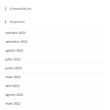
Comentários
Arquivos
outubro 2023
setembro 2023
agosto 2023
julho 2023
junho 2023
maio 2023
abril 2023
agosto 2022
maio 2022