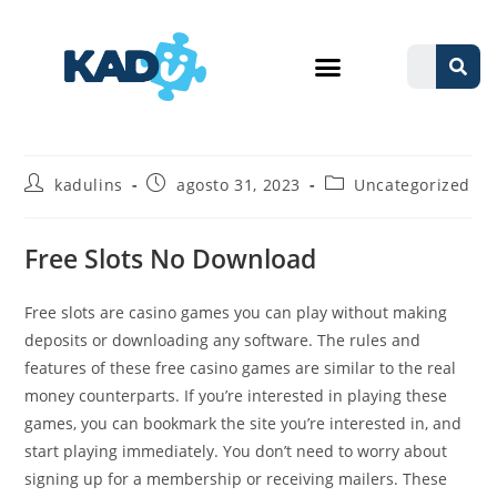
kadulins
agosto 31, 2023
Uncategorized
Free Slots No Download
Free slots are casino games you can play without making
deposits or downloading any software. The rules and
features of these free casino games are similar to the real
money counterparts. If you’re interested in playing these
games, you can bookmark the site you’re interested in, and
start playing immediately. You don’t need to worry about
signing up for a membership or receiving mailers. These