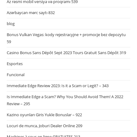
Az rəsmi mobil versiya və proqramı 539
Azərbaycan mərc saytı 832
blog
Bonus Vulkan Vegas: kody rejestracyjne + promocje bez depozytu
59
Casino Bonus Sans Dépôt Sept 2023 Tours Gratuit Sans Dépôt 319
Esportes
Funcional
Immediate Edge Review 2023: Is it a Scam or Legit? – 343
Is Immediate Edge a Scam? Why You Should Avoid Them! A 2022
Review – 295
Kazino oyunları Giris Yukle Bonuslar – 922
Locuri de munca, Joburi Dealer Online 209
Machines à sous en ligne GRATUITES 213