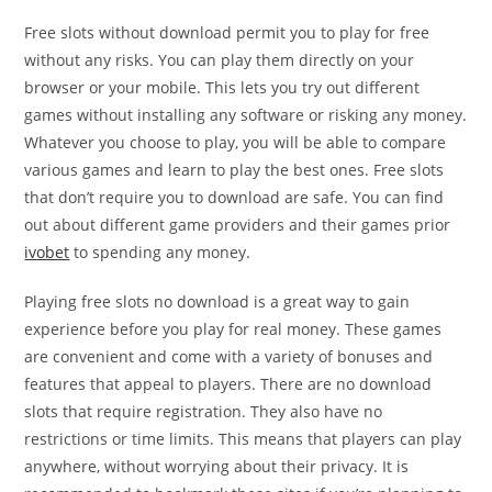
Free slots without download permit you to play for free
without any risks. You can play them directly on your
browser or your mobile. This lets you try out different
games without installing any software or risking any money.
Whatever you choose to play, you will be able to compare
various games and learn to play the best ones. Free slots
that don’t require you to download are safe. You can find
out about different game providers and their games prior
ivobet
to spending any money.
Playing free slots no download is a great way to gain
experience before you play for real money. These games
are convenient and come with a variety of bonuses and
features that appeal to players. There are no download
slots that require registration. They also have no
restrictions or time limits. This means that players can play
anywhere, without worrying about their privacy. It is