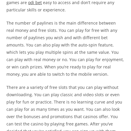
games are
odi bet
easy to access and don’t require any
particular skills or experience.
The number of paylines is the main difference between
real money and free slots. You can play for free with any
number of paylines you wish and with different bet
amounts. You can also play with the auto-spin feature,
which lets you play multiple spins at the same value. You
can play with real money or no. You can play for enjoyment,
or win cash prizes. When you’re ready to play for real
money, you are able to switch to the mobile version.
There are a variety of free slots that you can play without
downloading. You can play classic and video slots or even
play for fun or practice. There is no learning curve and you
can play for as many times as you want. You can also look
over the bonuses and promotions that casinos offer. You
can test the casino by playing free games. After you’ve