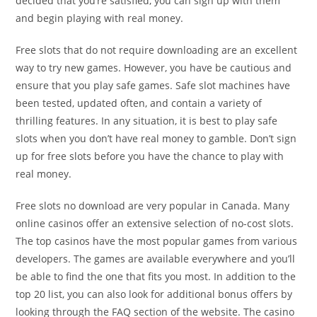
decided that you’re satisfied, you can sign up with them
and begin playing with real money.
Free slots that do not require downloading are an excellent
way to try new games. However, you have be cautious and
ensure that you play safe games. Safe slot machines have
been tested, updated often, and contain a variety of
thrilling features. In any situation, it is best to play safe
slots when you don’t have real money to gamble. Don’t sign
up for free slots before you have the chance to play with
real money.
Free slots no download are very popular in Canada. Many
online casinos offer an extensive selection of no-cost slots.
The top casinos have the most popular games from various
developers. The games are available everywhere and you’ll
be able to find the one that fits you most. In addition to the
top 20 list, you can also look for additional bonus offers by
looking through the FAQ section of the website. The casino