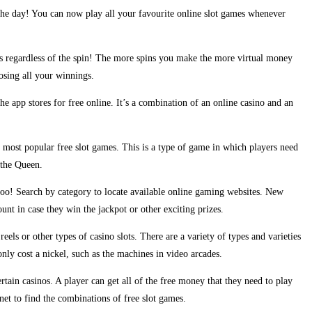
the day! You can now play all your favourite online slot games whenever
pins regardless of the spin! The more spins you make the more virtual money
losing all your winnings.
e app stores for free online. It’s a combination of an online casino and an
e most popular free slot games. This is a type of game in which players need
 the Queen.
hoo! Search by category to locate available online gaming websites. New
nt in case they win the jackpot or other exciting prizes.
els or other types of casino slots. There are a variety of types and varieties
only cost a nickel, such as the machines in video arcades.
ertain casinos. A player can get all of the free money that they need to play
net to find the combinations of free slot games.