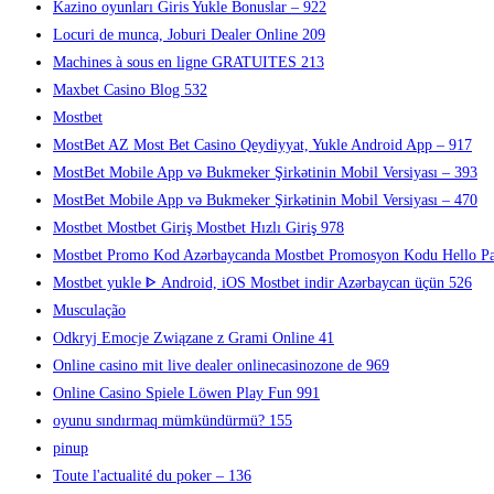
Kazino oyunları Giris Yukle Bonuslar – 922
Locuri de munca, Joburi Dealer Online 209
Machines à sous en ligne GRATUITES 213
Maxbet Casino Blog 532
Mostbet
MostBet AZ Most Bet Casino Qeydiyyat, Yukle Android App – 917
MostBet Mobile App və Bukmeker Şirkətinin Mobil Versiyası – 393
MostBet Mobile App və Bukmeker Şirkətinin Mobil Versiyası – 470
Mostbet Mostbet Giriş Mostbet Hızlı Giriş 978
Mostbet Promo Kod Azərbaycanda Mostbet Promosyon Kodu Hello Pa
Mostbet yukle ᐈ Android, iOS Mostbet indir Azərbaycan üçün 526
Musculação
Odkryj Emocje Związane z Grami Online 41
Online casino mit live dealer onlinecasinozone de 969
Online Casino Spiele Löwen Play Fun 991
oyunu sındırmaq mümkündürmü? 155
pinup
Toute l'actualité du poker – 136