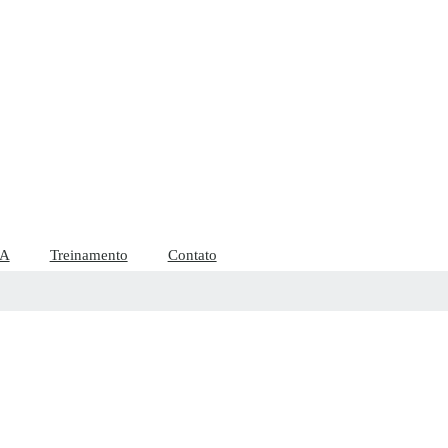
DA
Treinamento
Contato