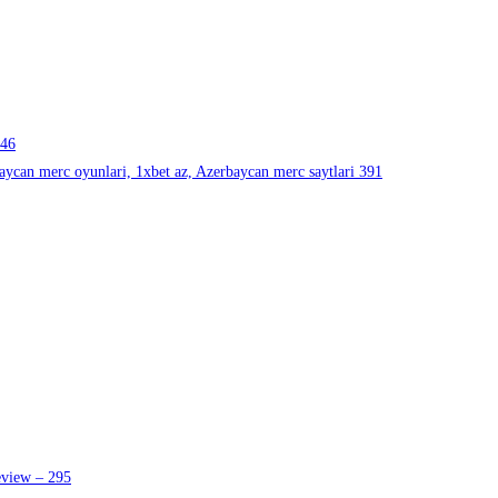
346
aycan merc oyunlari, 1xbet az, Azerbaycan merc saytlari 391
view – 295