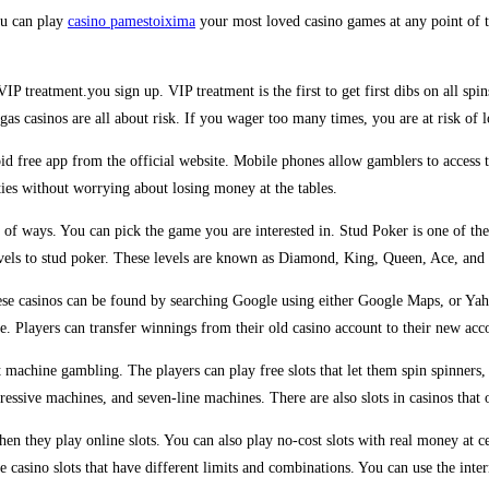
ou can play
casino pamestoixima
your most loved casino games at any point of 
VIP treatment.you sign up. VIP treatment is the first to get first dibs on all s
gas casinos are all about risk. If you wager too many times, you are at risk of 
d free app from the official website. Mobile phones allow gamblers to access th
ties without worrying about losing money at the tables.
ty of ways. You can pick the game you are interested in. Stud Poker is one of th
evels to stud poker. These levels are known as Diamond, King, Queen, Ace, and
hese casinos can be found by searching Google using either Google Maps, or Ya
. Players can transfer winnings from their old casino account to their new accou
machine gambling. The players can play free slots that let them spin spinners, re
gressive machines, and seven-line machines. There are also slots in casinos that 
when they play online slots. You can also play no-cost slots with real money at c
e casino slots that have different limits and combinations. You can use the inter