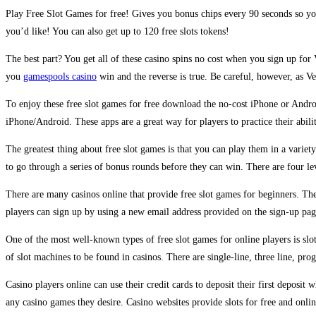
Play Free Slot Games for free! Gives you bonus chips every 90 seconds so y
you’d like! You can also get up to 120 free slots tokens!
The best part? You get all of these casino spins no cost when you sign up for 
you
gamespools casino
win and the reverse is true. Be careful, however, as Ve
To enjoy these free slot games for free download the no-cost iPhone or Androi
iPhone/Android. These apps are a great way for players to practice their abili
The greatest thing about free slot games is that you can play them in a varie
to go through a series of bonus rounds before they can win. There are four l
There are many casinos online that provide free slot games for beginners. T
players can sign up by using a new email address provided on the sign-up page
One of the most well-known types of free slot games for online players is slot 
of slot machines to be found in casinos. There are single-line, three line, pro
Casino players online can use their credit cards to deposit their first deposit 
any casino games they desire. Casino websites provide slots for free and onlin