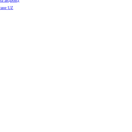
на андроид
тане UZ