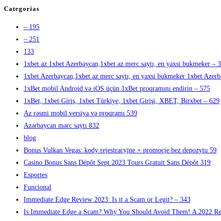
Categorias
– 195
– 251
133
1xbet az 1xbet Azerbaycan,1xbet az merc saytı, en yaxsi bukmeker – 
1xbet Azerbaycan,1xbet az merc saytı, en yaxsi bukmeker 1xbet Azerb
1xBet mobil Android və iOS üçün 1xBet proqramını endirin – 575
1xBet, 1xbet Giriş, 1xbet Türkiye, 1xbet Girişi, XBET, Birxbet – 629
Az rəsmi mobil versiya və proqramı 539
Azərbaycan mərc saytı 832
blog
Bonus Vulkan Vegas: kody rejestracyjne + promocje bez depozytu 59
Casino Bonus Sans Dépôt Sept 2023 Tours Gratuit Sans Dépôt 319
Esportes
Funcional
Immediate Edge Review 2023: Is it a Scam or Legit? – 343
Is Immediate Edge a Scam? Why You Should Avoid Them! A 2022 Re