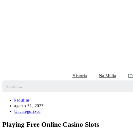
Ir
para
o
conteúdo
História
Na Mídia
I
Autor
kadulins
do
Post
agosto 31, 2023
post:
publicado:
Categoria
Uncategorized
do
post:
Playing Free Online Casino Slots