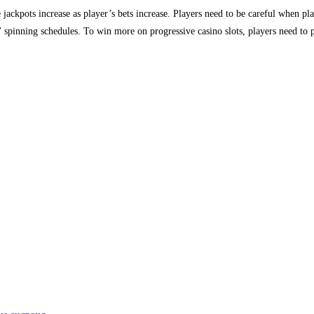
jackpots increase as player’s bets increase. Players need to be careful when pl
 spinning schedules. To win more on progressive casino slots, players need to p