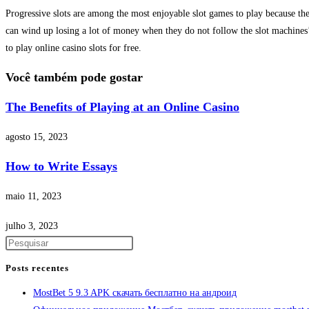
Progressive slots are among the most enjoyable slot games to play because the 
can wind up losing a lot of money when they do not follow the slot machines’
to play online casino slots for free.
Você também pode gostar
The Benefits of Playing at an Online Casino
agosto 15, 2023
How to Write Essays
maio 11, 2023
julho 3, 2023
Posts recentes
MostBet 5 9.3 APK скачать бесплатно на андроид