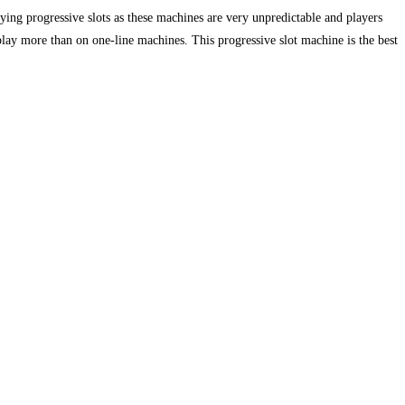
aying progressive slots as these machines are very unpredictable and players
lay more than on one-line machines. This progressive slot machine is the best