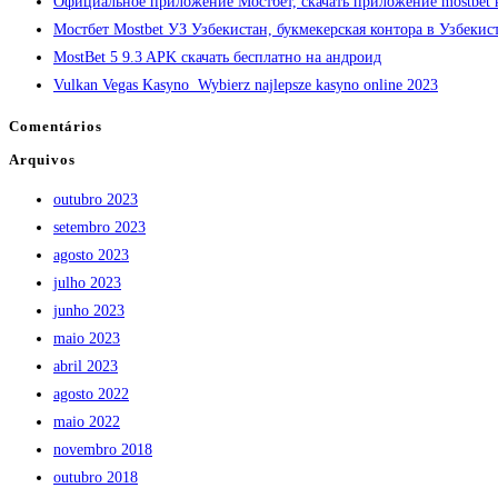
Официальное приложение Мостбет, скачать приложение mostbet 
Мостбет Mostbet УЗ Узбекистан, букмекерская контора в Узбекис
MostBet 5 9.3 APK скачать бесплатно на андроид
Vulkan Vegas Kasyno ️ Wybierz najlepsze kasyno online 2023
Comentários
Arquivos
outubro 2023
setembro 2023
agosto 2023
julho 2023
junho 2023
maio 2023
abril 2023
agosto 2022
maio 2022
novembro 2018
outubro 2018