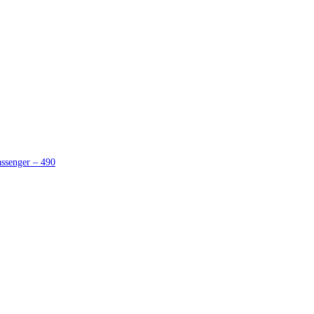
ssenger – 490