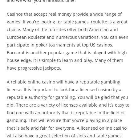
and we wish you a fantastic time!
Casinos that accept real money provide a wide range of
games. If you’re looking for table games, roulette is a great
choice. Many of the top sites offer both American and
European Roulette and numerous variations. You can even
participate in poker tournaments at top US casinos.
Baccarat is another popular game that is played with high
house edge. It is simple to learn and play. Many of them
have progressive jackpots.
A reliable online casino will have a reputable gambling
license. It is important to look for a licensed casino by a
reputable authority for gambling. You will be glad that you
did. There are a variety of licenses available and it’s easy to
find one with an authority that is reputable in the field of
gambling. This will ensure that you’re playing in a place
that is safe and fair for everyone. A licensed online casino
will also have a great selection of slots and table games.