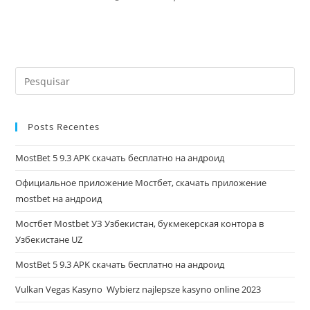
Posts Recentes
MostBet 5 9.3 APK скачать бесплатно на андроид
Официальное приложение Мостбет, скачать приложение
mostbet на андроид
Мостбет Mostbet УЗ Узбекистан, букмекерская контора в
Узбекистане UZ
MostBet 5 9.3 APK скачать бесплатно на андроид
Vulkan Vegas Kasyno ️ Wybierz najlepsze kasyno online 2023