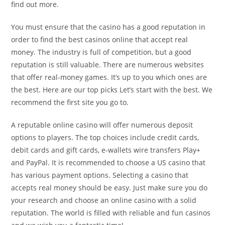
find out more.
You must ensure that the casino has a good reputation in
order to find the best casinos online that accept real
money. The industry is full of competition, but a good
reputation is still valuable. There are numerous websites
that offer real-money games. It’s up to you which ones are
the best. Here are our top picks Let’s start with the best. We
recommend the first site you go to.
A reputable online casino will offer numerous deposit
options to players. The top choices include credit cards,
debit cards and gift cards, e-wallets wire transfers Play+
and PayPal. It is recommended to choose a US casino that
has various payment options. Selecting a casino that
accepts real money should be easy. Just make sure you do
your research and choose an online casino with a solid
reputation. The world is filled with reliable and fun casinos