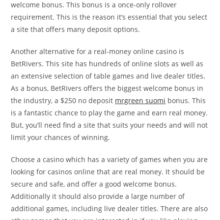
welcome bonus. This bonus is a once-only rollover
requirement. This is the reason it’s essential that you select
a site that offers many deposit options.
Another alternative for a real-money online casino is
BetRivers. This site has hundreds of online slots as well as
an extensive selection of table games and live dealer titles.
As a bonus, BetRivers offers the biggest welcome bonus in
the industry, a $250 no deposit
mrgreen suomi
bonus. This
is a fantastic chance to play the game and earn real money.
But, you’ll need find a site that suits your needs and will not
limit your chances of winning.
Choose a casino which has a variety of games when you are
looking for casinos online that are real money. It should be
secure and safe, and offer a good welcome bonus.
Additionally it should also provide a large number of
additional games, including live dealer titles. There are also