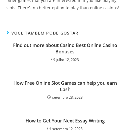
other games that you are interested in if you like playing
slots. There’s no better option to play than online casinos!
VOCÊ TAMBÉM PODE GOSTAR
Find out more about Casino Best Online Casino
Bonuses
julho 12, 2023
How Free Online Slot Games can help you earn
Cash
setembro 28, 2023
How to Get Your Next Essay Writing
setembro 12, 2023