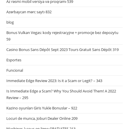
Az rəsmi mobil versiya və proqramı 539
Azərbaycan mərc saytı 832
blog
Bonus Vulkan Vegas: kody rejestracyjne + promocje bez depozytu
59
Casino Bonus Sans Dépôt Sept 2023 Tours Gratuit Sans Dépôt 319
Esportes
Funcional
Immediate Edge Review 2023: Is it a Scam or Legit? – 343
Is Immediate Edge a Scam? Why You Should Avoid Them! A 2022
Review – 295
Kazino oyunları Giris Yukle Bonuslar – 922
Locuri de munca, Joburi Dealer Online 209
Machines à sous en ligne GRATUITES 213