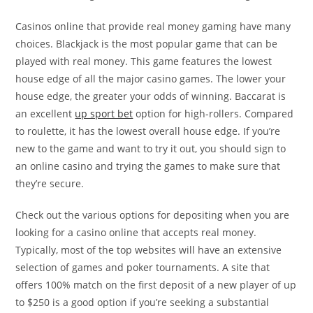
Casinos online that provide real money gaming have many
choices. Blackjack is the most popular game that can be
played with real money. This game features the lowest
house edge of all the major casino games. The lower your
house edge, the greater your odds of winning. Baccarat is
an excellent
up sport bet
option for high-rollers. Compared
to roulette, it has the lowest overall house edge. If you’re
new to the game and want to try it out, you should sign to
an online casino and trying the games to make sure that
they’re secure.
Check out the various options for depositing when you are
looking for a casino online that accepts real money.
Typically, most of the top websites will have an extensive
selection of games and poker tournaments. A site that
offers 100% match on the first deposit of a new player of up
to $250 is a good option if you’re seeking a substantial