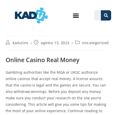
kadulins
agosto 15, 2023
Uncategorized
Online Casino Real Money
Gambling authorities like the MGA or UKGC authorize
online casinos that accept real money. A license assures
that the casino is legal and the games are secure. You can
also withdraw winnings. Before you deposit any money,
make sure you conduct your research on the site you’re
considering. This article will give you some tips for making
the most of your online experience. Continue reading to