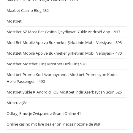
Maxbet Casino Blog 532
Mostbet
MostBet AZ Most Bet Casino Qeydiyyat, Yukle Android App – 917
MostBet Mobile App və Bukmeker Şirkətinin Mobil Versiyası – 393
MostBet Mobile App və Bukmeker Şirkətinin Mobil Versiyası – 470
Mostbet Mostbet Giriş Mostbet Hızlı Giriş 978
Mostbet Promo Kod Azərbaycanda Mostbet Promosyon Kodu
Hello Passenger – 490
Mostbet yukle ᐈ Android, iOS Mostbet indir Azərbaycan üçün 526
Musculação
Odkryj Emocje Związane z Grami Online 41
Online casino mit live dealer onlinecasinozone de 969