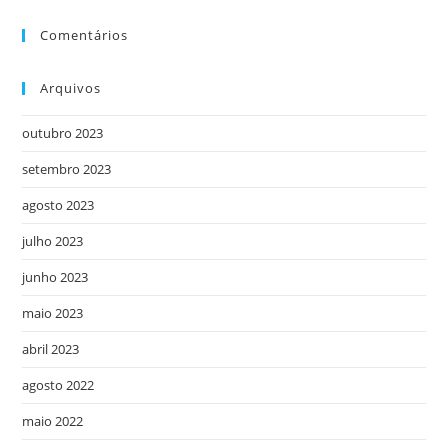
Comentários
Arquivos
outubro 2023
setembro 2023
agosto 2023
julho 2023
junho 2023
maio 2023
abril 2023
agosto 2022
maio 2022