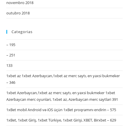
novembro 2018
outubro 2018
Categorias
– 195
– 251
133
1xbet az 1xbet Azerbaycan,1xbet az merc saytı, en yaxsi bukmeker
– 346
1xbet Azerbaycan,1xbet az merc saytı, en yaxsi bukmeker 1xbet
Azerbaycan merc oyunlari, 1xbet az, Azerbaycan merc saytlari 391
1xBet mobil Android və iOS üçün 1xBet proqramını endirin – 575
1xBet, 1xbet Giriş, 1xbet Türkiye, 1xbet Girişi, XBET, Birxbet – 629