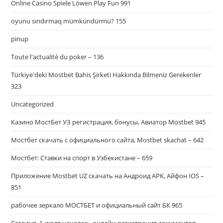
Online Casino Spiele Löwen Play Fun 991
oyunu sındırmaq mümkündürmü? 155
pinup
Toute l'actualité du poker – 136
Türkiye'deki Mostbet Bahis Şirketi Hakkında Bilmeniz Gerekenler
323
Uncategorized
Казино МостБет УЗ регистрация, бонусы, Авиатор Mostbet 945
Мостбет скачать с официального сайта, Mostbet skachat – 642
Мостбет: Ставки на спорт в Узбекистане – 659
Приложение Mostbet UZ скачать на Андроид APK, Айфон IOS –
851
рабочее зеркало МОСТБЕТ и официальный сайт БК 965