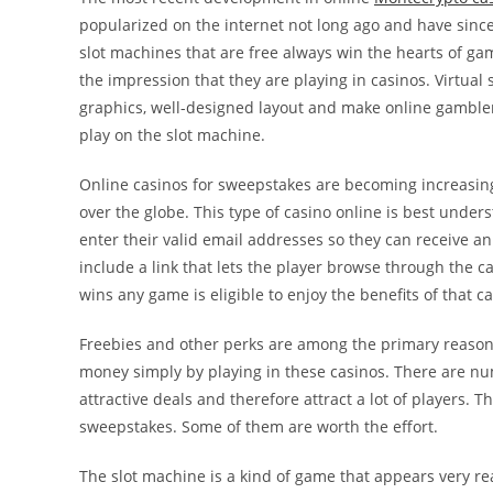
popularized on the internet not long ago and have since
slot machines that are free always win the hearts of g
the impression that they are playing in casinos. Virtual
graphics, well-designed layout and make online gamblers 
play on the slot machine.
Online casinos for sweepstakes are becoming increasing
over the globe. This type of casino online is best under
enter their valid email addresses so they can receive an
include a link that lets the player browse through the 
wins any game is eligible to enjoy the benefits of that ca
Freebies and other perks are among the primary reasons
money simply by playing in these casinos. There are nu
attractive deals and therefore attract a lot of players.
sweepstakes. Some of them are worth the effort.
The slot machine is a kind of game that appears very rea