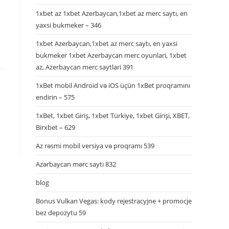
1xbet az 1xbet Azerbaycan,1xbet az merc saytı, en
yaxsi bukmeker – 346
1xbet Azerbaycan,1xbet az merc saytı, en yaxsi
bukmeker 1xbet Azerbaycan merc oyunlari, 1xbet
az, Azerbaycan merc saytlari 391
1xBet mobil Android və iOS üçün 1xBet proqramını
endirin – 575
1xBet, 1xbet Giriş, 1xbet Türkiye, 1xbet Girişi, XBET,
Birxbet – 629
Az rəsmi mobil versiya və proqramı 539
Azərbaycan mərc saytı 832
blog
Bonus Vulkan Vegas: kody rejestracyjne + promocje
bez depozytu 59