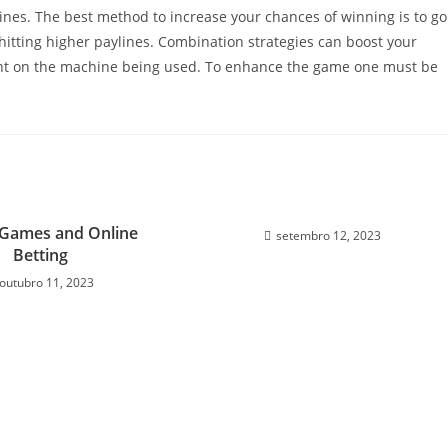
hines. The best method to increase your chances of winning is to go
hitting higher paylines. Combination strategies can boost your
gent on the machine being used. To enhance the game one must be
 Games and Online
setembro 12, 2023
Betting
outubro 11, 2023