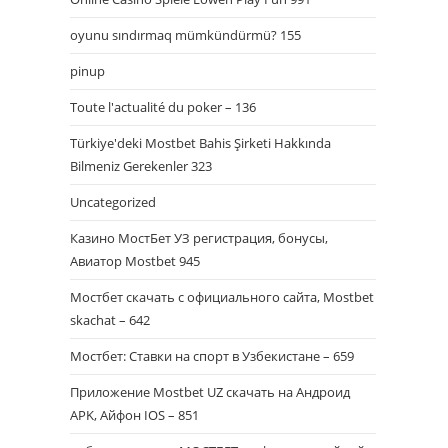
oyunu sındırmaq mümkündürmü? 155
pinup
Toute l'actualité du poker – 136
Türkiye'deki Mostbet Bahis Şirketi Hakkında
Bilmeniz Gerekenler 323
Uncategorized
Казино МостБет УЗ регистрация, бонусы,
Авиатор Mostbet 945
Мостбет скачать с официального сайта, Mostbet
skachat – 642
Мостбет: Ставки на спорт в Узбекистане – 659
Приложение Mostbet UZ скачать на Андроид
APK, Айфон IOS – 851