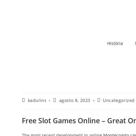
História
kadulins
agosto 8, 2023
Uncategorized
Free Slot Games Online – Great O
The most recent development in online
Montecrypto ca