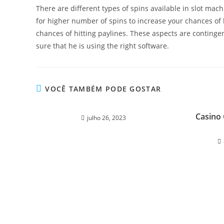
There are different types of spins available in slot mac
for higher number of spins to increase your chances of 
chances of hitting paylines. These aspects are contin
sure that he is using the right software.
VOCÊ TAMBÉM PODE GOSTAR
Casino
julho 26, 2023