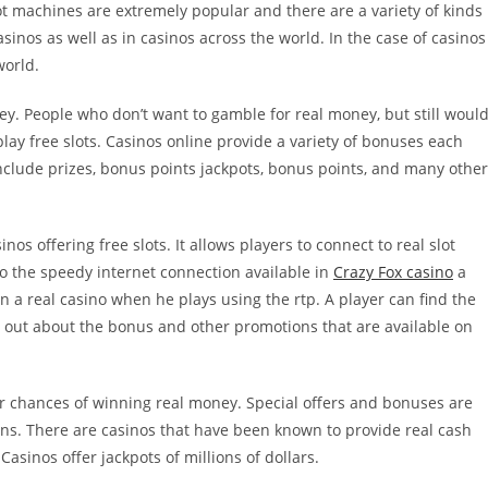
slot machines are extremely popular and there are a variety of kinds
asinos as well as in casinos across the world. In the case of casinos
world.
ey. People who don’t want to gamble for real money, but still woul
play free slots. Casinos online provide a variety of bonuses each
nclude prizes, bonus points jackpots, bonus points, and many other
os offering free slots. It allows players to connect to real slot
to the speedy internet connection available in
Crazy Fox casino
a
 in a real casino when he plays using the rtp. A player can find the
d out about the bonus and other promotions that are available on
ir chances of winning real money. Special offers and bonuses are
ns. There are casinos that have been known to provide real cash
asinos offer jackpots of millions of dollars.