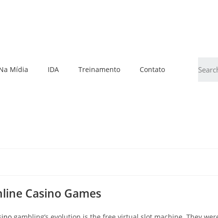
Na Mídia
IDA
Treinamento
Contato
nline Casino Games
sino
gambling’s evolution is the free virtual slot machine. They wer