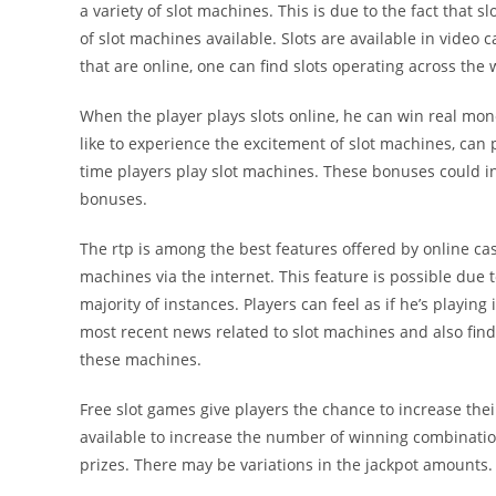
a variety of slot machines. This is due to the fact that 
of slot machines available. Slots are available in video c
that are online, one can find slots operating across the 
When the player plays slots online, he can win real mon
like to experience the excitement of slot machines, can 
time players play slot machines. These bonuses could i
bonuses.
The rtp is among the best features offered by online casin
machines via the internet. This feature is possible due 
majority of instances. Players can feel as if he’s playing
most recent news related to slot machines and also fin
these machines.
Free slot games give players the chance to increase the
available to increase the number of winning combinatio
prizes. There may be variations in the jackpot amounts. C