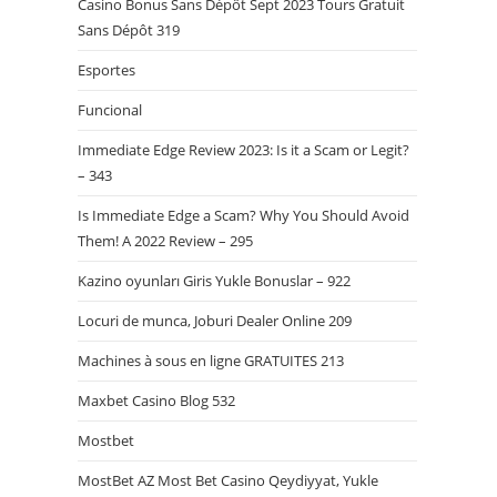
Casino Bonus Sans Dépôt Sept 2023 Tours Gratuit
Sans Dépôt 319
Esportes
Funcional
Immediate Edge Review 2023: Is it a Scam or Legit?
– 343
Is Immediate Edge a Scam? Why You Should Avoid
Them! A 2022 Review – 295
Kazino oyunları Giris Yukle Bonuslar – 922
Locuri de munca, Joburi Dealer Online 209
Machines à sous en ligne GRATUITES 213
Maxbet Casino Blog 532
Mostbet
MostBet AZ Most Bet Casino Qeydiyyat, Yukle