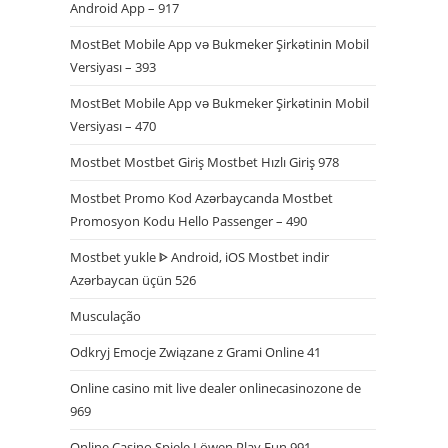
Android App – 917
MostBet Mobile App və Bukmeker Şirkətinin Mobil
Versiyası – 393
MostBet Mobile App və Bukmeker Şirkətinin Mobil
Versiyası – 470
Mostbet Mostbet Giriş Mostbet Hızlı Giriş 978
Mostbet Promo Kod Azərbaycanda Mostbet
Promosyon Kodu Hello Passenger – 490
Mostbet yukle ᐈ Android, iOS Mostbet indir
Azərbaycan üçün 526
Musculação
Odkryj Emocje Związane z Grami Online 41
Online casino mit live dealer onlinecasinozone de
969
Online Casino Spiele Löwen Play Fun 991