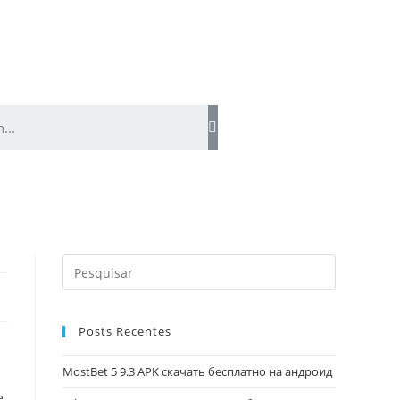
Posts Recentes
MostBet 5 9.3 APK скачать бесплатно на андроид
e