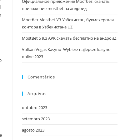
Официальное приложение Мостбет, скачать
l
приложение mostbet на андроид
m
Мостбет Mostbet УЗ Узбекистан, букмекерская
контора в Узбекистане UZ
MostBet 5 9.3 APK скачать бесплатно на андроид
Vulkan Vegas Kasyno ️ Wybierz najlepsze kasyno
online 2023
o
Comentários
Arquivos
outubro 2023
setembro 2023
agosto 2023
re