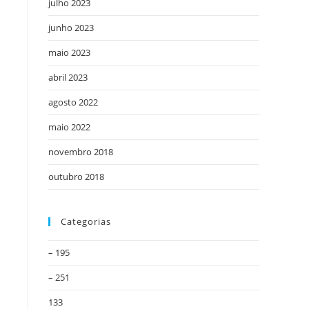
julho 2023
junho 2023
maio 2023
d
abril 2023
agosto 2022
maio 2022
novembro 2018
outubro 2018
Categorias
– 195
– 251
133