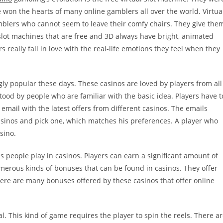
 won the hearts of many online gamblers all over the world. Virtua
amblers who cannot seem to leave their comfy chairs. They give the
 slot machines that are free and 3D always have bright, animated
really fall in love with the real-life emotions they feel when they
ly popular these days. These casinos are loved by players from all
stood by people who are familiar with the basic idea. Players have t
 email with the latest offers from different casinos. The emails
casinos and pick one, which matches his preferences. A player who
sino.
 people play in casinos. Players can earn a significant amount of
merous kinds of bonuses that can be found in casinos. They offer
 There are many bonuses offered by these casinos that offer online
l. This kind of game requires the player to spin the reels. There a