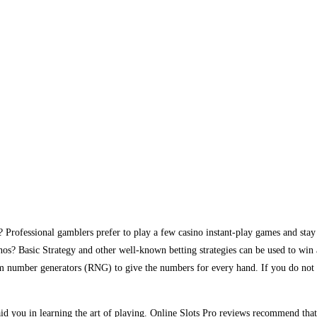
Professional gamblers prefer to play a few casino instant-play games and stay 
inos? Basic Strategy and other well-known betting strategies can be used to wi
m number generators (RNG) to give the numbers for every hand. If you do not 
id you in learning the art of playing. Online Slots Pro reviews recommend that 