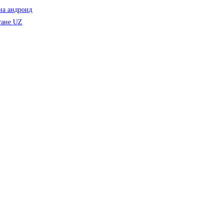
на андроид
тане UZ