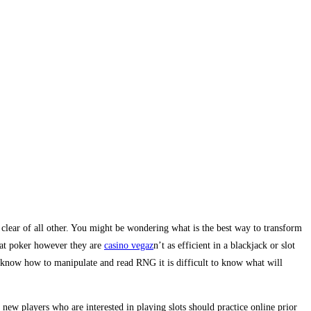
clear of all other. You might be wondering what is the best way to transform
n at poker however they are
casino vegaz
n’t as efficient in a blackjack or slot
know how to manipulate and read RNG it is difficult to know what will
new players who are interested in playing slots should practice online prior