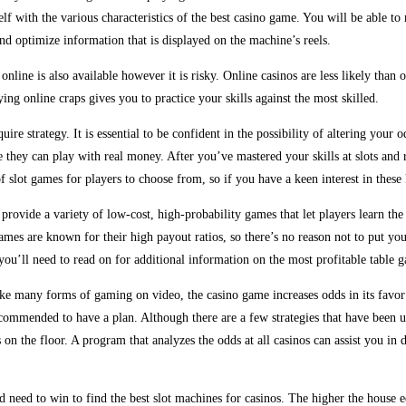
self with the various characteristics of the best casino game. You will be able 
d optimize information that is displayed on the machine’s reels.
nline is also available however it is risky. Online casinos are less likely than
ing online craps gives you to practice your skills against the most skilled.
ire strategy. It is essential to be confident in the possibility of altering you
e they can play with real money. After you’ve mastered your skills at slots and
f slot games for players to choose from, so if you have a keen interest in thes
 provide a variety of low-cost, high-probability games that let players learn t
mes are known for their high payout ratios, so there’s no reason not to put 
you’ll need to read on for additional information on the most profitable table g
ke many forms of gaming on video, the casino game increases odds in its favor
 recommended to have a plan. Although there are a few strategies that have been 
on the floor. A program that analyzes the odds at all casinos can assist you in 
need to win to find the best slot machines for casinos. The higher the house ed