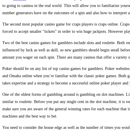
to going to casinos in the real world. This will allow you to familiarize your
number generators have on the outcomes of a spin and also how to interpret an
The second most popular casino game for craps players is craps online. Craps o
forced to accept smaller “tickets” in order to win huge jackpots. However play
Two of the best casino games for gamblers include slots and roulette. Both requ
influenced by luck as well as skill, so new gamblers should begin small befor
amount you wager on each spin. There are many casinos that offer a variety o
Poker should be on any list of top casino games for gamblers. Poker websites
and Omaha online when you’re familiar with the classic poker games. Both ga
takes expertise and a strategy to become a successful online poker player and 
One of the oldest forms of gambling around is gambling on slot machines. Li
similar to roulette. Before you put any single cent in the slot machine, it is
make sure you are aware of the general winning rates for each machine that is 
machines and the best way to bet.
You need to consider the house edge as well as the number of times you would 