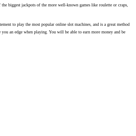
 the biggest jackpots of the more well-known games like roulette or craps,
citement to play the most popular online slot machines, and is a great method
give you an edge when playing. You will be able to earn more money and be