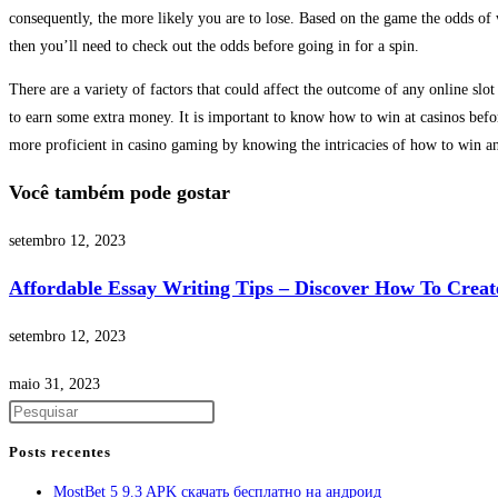
consequently, the more likely you are to lose. Based on the game the odds of
then you’ll need to check out the odds before going in for a spin.
There are a variety of factors that could affect the outcome of any online slo
to earn some extra money. It is important to know how to win at casinos befor
more proficient in casino gaming by knowing the intricacies of how to win an
Você também pode gostar
setembro 12, 2023
Affordable Essay Writing Tips – Discover How To Creat
setembro 12, 2023
maio 31, 2023
Posts recentes
MostBet 5 9.3 APK скачать бесплатно на андроид