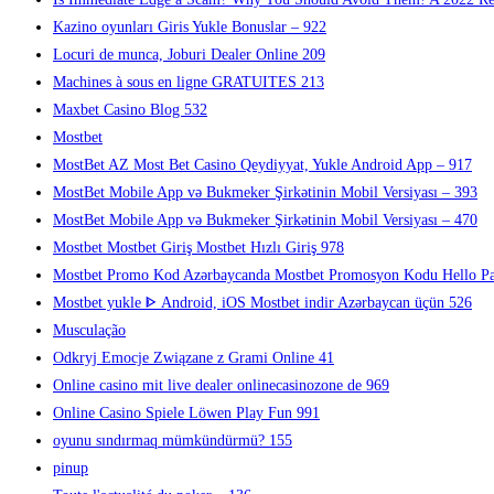
Kazino oyunları Giris Yukle Bonuslar – 922
Locuri de munca, Joburi Dealer Online 209
Machines à sous en ligne GRATUITES 213
Maxbet Casino Blog 532
Mostbet
MostBet AZ Most Bet Casino Qeydiyyat, Yukle Android App – 917
MostBet Mobile App və Bukmeker Şirkətinin Mobil Versiyası – 393
MostBet Mobile App və Bukmeker Şirkətinin Mobil Versiyası – 470
Mostbet Mostbet Giriş Mostbet Hızlı Giriş 978
Mostbet Promo Kod Azərbaycanda Mostbet Promosyon Kodu Hello Pa
Mostbet yukle ᐈ Android, iOS Mostbet indir Azərbaycan üçün 526
Musculação
Odkryj Emocje Związane z Grami Online 41
Online casino mit live dealer onlinecasinozone de 969
Online Casino Spiele Löwen Play Fun 991
oyunu sındırmaq mümkündürmü? 155
pinup