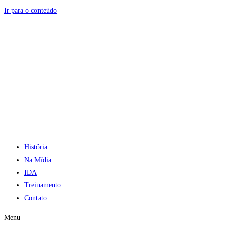
Ir para o conteúdo
História
Na Mídia
IDA
Treinamento
Contato
Menu