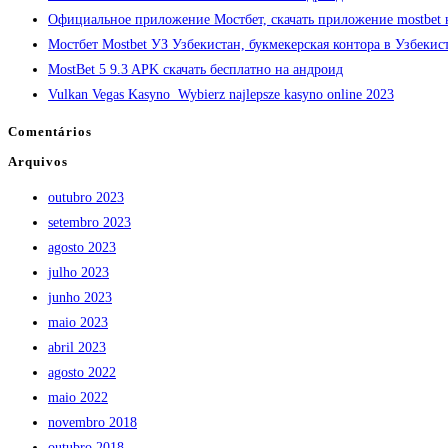
Официальное приложение Мостбет, скачать приложение mostbet 
Мостбет Mostbet УЗ Узбекистан, букмекерская контора в Узбекис
MostBet 5 9.3 APK скачать бесплатно на андроид
Vulkan Vegas Kasyno ️ Wybierz najlepsze kasyno online 2023
Comentários
Arquivos
outubro 2023
setembro 2023
agosto 2023
julho 2023
junho 2023
maio 2023
abril 2023
agosto 2022
maio 2022
novembro 2018
outubro 2018