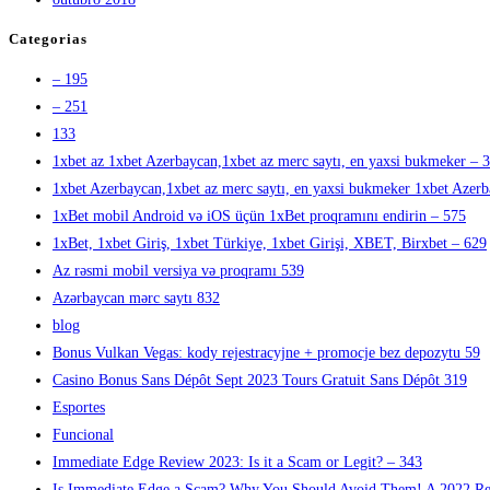
Categorias
– 195
– 251
133
1xbet az 1xbet Azerbaycan,1xbet az merc saytı, en yaxsi bukmeker – 
1xbet Azerbaycan,1xbet az merc saytı, en yaxsi bukmeker 1xbet Azerb
1xBet mobil Android və iOS üçün 1xBet proqramını endirin – 575
1xBet, 1xbet Giriş, 1xbet Türkiye, 1xbet Girişi, XBET, Birxbet – 629
Az rəsmi mobil versiya və proqramı 539
Azərbaycan mərc saytı 832
blog
Bonus Vulkan Vegas: kody rejestracyjne + promocje bez depozytu 59
Casino Bonus Sans Dépôt Sept 2023 Tours Gratuit Sans Dépôt 319
Esportes
Funcional
Immediate Edge Review 2023: Is it a Scam or Legit? – 343
Is Immediate Edge a Scam? Why You Should Avoid Them! A 2022 Re