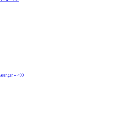
ssenger – 490