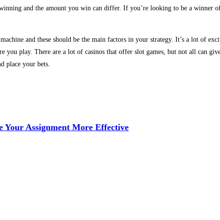
 winning and the amount you win can differ. If you’re looking to be a winner of
t machine and these should be the main factors in your strategy. It’s a lot of ex
e you play. There are a lot of casinos that offer slot games, but not all can 
d place your bets.
e Your Assignment More Effective