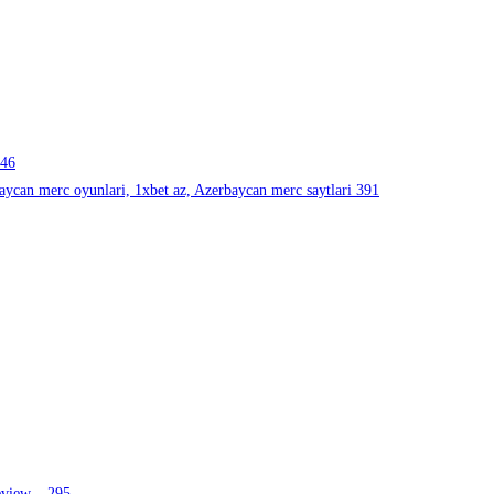
346
aycan merc oyunlari, 1xbet az, Azerbaycan merc saytlari 391
view – 295