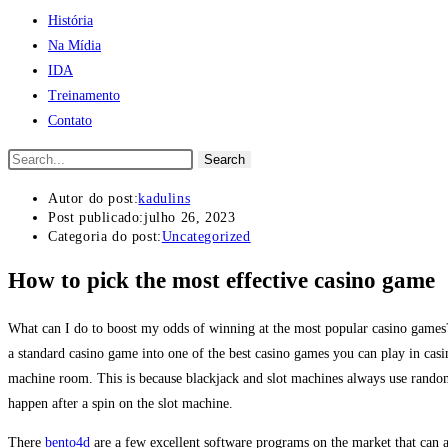
História
Na Mídia
IDA
Treinamento
Contato
Search
Autor do post:
kadulins
Post publicado:
julho 26, 2023
Categoria do post:
Uncategorized
How to pick the most effective casino game
What can I do to boost my odds of winning at the most popular casino games? 
a standard casino game into one of the best casino games you can play in cas
machine room. This is because blackjack and slot machines always use rando
happen after a spin on the slot machine.
There
bento4d
are a few excellent software programs on the market that can a