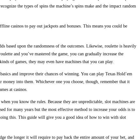
to recognize the types of spins the machine’s spins make and the impact random
 offline casinos to pay out jackpots and bonuses. This means you could be
r odds based upon the randomness of the outcomes. Likewise, roulette is heavily
 roulette and you’ve mastered the game, you can gradually increase the
e kinds of games, they may even have machines that you can play.
he basics and improve their chances of winning. You can play Texas Hold’em
your money into them. Whichever one you choose, though, remember that it
ames at casinos.
 when you know the rules. Because they are unpredictable, slot machines are
used for many years but the most effective method to increase your odds is to
doing this. This guide will give you a good idea of how to win with slot
ge the longer it will require to pay back the entire amount of your bet, and