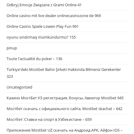
Odkryj Emocje Związane z Grami Online 41
Online casino mit live dealer onlinecasinozone de 969
Online Casino Spiele Löwen Play Fun 991
oyunu sındırmaq mümkündürmü? 155
pinup
Toute l'actualité du poker – 136
Türkiye'deki Mostbet Bahis Şirketi Hakkında Bilmeniz Gerekenler
323
Uncategorized
Казино МостБет УЗ регистрация, бонусы, Авиатор Mostbet 945
Мостбет скачать с официального сайта, Mostbet skachat – 642
Мостбет: Ставки на спорт в Узбекистане – 659
Приложение Mostbet UZ скачать на Андроид APK, Айфон IOS –