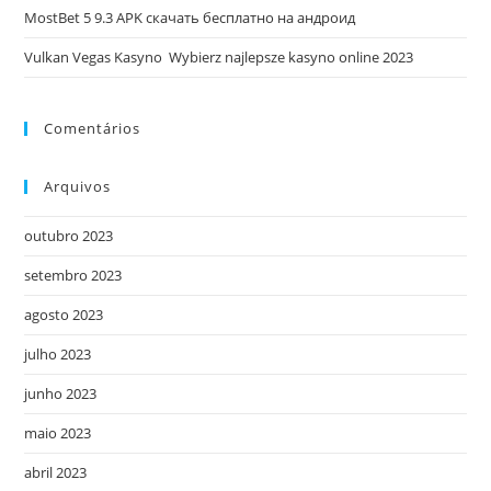
MostBet 5 9.3 APK скачать бесплатно на андроид
Vulkan Vegas Kasyno ️ Wybierz najlepsze kasyno online 2023
Comentários
Arquivos
outubro 2023
setembro 2023
agosto 2023
julho 2023
junho 2023
maio 2023
abril 2023