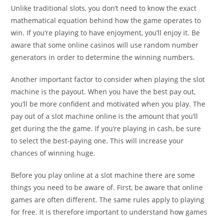
Unlike traditional slots, you don’t need to know the exact
mathematical equation behind how the game operates to
win. If you’re playing to have enjoyment, you’ll enjoy it. Be
aware that some online casinos will use random number
generators in order to determine the winning numbers.
Another important factor to consider when playing the slot
machine is the payout. When you have the best pay out,
you’ll be more confident and motivated when you play. The
pay out of a slot machine online is the amount that you’ll
get during the the game. If you’re playing in cash, be sure
to select the best-paying one. This will increase your
chances of winning huge.
Before you play online at a slot machine there are some
things you need to be aware of. First, be aware that online
games are often different. The same rules apply to playing
for free. It is therefore important to understand how games