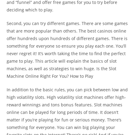
and “funnel” and offer free games for you to try before
deciding which to play.
Second, you can try different games. There are some games
that are more popular than others. The best casinos online
offer hundreds upon hundreds of different games. There is
something for everyone so ensure you play each one. You’ll
never regret it! It’s worth taking the time to find the perfect
game to play. This article will explain the basics of slot
machines, as well as strategies to win huge.
Is the Slot
Machine Online Right For You? How to Play
In addition to the basic rules, you can pick between low and
high volatility slots. High volatility slot machines offer high-
reward winnings and tons bonus features. Slot machines
online can be played for long periods of time. It doesn’t
matter if you’re playing for fun or serious money. There’s
something for everyone. You can win big playing your
favorite slots on the Internet! There’s no risk! And if you’re