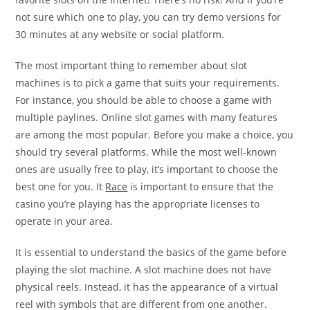
not sure which one to play, you can try demo versions for
30 minutes at any website or social platform.
The most important thing to remember about slot
machines is to pick a game that suits your requirements.
For instance, you should be able to choose a game with
multiple paylines. Online slot games with many features
are among the most popular. Before you make a choice, you
should try several platforms. While the most well-known
ones are usually free to play, it’s important to choose the
best one for you. It
Race
is important to ensure that the
casino you’re playing has the appropriate licenses to
operate in your area.
It is essential to understand the basics of the game before
playing the slot machine. A slot machine does not have
physical reels. Instead, it has the appearance of a virtual
reel with symbols that are different from one another.