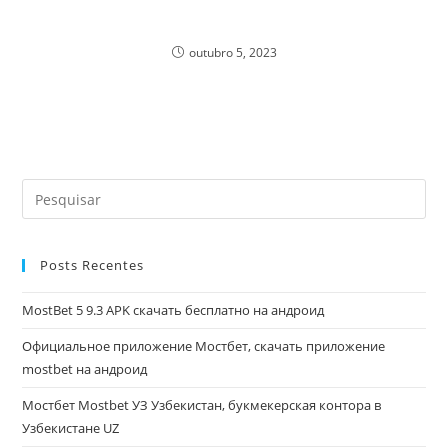
outubro 5, 2023
Posts Recentes
MostBet 5 9.3 APK скачать бесплатно на андроид
Официальное приложение Мостбет, скачать приложение
mostbet на андроид
Мостбет Mostbet УЗ Узбекистан, букмекерская контора в
Узбекистане UZ