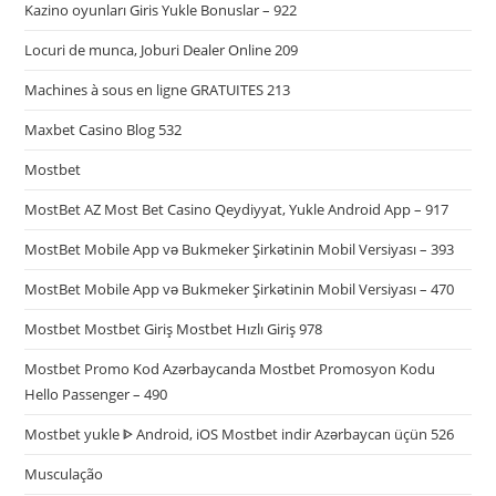
Kazino oyunları Giris Yukle Bonuslar – 922
Locuri de munca, Joburi Dealer Online 209
Machines à sous en ligne GRATUITES 213
Maxbet Casino Blog 532
Mostbet
MostBet AZ Most Bet Casino Qeydiyyat, Yukle Android App – 917
MostBet Mobile App və Bukmeker Şirkətinin Mobil Versiyası – 393
MostBet Mobile App və Bukmeker Şirkətinin Mobil Versiyası – 470
Mostbet Mostbet Giriş Mostbet Hızlı Giriş 978
Mostbet Promo Kod Azərbaycanda Mostbet Promosyon Kodu
Hello Passenger – 490
Mostbet yukle ᐈ Android, iOS Mostbet indir Azərbaycan üçün 526
Musculação