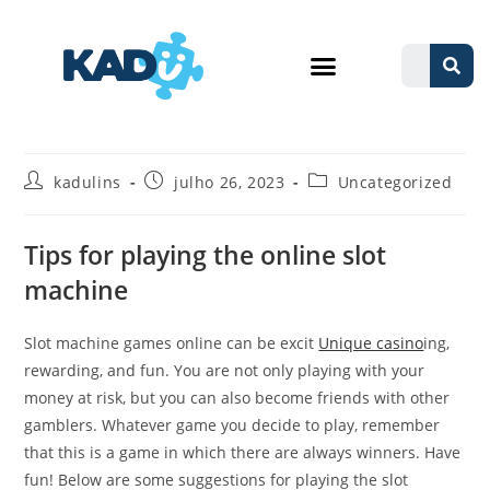
kadulins
julho 26, 2023
Uncategorized
Tips for playing the online slot
machine
Slot machine games online can be excit
Unique casino
ing,
rewarding, and fun. You are not only playing with your
money at risk, but you can also become friends with other
gamblers. Whatever game you decide to play, remember
that this is a game in which there are always winners. Have
fun! Below are some suggestions for playing the slot