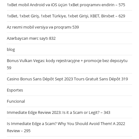
1xBet mobil Android və iOS üçün 1xBet proqramını endirin – 575
1xBet, 1xbet Giriş, 1xbet Türkiye, 1xbet Girişi, XBET, Birxbet – 629
Az rəsmi mobil versiya və proqramı 539
Azərbaycan mərc saytı 832
blog
Bonus Vulkan Vegas: kody rejestracyjne + promocje bez depozytu
59
Casino Bonus Sans Dépôt Sept 2023 Tours Gratuit Sans Dépôt 319
Esportes
Funcional
Immediate Edge Review 2023: Is it a Scam or Legit? – 343
Is Immediate Edge a Scam? Why You Should Avoid Them! A 2022
Review – 295