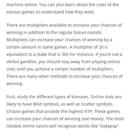
machine online. You can also learn about the rules of the
various games to understand how they work.
There are multipliers available to increase your chances of
winning in addition to the regular bonus rounds.
Multipliers can increase your chances of winning by a
certain amount in some games. A multiplier of 2X is
equivalent to a stake that is 30X for instance. If you’re not a
skilled gambler, you should stay away from playing online
slots until you achieve a certain number of multipliers.
There are many other methods to increase your chances of
winning.
First, study the different types of bonuses. Online slots are
likely to have Wild symbols, as well as Scatter symbols.
Choose games that provide the highest RTP. These games
can increase your chances of winning real money. The most
reliable online casino will recognize words like “sodapop”