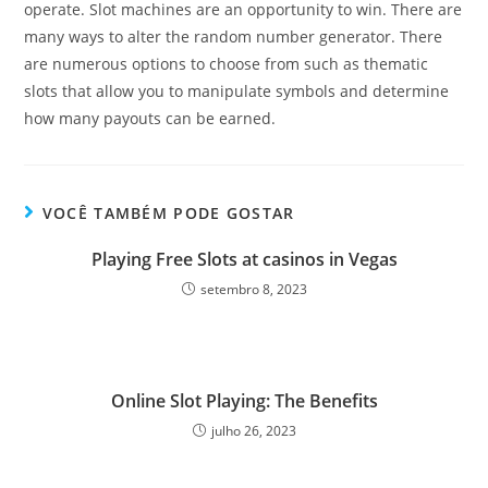
operate. Slot machines are an opportunity to win. There are
many ways to alter the random number generator. There
are numerous options to choose from such as thematic
slots that allow you to manipulate symbols and determine
how many payouts can be earned.
VOCÊ TAMBÉM PODE GOSTAR
Playing Free Slots at casinos in Vegas
setembro 8, 2023
Online Slot Playing: The Benefits
julho 26, 2023