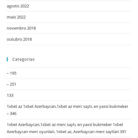
agosto 2022
maio 2022
novembro 2018
outubro 2018
Categorias
– 195
– 251
133
1xbet az 1xbet Azerbaycan,1xbet az merc saytı, en yaxsi bukmeker
– 346
1xbet Azerbaycan,1xbet az merc saytı, en yaxsi bukmeker 1xbet
Azerbaycan merc oyunlari, 1xbet az, Azerbaycan merc saytlari 391