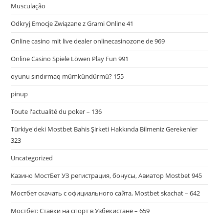
Musculação
Odkryj Emocje Związane z Grami Online 41
Online casino mit live dealer onlinecasinozone de 969
Online Casino Spiele Löwen Play Fun 991
oyunu sındırmaq mümkündürmü? 155
pinup
Toute l'actualité du poker – 136
Türkiye'deki Mostbet Bahis Şirketi Hakkında Bilmeniz Gerekenler
323
Uncategorized
Казино МостБет УЗ регистрация, бонусы, Авиатор Mostbet 945
Мостбет скачать с официального сайта, Mostbet skachat – 642
Мостбет: Ставки на спорт в Узбекистане – 659