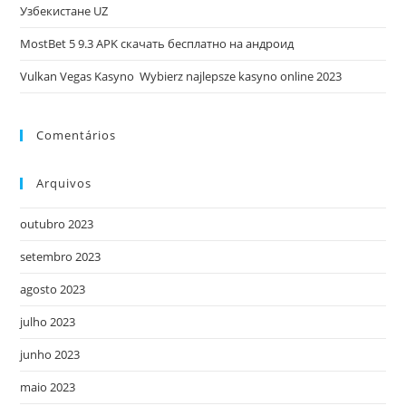
Узбекистане UZ
MostBet 5 9.3 APK скачать бесплатно на андроид
Vulkan Vegas Kasyno ️ Wybierz najlepsze kasyno online 2023
Comentários
Arquivos
outubro 2023
setembro 2023
agosto 2023
julho 2023
junho 2023
maio 2023