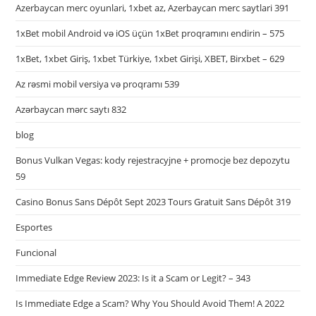
Azerbaycan merc oyunlari, 1xbet az, Azerbaycan merc saytlari 391
1xBet mobil Android və iOS üçün 1xBet proqramını endirin – 575
1xBet, 1xbet Giriş, 1xbet Türkiye, 1xbet Girişi, XBET, Birxbet – 629
Az rəsmi mobil versiya və proqramı 539
Azərbaycan mərc saytı 832
blog
Bonus Vulkan Vegas: kody rejestracyjne + promocje bez depozytu
59
Casino Bonus Sans Dépôt Sept 2023 Tours Gratuit Sans Dépôt 319
Esportes
Funcional
Immediate Edge Review 2023: Is it a Scam or Legit? – 343
Is Immediate Edge a Scam? Why You Should Avoid Them! A 2022