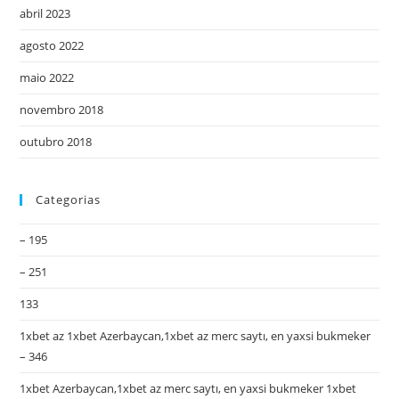
abril 2023
agosto 2022
maio 2022
novembro 2018
outubro 2018
Categorias
– 195
– 251
133
1xbet az 1xbet Azerbaycan,1xbet az merc saytı, en yaxsi bukmeker
– 346
1xbet Azerbaycan,1xbet az merc saytı, en yaxsi bukmeker 1xbet