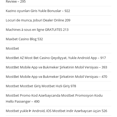
Review – 295
Kazino oyunları Giris Yukle Bonuslar – 922
Locuri de munca, Joburi Dealer Online 209
Machines à sous en ligne GRATUITES 213
Maxbet Casino Blog 532
Mostbet
MostBet AZ Most Bet Casino Qeydiyyat, Yukle Android App – 917
MostBet Mobile App və Bukmeker Şirkətinin Mobil Versiyası – 393
MostBet Mobile App və Bukmeker Şirkətinin Mobil Versiyası – 470
Mostbet Mostbet Giriş Mostbet Hızlı Giriş 978
Mostbet Promo Kod Azərbaycanda Mostbet Promosyon Kodu
Hello Passenger – 490
Mostbet yukle ᐈ Android, iOS Mostbet indir Azərbaycan üçün 526