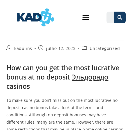
kadulins
julho 12, 2023
Uncategorized
How can you get the most lucrative
bonus at no deposit
Эльдорадо
casinos
To make sure you don’t miss out on the most lucrative no
deposit casino bonus take a look at the terms and
conditions. Although no deposit bonuses may have
different rules, many are the same. However, there are
some restrictions that may be in place. Some online casinos