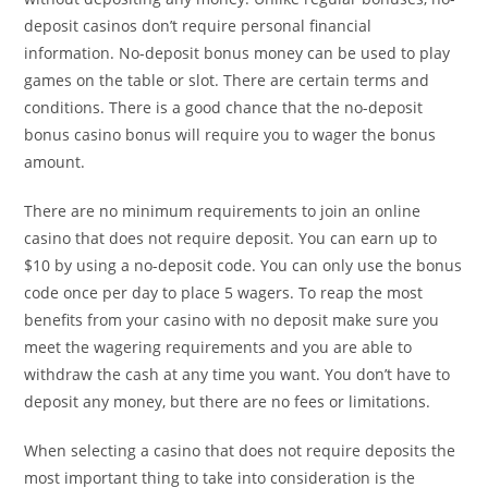
deposit casinos don’t require personal financial
information. No-deposit bonus money can be used to play
games on the table or slot. There are certain terms and
conditions. There is a good chance that the no-deposit
bonus casino bonus will require you to wager the bonus
amount.
There are no minimum requirements to join an online
casino that does not require deposit. You can earn up to
$10 by using a no-deposit code. You can only use the bonus
code once per day to place 5 wagers. To reap the most
benefits from your casino with no deposit make sure you
meet the wagering requirements and you are able to
withdraw the cash at any time you want. You don’t have to
deposit any money, but there are no fees or limitations.
When selecting a casino that does not require deposits the
most important thing to take into consideration is the