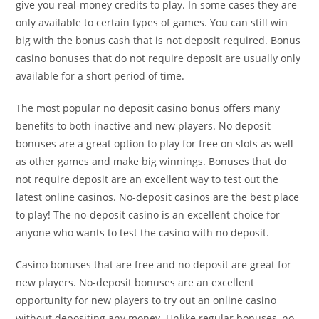
give you real-money credits to play. In some cases they are
only available to certain types of games. You can still win
big with the bonus cash that is not deposit required. Bonus
casino bonuses that do not require deposit are usually only
available for a short period of time.
The most popular no deposit casino bonus offers many
benefits to both inactive and new players. No deposit
bonuses are a great option to play for free on slots as well
as other games and make big winnings. Bonuses that do
not require deposit are an excellent way to test out the
latest online casinos. No-deposit casinos are the best place
to play! The no-deposit casino is an excellent choice for
anyone who wants to test the casino with no deposit.
Casino bonuses that are free and no deposit are great for
new players. No-deposit bonuses are an excellent
opportunity for new players to try out an online casino
without depositing any money. Unlike regular bonuses, no-