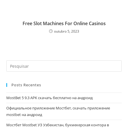
Free Slot Machines For Online Casinos
outubro 5, 2023
Posts Recentes
MostBet 5 9.3 APK скачать бесплатно на андроид
Официальное приложение Мостбет, скачать приложение
mostbet на андроид
Мостбет Mostbet УЗ Узбекистан, букмекерская контора в