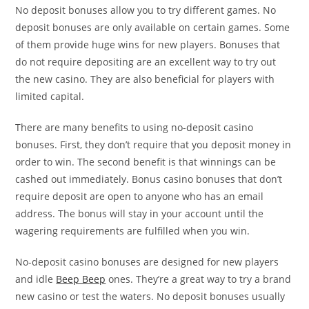
No deposit bonuses allow you to try different games. No
deposit bonuses are only available on certain games. Some
of them provide huge wins for new players. Bonuses that
do not require depositing are an excellent way to try out
the new casino. They are also beneficial for players with
limited capital.
There are many benefits to using no-deposit casino
bonuses. First, they don’t require that you deposit money in
order to win. The second benefit is that winnings can be
cashed out immediately. Bonus casino bonuses that don’t
require deposit are open to anyone who has an email
address. The bonus will stay in your account until the
wagering requirements are fulfilled when you win.
No-deposit casino bonuses are designed for new players
and idle
Beep Beep
ones. They’re a great way to try a brand
new casino or test the waters. No deposit bonuses usually