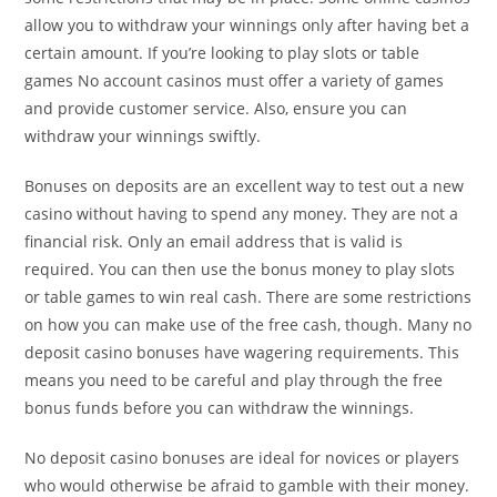
allow you to withdraw your winnings only after having bet a
certain amount. If you’re looking to play slots or table
games No account casinos must offer a variety of games
and provide customer service. Also, ensure you can
withdraw your winnings swiftly.
Bonuses on deposits are an excellent way to test out a new
casino without having to spend any money. They are not a
financial risk. Only an email address that is valid is
required. You can then use the bonus money to play slots
or table games to win real cash. There are some restrictions
on how you can make use of the free cash, though. Many no
deposit casino bonuses have wagering requirements. This
means you need to be careful and play through the free
bonus funds before you can withdraw the winnings.
No deposit casino bonuses are ideal for novices or players
who would otherwise be afraid to gamble with their money.