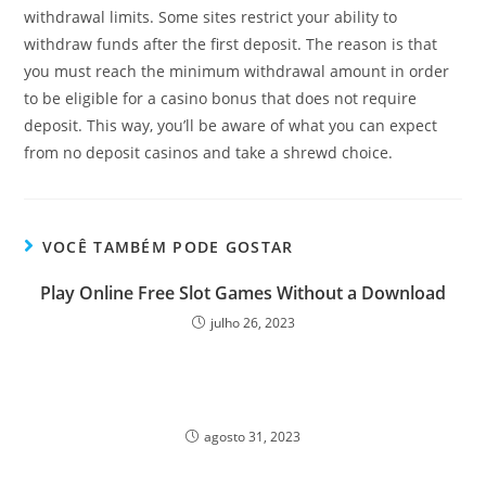
withdrawal limits. Some sites restrict your ability to
withdraw funds after the first deposit. The reason is that
you must reach the minimum withdrawal amount in order
to be eligible for a casino bonus that does not require
deposit. This way, you’ll be aware of what you can expect
from no deposit casinos and take a shrewd choice.
VOCÊ TAMBÉM PODE GOSTAR
Play Online Free Slot Games Without a Download
julho 26, 2023
agosto 31, 2023