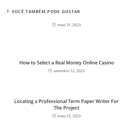
VOCÊ TAMBÉM PODE GOSTAR
maio 31, 2023
How to Select a Real Money Online Casino
setembro 12, 2023
Locating a Professional Term Paper Writer For
The Project
maio 25, 2023