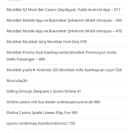
MostBet AZ Most Bet Casino Qeydiyyat, Yukle Android App – 917
MostBet Mobile App və Bukmeker Şirkətinin Mobil Versiyası – 393
MostBet Mobile App və Bukmeker Şirkətinin Mobil Versiyası – 470
Mostbet Mostbet Giriş Mostbet Hızlı Giriş 978
Mostbet Promo Kod Azərbaycanda Mostbet Promosyon Kodu
Hello Passenger – 490
Mostbet yukle ᐈ Android, iOS Mostbet indir Azərbaycan üçün 526
Musculação
Odkryj Emocje Związane z Grami Online 41
Online casino mit live dealer onlinecasinozone de 969
Online Casino Spiele Löwen Play Fun 991
oyunu sındırmaq mümkündürmü? 155