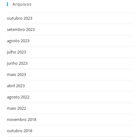
Arquivos
outubro 2023
setembro 2023
agosto 2023
julho 2023
junho 2023
maio 2023
abril 2023
agosto 2022
maio 2022
novembro 2018
outubro 2018