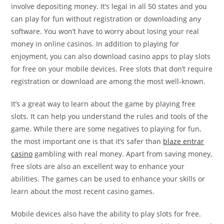
involve depositing money. It’s legal in all 50 states and you
can play for fun without registration or downloading any
software. You won’t have to worry about losing your real
money in online casinos. In addition to playing for
enjoyment, you can also download casino apps to play slots
for free on your mobile devices. Free slots that don’t require
registration or download are among the most well-known.
It’s a great way to learn about the game by playing free
slots. It can help you understand the rules and tools of the
game. While there are some negatives to playing for fun,
the most important one is that it’s safer than
blaze entrar
casino
gambling with real money. Apart from saving money,
free slots are also an excellent way to enhance your
abilities. The games can be used to enhance your skills or
learn about the most recent casino games.
Mobile devices also have the ability to play slots for free.