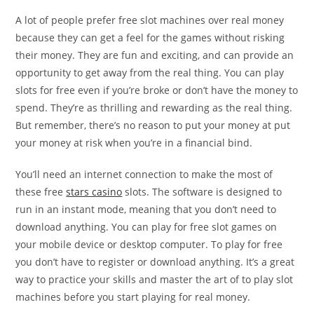
A lot of people prefer free slot machines over real money
because they can get a feel for the games without risking
their money. They are fun and exciting, and can provide an
opportunity to get away from the real thing. You can play
slots for free even if you’re broke or don’t have the money to
spend. They’re as thrilling and rewarding as the real thing.
But remember, there’s no reason to put your money at put
your money at risk when you’re in a financial bind.
You’ll need an internet connection to make the most of
these free
stars casino
slots. The software is designed to
run in an instant mode, meaning that you don’t need to
download anything. You can play for free slot games on
your mobile device or desktop computer. To play for free
you don’t have to register or download anything. It’s a great
way to practice your skills and master the art of to play slot
machines before you start playing for real money.