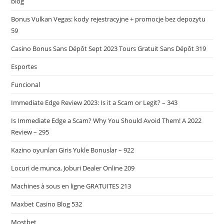
blog
Bonus Vulkan Vegas: kody rejestracyjne + promocje bez depozytu
59
Casino Bonus Sans Dépôt Sept 2023 Tours Gratuit Sans Dépôt 319
Esportes
Funcional
Immediate Edge Review 2023: Is it a Scam or Legit? – 343
Is Immediate Edge a Scam? Why You Should Avoid Them! A 2022
Review – 295
Kazino oyunları Giris Yukle Bonuslar – 922
Locuri de munca, Joburi Dealer Online 209
Machines à sous en ligne GRATUITES 213
Maxbet Casino Blog 532
Mostbet