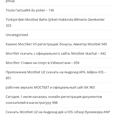
pinup
Toute l'actualité du poker – 136
Türkiye'deki Mostbet Bahis Şirketi Hakkında Bilmeniz Gerekenler
323
Uncategorized
Казино МостБет УЗ регистрация, бонусы, Авиатор Mostbet 945
Мостбет скачать с официального сайта, Mostbet skachat – 642
Мостбет: Ставки на спорт в Узбекистане – 659
Приложение Mostbet UZ скачать на Андроид APK, Айфон IOS –
851
рабочее зеркало МОСТБЕТ и официальный сайт БК 965
Сегодня, 1 июля началась онлайн-регистрация документов
соискателей в магистратуру 998
Скачать Mostbet UZ на Андроид apk и IOS: обзор букмекера ANP