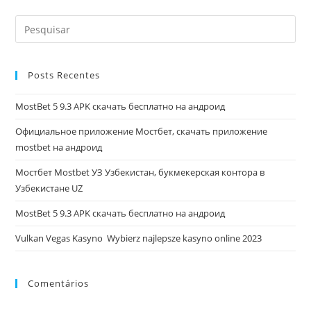
Posts Recentes
MostBet 5 9.3 APK скачать бесплатно на андроид
Официальное приложение Мостбет, скачать приложение
mostbet на андроид
Мостбет Mostbet УЗ Узбекистан, букмекерская контора в
Узбекистане UZ
MostBet 5 9.3 APK скачать бесплатно на андроид
Vulkan Vegas Kasyno ️ Wybierz najlepsze kasyno online 2023
Comentários