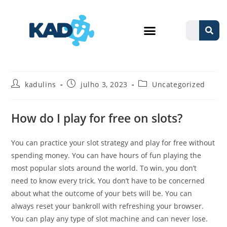
kadulins
julho 3, 2023
Uncategorized
How do I play for free on slots?
You can practice your slot strategy and play for free without
spending money. You can have hours of fun playing the
most popular slots around the world. To win, you don’t
need to know every trick. You don’t have to be concerned
about what the outcome of your bets will be. You can
always reset your bankroll with refreshing your browser.
You can play any type of slot machine and can never lose.