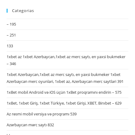
Categorias
– 195
– 251
133
1xbet az 1xbet Azerbaycan,1xbet az merc saytı, en yaxsi bukmeker
– 346
1xbet Azerbaycan,1xbet az merc saytı, en yaxsi bukmeker 1xbet
Azerbaycan merc oyunlari, 1xbet az, Azerbaycan merc saytlari 391
1xBet mobil Android və iOS üçün 1xBet proqramını endirin – 575
1xBet, 1xbet Giriş, 1xbet Türkiye, 1xbet Girişi, XBET, Birxbet – 629
Az rəsmi mobil versiya və proqramı 539
Azərbaycan mərc saytı 832