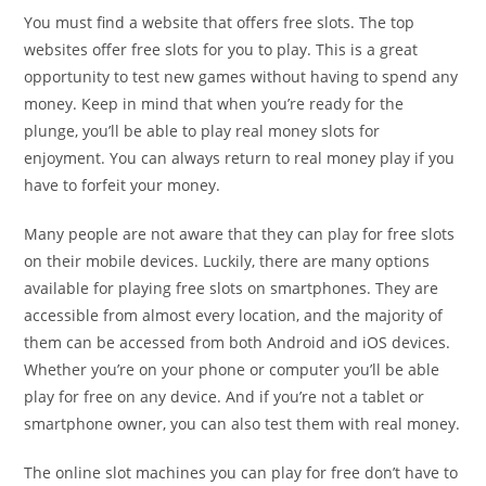
You must find a website that offers free slots. The top
websites offer free slots for you to play. This is a great
opportunity to test new games without having to spend any
money. Keep in mind that when you’re ready for the
plunge, you’ll be able to play real money slots for
enjoyment. You can always return to real money play if you
have to forfeit your money.
Many people are not aware that they can play for free slots
on their mobile devices. Luckily, there are many options
available for playing free slots on smartphones. They are
accessible from almost every location, and the majority of
them can be accessed from both Android and iOS devices.
Whether you’re on your phone or computer you’ll be able
play for free on any device. And if you’re not a tablet or
smartphone owner, you can also test them with real money.
The online slot machines you can play for free don’t have to