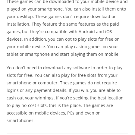
These games can be downloaded to your mobile device and
played on your smartphone. You can also install them onto
your desktop. These games don’t require download or
installation. They feature the same features as the paid
games, but they’re compatible with Android and iOS
devices. In addition, you can opt to play slots for free on
your mobile device. You can play casino games on your
tablet or smartphone and start playing them on mobile.
You don’t need to download any software in order to play
slots for free. You can also play for free slots from your
smartphone or computer. These games do not require
logins or any payment details. If you win, you are able to
cash out your winnings. If you’re seeking the best location
to play no-cost slots, this is the place. The games are
accessible on mobile devices, PCs and even on
smartphones.