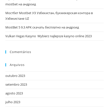
mostbet на андроид
Мостбет Mostbet УЗ Узбекистан, букмекерская контора в
Узбекистане UZ
MostBet 5 9.3 APK скачать бесплатно на андроид
Vulkan Vegas Kasyno ️ Wybierz najlepsze kasyno online 2023
Comentários
Arquivos
outubro 2023
setembro 2023
agosto 2023
julho 2023