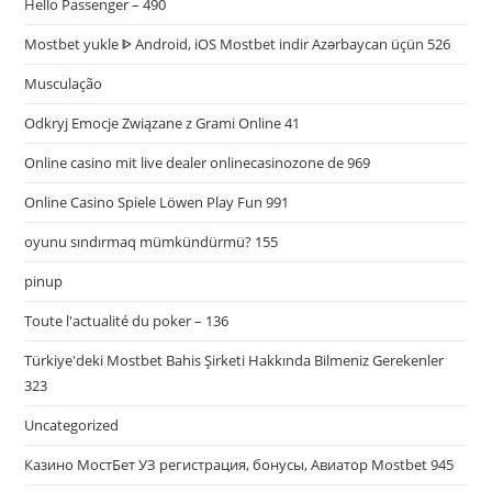
Hello Passenger – 490
Mostbet yukle ᐈ Android, iOS Mostbet indir Azərbaycan üçün 526
Musculação
Odkryj Emocje Związane z Grami Online 41
Online casino mit live dealer onlinecasinozone de 969
Online Casino Spiele Löwen Play Fun 991
oyunu sındırmaq mümkündürmü? 155
pinup
Toute l'actualité du poker – 136
Türkiye'deki Mostbet Bahis Şirketi Hakkında Bilmeniz Gerekenler
323
Uncategorized
Казино МостБет УЗ регистрация, бонусы, Авиатор Mostbet 945