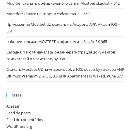
Мостбет скачать с официального сайта, Mostbet skachat – 642
Мостбет: Ставки на спорт в Узбекистане – 659
Приложение Mostbet UZ скачать на Андроид APK, Айфон IOS –
851
рабочее зеркало МОСТБЕТ и официальный сайт БК 965
Сегодня, 1 июля началась онлайн-регистрация документов
соискателей в магистратуру 998
Скачать Mostbet UZ на Андроид apk и IOS: обзор букмекера ANP
Ultimus: Premium 2, 2 5, 3, 3.5 BHK Apartments in Wakad, Pune 577
Meta
Acessar
Feed de posts
Feed de comentários
WordPress.org