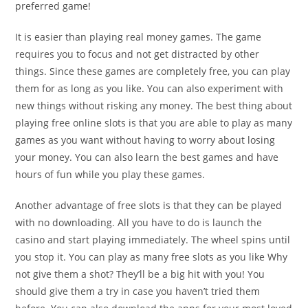
preferred game!
It is easier than playing real money games. The game
requires you to focus and not get distracted by other
things. Since these games are completely free, you can play
them for as long as you like. You can also experiment with
new things without risking any money. The best thing about
playing free online slots is that you are able to play as many
games as you want without having to worry about losing
your money. You can also learn the best games and have
hours of fun while you play these games.
Another advantage of free slots is that they can be played
with no downloading. All you have to do is launch the
casino and start playing immediately. The wheel spins until
you stop it. You can play as many free slots as you like Why
not give them a shot? They’ll be a big hit with you! You
should give them a try in case you haven’t tried them