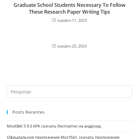
Graduate School Students Necessary To Follow
These Research Paper Writing Tips
outubro 11, 2023
outubro 25, 2023
Posts Recentes
MostBet 5 9.3 APK скачать бесплатно на андроид
Официальное приложение Мостбет, скачать приложение