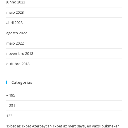
junho 2023
maio 2023
abril 2023
agosto 2022
maio 2022
novembro 2018
outubro 2018
Categorias
– 195
– 251
133
1xbet az 1xbet Azerbaycan,1xbet az merc saytı, en yaxsi bukmeker