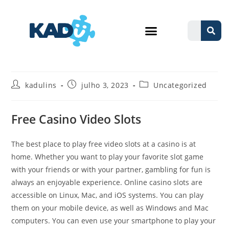
kadulins
julho 3, 2023
Uncategorized
Free Casino Video Slots
The best place to play free video slots at a casino is at
home. Whether you want to play your favorite slot game
with your friends or with your partner, gambling for fun is
always an enjoyable experience. Online casino slots are
accessible on Linux, Mac, and iOS systems. You can play
them on your mobile device, as well as Windows and Mac
computers. You can even use your smartphone to play your