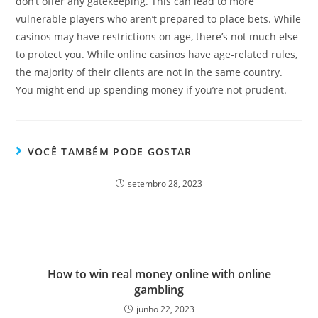
don’t offer any gatekeeping. This can lead to more
vulnerable players who aren’t prepared to place bets. While
casinos may have restrictions on age, there’s not much else
to protect you. While online casinos have age-related rules,
the majority of their clients are not in the same country.
You might end up spending money if you’re not prudent.
VOCÊ TAMBÉM PODE GOSTAR
setembro 28, 2023
How to win real money online with online
gambling
junho 22, 2023