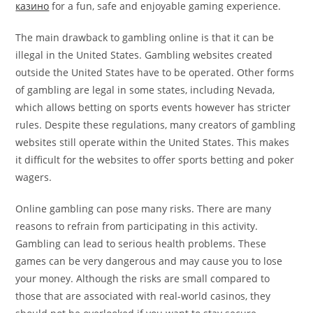
казино
for a fun, safe and enjoyable gaming experience.
The main drawback to gambling online is that it can be
illegal in the United States. Gambling websites created
outside the United States have to be operated. Other forms
of gambling are legal in some states, including Nevada,
which allows betting on sports events however has stricter
rules. Despite these regulations, many creators of gambling
websites still operate within the United States. This makes
it difficult for the websites to offer sports betting and poker
wagers.
Online gambling can pose many risks. There are many
reasons to refrain from participating in this activity.
Gambling can lead to serious health problems. These
games can be very dangerous and may cause you to lose
your money. Although the risks are small compared to
those that are associated with real-world casinos, they