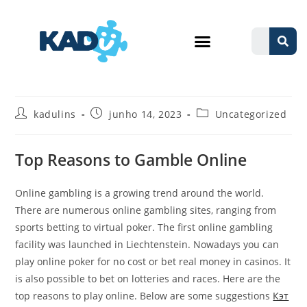
kadulins
junho 14, 2023
Uncategorized
Top Reasons to Gamble Online
Online gambling is a growing trend around the world.
There are numerous online gambling sites, ranging from
sports betting to virtual poker. The first online gambling
facility was launched in Liechtenstein. Nowadays you can
play online poker for no cost or bet real money in casinos. It
is also possible to bet on lotteries and races. Here are the
top reasons to play online. Below are some suggestions
Кэт