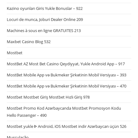
Kazino oyunları Giris Yukle Bonuslar – 922
Locuri de munca, Joburi Dealer Online 209
Machines à sous en ligne GRATUITES 213
Maxbet Casino Blog 532
Mostbet
MostBet AZ Most Bet Casino Qeydiyyat, Yukle Android App – 917
MostBet Mobile App və Bukmeker Şirkətinin Mobil Versiyası – 393
MostBet Mobile App və Bukmeker Şirkətinin Mobil Versiyası – 470
Mostbet Mostbet Giriş Mostbet Hızlı Giriş 978
Mostbet Promo Kod Azərbaycanda Mostbet Promosyon Kodu
Hello Passenger – 490
Mostbet yukle ᐈ Android, iOS Mostbet indir Azərbaycan üçün 526
Musculação