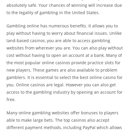
absolutely safe. Your chances of winning will increase due
to the legality of gambling in the United States.
Gambling online has numerous benefits. It allows you to
play without having to worry about financial issues. Unlike
land-based casinos, you are able to access gambling
websites from wherever you are. You can also play without
cost without having to open an account at a bank. Many of
the most popular online casinos provide practice slots for
new players. These games are also available to problem
gamblers. It is essential to select the best online casino for
you. Online casinos are legal. However you can also get
access to the gambling industry by opening an account for
free.
Many online gambling websites offer bonuses to players
able to make large bets. The top casinos also accept
different payment methods, including PayPal which allows