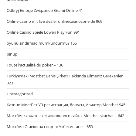
Odkryj Emocje Związane z Grami Online 41
Online casino mit live dealer onlinecasinozone de 969
Online Casino Spiele Löwen Play Fun 991
oyunu sındırmaq mümkündürmü? 155
pinup
Toute l'actualité du poker – 136
Türkiye'deki Mostbet Bahis Şirketi Hakkında Bilmeniz Gerekenler
323
Uncategorized
Казино МостБет УЗ регистрация, бонусы, Авиатор Mostbet 945
Мостбет скачать с официального сайта, Mostbet skachat – 642
Мостбет: Ставки на спорт в Узбекистане – 659