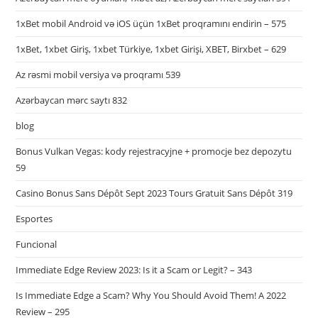
1xBet mobil Android və iOS üçün 1xBet proqramını endirin – 575
1xBet, 1xbet Giriş, 1xbet Türkiye, 1xbet Girişi, XBET, Birxbet – 629
Az rəsmi mobil versiya və proqramı 539
Azərbaycan mərc saytı 832
blog
Bonus Vulkan Vegas: kody rejestracyjne + promocje bez depozytu
59
Casino Bonus Sans Dépôt Sept 2023 Tours Gratuit Sans Dépôt 319
Esportes
Funcional
Immediate Edge Review 2023: Is it a Scam or Legit? – 343
Is Immediate Edge a Scam? Why You Should Avoid Them! A 2022
Review – 295