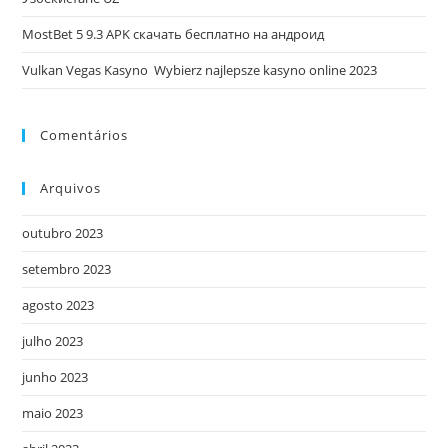
MostBet 5 9.3 APK скачать бесплатно на андроид
Vulkan Vegas Kasyno ️ Wybierz najlepsze kasyno online 2023
Comentários
Arquivos
outubro 2023
setembro 2023
agosto 2023
julho 2023
junho 2023
maio 2023