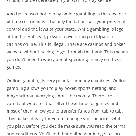
should not be overlooked if you want to stay secure.
Another reason not to play online gambling is the absence
of time restrictions. The only limitations are your personal
control and the laws of your state. While gambling is legal
at the federal level, private players can participate in
casinos online. This is illegal. There are casinos and poker
website without having to go through the bank. This means
you don’t need to worry about spending money on these
games.
Online gambling is very popular in many countries. Online
gambling allows you to play poker, sports betting, and
bingo without worrying about the money. There are a
variety of websites that offer these kinds of games and
most of them allow you to transfer funds from tab to tab.
This makes it easy for you to manage your finances while
you play. Before you decide make sure you read the terms
and conditions. You’ll find that online gambling sites are