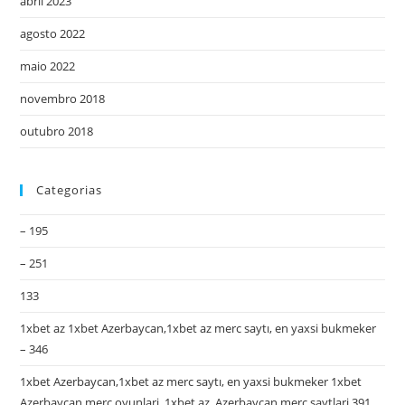
abril 2023
agosto 2022
maio 2022
novembro 2018
outubro 2018
Categorias
– 195
– 251
133
1xbet az 1xbet Azerbaycan,1xbet az merc saytı, en yaxsi bukmeker
– 346
1xbet Azerbaycan,1xbet az merc saytı, en yaxsi bukmeker 1xbet
Azerbaycan merc oyunlari, 1xbet az, Azerbaycan merc saytlari 391