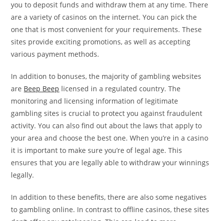
you to deposit funds and withdraw them at any time. There
are a variety of casinos on the internet. You can pick the
one that is most convenient for your requirements. These
sites provide exciting promotions, as well as accepting
various payment methods.
In addition to bonuses, the majority of gambling websites
are
Beep Beep
licensed in a regulated country. The
monitoring and licensing information of legitimate
gambling sites is crucial to protect you against fraudulent
activity. You can also find out about the laws that apply to
your area and choose the best one. When you’re in a casino
it is important to make sure you’re of legal age. This
ensures that you are legally able to withdraw your winnings
legally.
In addition to these benefits, there are also some negatives
to gambling online. In contrast to offline casinos, these sites