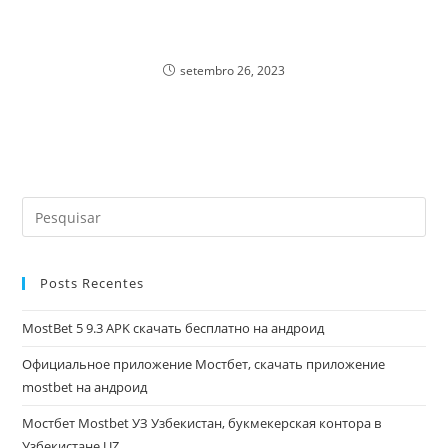
setembro 26, 2023
Posts Recentes
MostBet 5 9.3 APK скачать бесплатно на андроид
Официальное приложение Мостбет, скачать приложение
mostbet на андроид
Мостбет Mostbet УЗ Узбекистан, букмекерская контора в
Узбекистане UZ